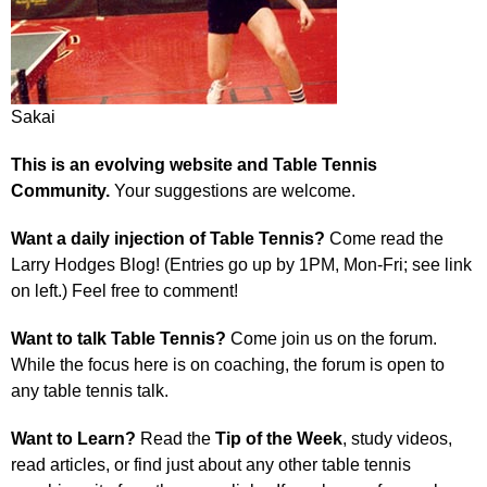
Sakai
This is an evolving website and Table Tennis
Community.
Your suggestions are welcome.
Want a daily injection of Table Tennis?
Come read the
Larry Hodges Blog! (Entries go up by 1PM, Mon-Fri; see link
on left.) Feel free to comment!
Want to talk Table Tennis?
Come join us on the forum.
While the focus here is on coaching, the forum is open to
any table tennis talk.
Want to Learn?
Read the
Tip of the Week
, study videos,
read articles, or find just about any other table tennis