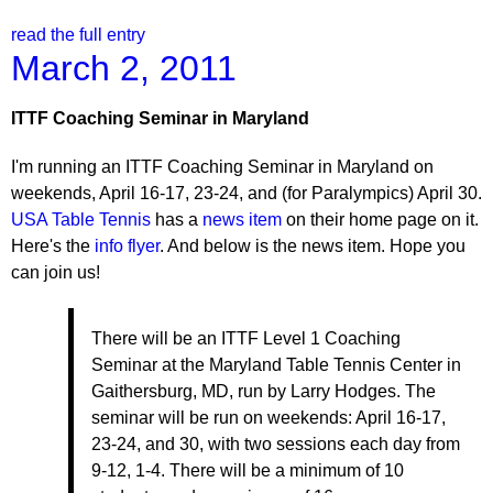
read the full entry
March 2, 2011
ITTF Coaching Seminar in Maryland
I'm running an ITTF Coaching Seminar in Maryland on
weekends, April 16-17, 23-24, and (for Paralympics) April 30.
USA Table Tennis
has a
news item
on their home page on it.
Here's the
info flyer
. And below is the news item. Hope you
can join us!
There will be an ITTF Level 1 Coaching
Seminar at the Maryland Table Tennis Center in
Gaithersburg, MD, run by Larry Hodges. The
seminar will be run on weekends: April 16-17,
23-24, and 30, with two sessions each day from
9-12, 1-4. There will be a minimum of 10