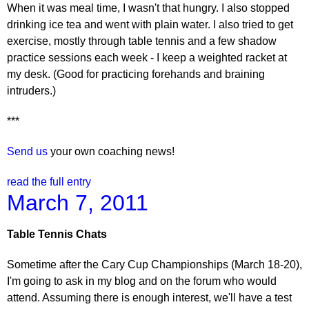
When it was meal time, I wasn't that hungry. I also stopped
drinking ice tea and went with plain water. I also tried to get
exercise, mostly through table tennis and a few shadow
practice sessions each week - I keep a weighted racket at
my desk. (Good for practicing forehands and braining
intruders.)
***
Send us
your own coaching news!
read the full entry
March 7, 2011
Table Tennis Chats
Sometime after the Cary Cup Championships (March 18-20),
I'm going to ask in my blog and on the forum who would
attend. Assuming there is enough interest, we'll have a test