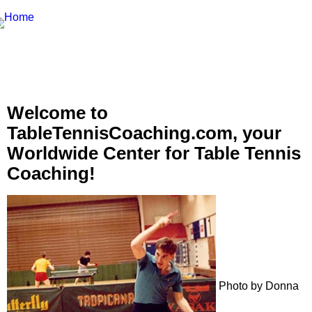
Welcome to
TableTennisCoaching.com, your
Worldwide Center for Table Tennis
Coaching!
Photo by Donna