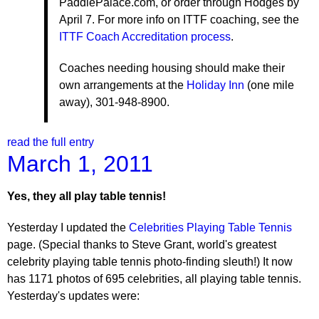
PaddlePalace.com, or order through Hodges by
April 7. For more info on ITTF coaching, see the
ITTF Coach Accreditation process
.
Coaches needing housing should make their
own arrangements at the
Holiday Inn
(one mile
away), 301-948-8900.
read the full entry
March 1, 2011
Yes, they all play table tennis!
Yesterday I updated the
Celebrities Playing Table Tennis
page. (Special thanks to Steve Grant, world's greatest
celebrity playing table tennis photo-finding sleuth!) It now
has 1171 photos of 695 celebrities, all playing table tennis.
Yesterday's updates were: