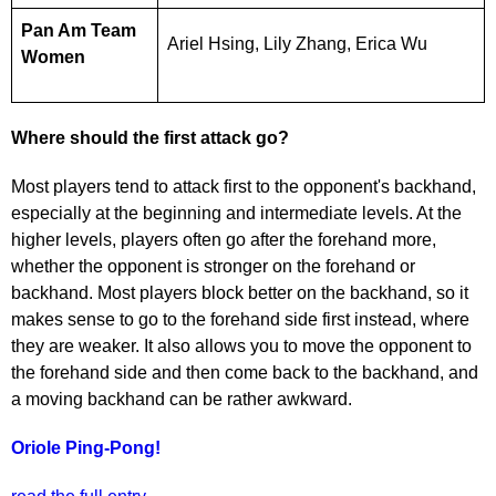
Pan Am Team
Ariel Hsing, Lily Zhang, Erica Wu
Women
Where should the first attack go?
Most players tend to attack first to the opponent's backhand,
especially at the beginning and intermediate levels. At the
higher levels, players often go after the forehand more,
whether the opponent is stronger on the forehand or
backhand. Most players block better on the backhand, so it
makes sense to go to the forehand side first instead, where
they are weaker. It also allows you to move the opponent to
the forehand side and then come back to the backhand, and
a moving backhand can be rather awkward.
Oriole Ping-Pong!