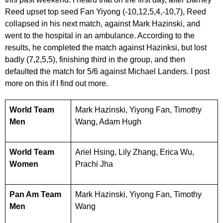
Reed upset top seed Fan Yiyong (-10,12,5,4,-10,7), Reed
collapsed in his next match, against Mark Hazinski, and
went to the hospital in an ambulance. According to the
results, he completed the match against Hazinksi, but lost
badly (7,2,5,5), finishing third in the group, and then
defaulted the match for 5/6 against Michael Landers. I post
more on this if I find out more.
World Team
Mark Hazinski, Yiyong Fan, Timothy
Men
Wang, Adam Hugh
World Team
Ariel Hsing, Lily Zhang, Erica Wu,
Women
Prachi Jha
Pan Am Team
Mark Hazinski, Yiyong Fan, Timothy
Men
Wang