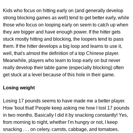
Kids who focus on hitting early on (and generally develop
strong blocking games as well) tend to get better early, while
those who focus on looping early on seem to catch up when
they are bigger and have enough power. If the hitter gets
stuck mostly hitting and blocking, the loopers tend to pass
them. If the hitter develops a big loop and learns to use it,
well, that's almost the definition of a top Chinese player.
Meanwhile, players who learn to loop early on but never
really develop their table game (especially blocking) often
get stuck at a level because of this hole in their game.
Losing weight
Losing 17 pounds seems to have made me a better player.
How 'bout that! People keep asking me how I lost 17 pounds
in two months. Basically I did it by snacking constantly! Yes,
from morning to night, whether I'm hungry or not, I keep
snacking . . . on celery, carrots, cabbage, and tomatoes.