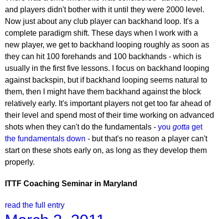
and players didn't bother with it until they were 2000 level.
Now just about any club player can backhand loop. It's a
complete paradigm shift. These days when I work with a
new player, we get to backhand looping roughly as soon as
they can hit 100 forehands and 100 backhands - which is
usually in the first five lessons. I focus on backhand looping
against backspin, but if backhand looping seems natural to
them, then I might have them backhand against the block
relatively early. It's important players not get too far ahead of
their level and spend most of their time working on advanced
shots when they can't do the fundamentals -
you
gotta
get
the fundamentals down
- but that's no reason a player can't
start on these shots early on, as long as they develop them
properly.
ITTF Coaching Seminar in Maryland
read the full entry