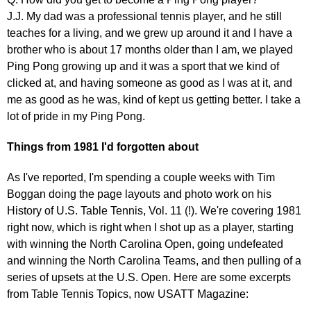
J.J. My dad was a professional tennis player, and he still
teaches for a living, and we grew up around it and I have a
brother who is about 17 months older than I am, we played
Ping Pong growing up and it was a sport that we kind of
clicked at, and having someone as good as I was at it, and
me as good as he was, kind of kept us getting better. I take a
lot of pride in my Ping Pong.
Things from 1981 I'd forgotten about
As I've reported, I'm spending a couple weeks with Tim
Boggan doing the page layouts and photo work on his
History of U.S. Table Tennis, Vol. 11 (!). We're covering 1981
right now, which is right when I shot up as a player, starting
with winning the North Carolina Open, going undefeated
and winning the North Carolina Teams, and then pulling of a
series of upsets at the U.S. Open. Here are some excerpts
from Table Tennis Topics, now USATT Magazine: