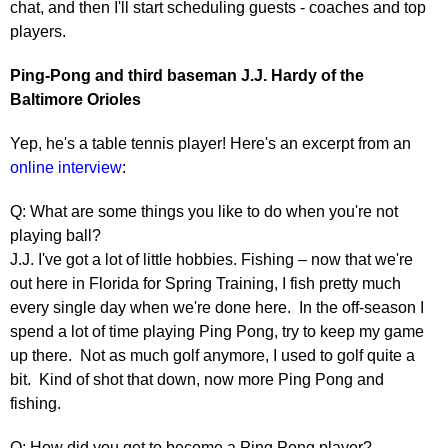
chat, and then I'll start scheduling guests - coaches and top
players.
Ping-Pong and third baseman J.J. Hardy of the
Baltimore Orioles
Yep, he's a table tennis player! Here's an excerpt from an
online interview
:
Q: What are some things you like to do when you're not
playing ball?
J.J. I've got a lot of little hobbies. Fishing – now that we're
out here in Florida for Spring Training, I fish pretty much
every single day when we're done here. In the off-season I
spend a lot of time playing Ping Pong, try to keep my game
up there. Not as much golf anymore, I used to golf quite a
bit. Kind of shot that down, now more Ping Pong and
fishing.
Q: How did you get to become a Ping Pong player?