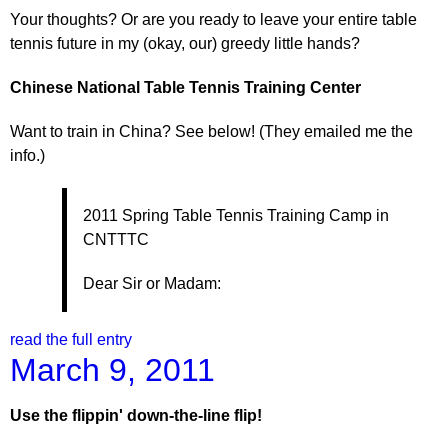
Your thoughts? Or are you ready to leave your entire table
tennis future in my (okay, our) greedy little hands?
Chinese
National Table Tennis Training Center
Want to train in China? See below! (They emailed me the
info.)
2011 Spring Table Tennis Training Camp in
CNTTTC
Dear Sir or Madam:
read the full entry
March 9, 2011
Use the flippin' down-the-line flip!