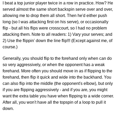
I beat a top junior player twice in a row in practice. How? He
served almost the same short backspin serve over and over,
allowing me to drop them all short. Then he'd either push
long (so I was attacking first on his serve), or occasionally
flip - but all his flips were crosscourt, so I had no problem
attacking them. Note to all readers: 1) Vary your serves; and
2) Use the flippin' down the line flip!!! (Except against me, of
course.)
Generally, you should flip to the forehand only when can do
so very aggressively, or when the opponent has a weak
forehand. More often you should move in as if flipping to the
forehand, then flip it quick and wide into the backhand. You
can also flip into the middle (the opponent's elbow), but only
if you are flipping aggressively - and if you are, you might
want the extra table you have when flipping to a wide corner.
After all, you won't have all the topspin of a loop to pull it
down.