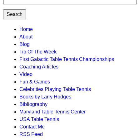
TTC
Home
About
MAIN
Blog
MENU
Tip Of The Week
First Galactic Table Tennis Championships
Coaching Articles
Video
Fun & Games
Celebrities Playing Table Tennis
Books by Larry Hodges
Bibliography
Maryland Table Tennis Center
USA Table Tennis
Contact Me
RSS Feed