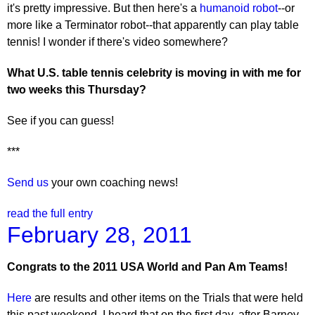
it's pretty impressive. But then here's a
humanoid robot
--or
more like a Terminator robot--that apparently can play table
tennis! I wonder if there's video somewhere?
What U.S. table tennis celebrity is moving in with me for
two weeks this Thursday?
See if you can guess!
***
Send us
your own coaching news!
read the full entry
February 28, 2011
Congrats to the 2011 USA World and Pan Am Teams!
Here
are results and other items on the Trials that were held
this past weekend. I heard that on the first day, after Barney