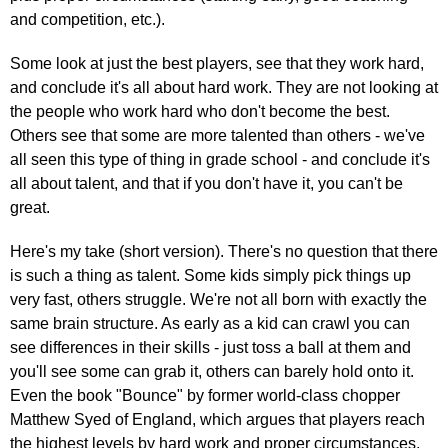
and competition, etc.).
Some look at just the best players, see that they work hard,
and conclude it's all about hard work. They are not looking at
the people who work hard who don't become the best.
Others see that some are more talented than others - we've
all seen this type of thing in grade school - and conclude it's
all about talent, and that if you don't have it, you can't be
great.
Here's my take (short version). There's no question that there
is such a thing as talent. Some kids simply pick things up
very fast, others struggle. We're not all born with exactly the
same brain structure. As early as a kid can crawl you can
see differences in their skills - just toss a ball at them and
you'll see some can grab it, others can barely hold onto it.
Even the book "Bounce" by former world-class chopper
Matthew Syed of England, which argues that players reach
the highest levels by hard work and proper circumstances,