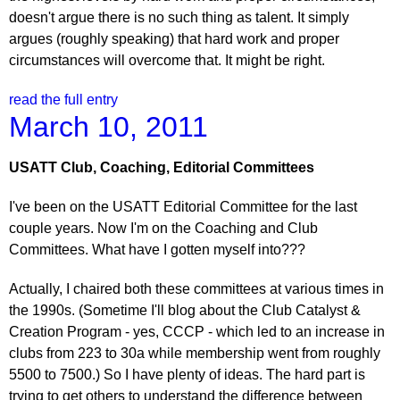
doesn't argue there is no such thing as talent. It simply
argues (roughly speaking) that hard work and proper
circumstances will overcome that. It might be right.
read the full entry
March 10, 2011
USATT Club, Coaching, Editorial Committees
I've been on the USATT Editorial Committee for the last
couple years. Now I'm on the Coaching and Club
Committees. What have I gotten myself into???
Actually, I chaired both these committees at various times in
the 1990s. (Sometime I'll blog about the Club Catalyst &
Creation Program - yes, CCCP - which led to an increase in
clubs from 223 to 30a while membership went from roughly
5500 to 7500.) So I have plenty of ideas. The hard part is
trying to get others to understand the difference between