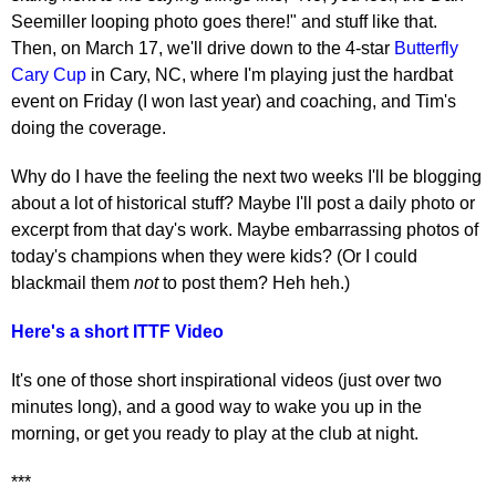
Seemiller looping photo goes there!" and stuff like that.
Then, on March 17, we'll drive down to the 4-star
Butterfly
Cary Cup
in Cary, NC, where I'm playing just the hardbat
event on Friday (I won last year) and coaching, and Tim's
doing the coverage.
Why do I have the feeling the next two weeks I'll be blogging
about a lot of historical stuff? Maybe I'll post a daily photo or
excerpt from that day's work. Maybe embarrassing photos of
today's champions when they were kids? (Or I could
blackmail them
not
to post them? Heh heh.)
Here's a short ITTF Video
It's one of those short inspirational videos (just over two
minutes long), and a good way to wake you up in the
morning, or get you ready to play at the club at night.
***