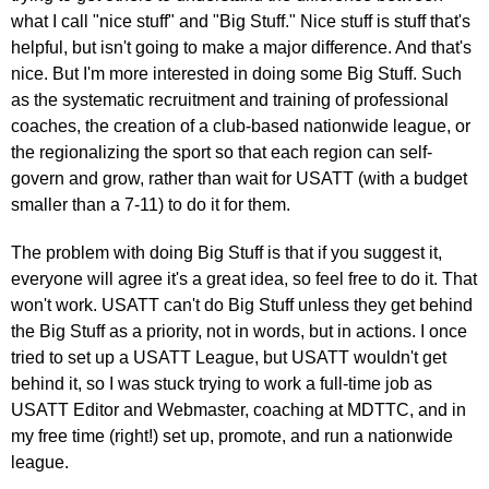
what I call "nice stuff" and "Big Stuff." Nice stuff is stuff that's
helpful, but isn't going to make a major difference. And that's
nice. But I'm more interested in doing some Big Stuff. Such
as the systematic recruitment and training of professional
coaches, the creation of a club-based nationwide league, or
the regionalizing the sport so that each region can self-
govern and grow, rather than wait for USATT (with a budget
smaller than a 7-11) to do it for them.
The problem with doing Big Stuff is that if you suggest it,
everyone will agree it's a great idea, so feel free to do it. That
won't work. USATT can't do Big Stuff unless they get behind
the Big Stuff as a priority, not in words, but in actions. I once
tried to set up a USATT League, but USATT wouldn't get
behind it, so I was stuck trying to work a full-time job as
USATT Editor and Webmaster, coaching at MDTTC, and in
my free time (right!) set up, promote, and run a nationwide
league.