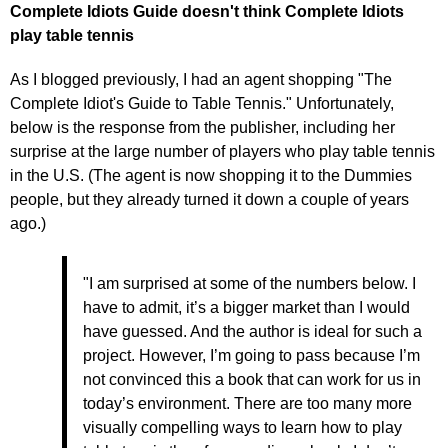
Complete Idiots Guide doesn't think Complete Idiots
play table tennis
As I blogged previously, I had an agent shopping "The
Complete Idiot's Guide to Table Tennis." Unfortunately,
below is the response from the publisher, including her
surprise at the large number of players who play table tennis
in the U.S. (The agent is now shopping it to the Dummies
people, but they already turned it down a couple of years
ago.)
"I am surprised at some of the numbers below. I
have to admit, it’s a bigger market than I would
have guessed. And the author is ideal for such a
project. However, I’m going to pass because I’m
not convinced this a book that can work for us in
today’s environment. There are too many more
visually compelling ways to learn how to play