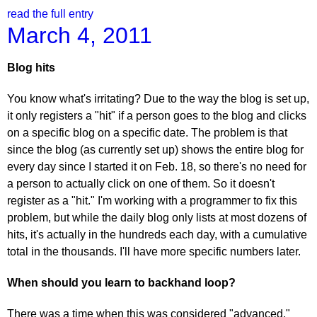
read the full entry
March 4, 2011
Blog hits
You know what's irritating? Due to the way the blog is set up,
it only registers a "hit" if a person goes to the blog and clicks
on a specific blog on a specific date. The problem is that
since the blog (as currently set up) shows the entire blog for
every day since I started it on Feb. 18, so there's no need for
a person to actually click on one of them. So it doesn't
register as a "hit." I'm working with a programmer to fix this
problem, but while the daily blog only lists at most dozens of
hits, it's actually in the hundreds each day, with a cumulative
total in the thousands. I'll have more specific numbers later.
When should you learn to backhand loop?
There was a time when this was considered "advanced,"