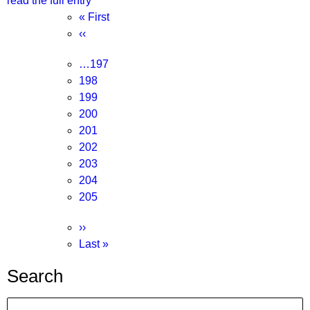
read the full entry
Pagination
First
« First
page
Previous
‹‹
page
Page
…
197
Page
198
Page
199
Page
200
Page
201
Current
202
page
Page
203
Page
204
Page
205
Next
››
page
Last
Last »
page
Search
Search