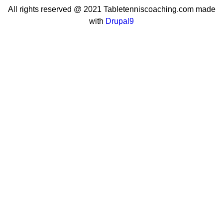
All rights reserved @ 2021 Tabletenniscoaching.com made
with
Drupal9