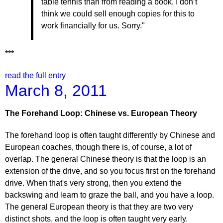
table tennis than from reading a book. I don’t
think we could sell enough copies for this to
work financially for us. Sorry."
***
read the full entry
March 8, 2011
The Forehand Loop: Chinese vs. European Theory
The forehand loop is often taught differently by Chinese and
European coaches, though there is, of course, a lot of
overlap. The general Chinese theory is that the loop is an
extension of the drive, and so you focus first on the forehand
drive. When that's very strong, then you extend the
backswing and learn to graze the ball, and you have a loop.
The general European theory is that they are two very
distinct shots, and the loop is often taught very early.