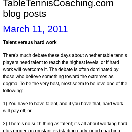
TableTennisCoaching.com
blog posts
March 11, 2011
Talent versus hard work
There's much debate these days about whether table tennis
players need talent to reach the highest levels, or if hard
work will overcome it. The debate is often dominated by
those who believe something toward the extremes as
dogma. To be the very best, most seem to believe one of the
following:
1) You have to have talent, and if you have that, hard work
will pay off; or
2) There's no such thing as talent; it's all about working hard,
plus proper circumstances (starting early, good coaching