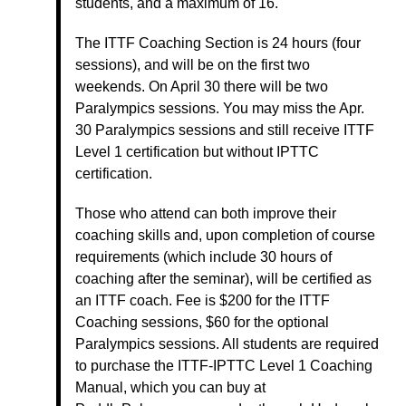
students, and a maximum of 16.
The ITTF Coaching Section is 24 hours (four
sessions), and will be on the first two
weekends. On April 30 there will be two
Paralympics sessions. You may miss the Apr.
30 Paralympics sessions and still receive ITTF
Level 1 certification but without IPTTC
certification.
Those who attend can both improve their
coaching skills and, upon completion of course
requirements (which include 30 hours of
coaching after the seminar), will be certified as
an ITTF coach. Fee is $200 for the ITTF
Coaching sessions, $60 for the optional
Paralympics sessions. All students are required
to purchase the ITTF-IPTTC Level 1 Coaching
Manual, which you can buy at