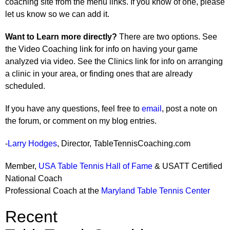
coaching site from the menu links. If you know of one, please
let us know so we can add it.
Want to Learn more directly?
There are two options. See
the Video Coaching link for info on having your game
analyzed via video. See the Clinics link for info on arranging
a clinic in your area, or finding ones that are already
scheduled.
If you have any questions, feel free to
email
, post a note on
the forum, or comment on my blog entries.
-
Larry Hodges
, Director, TableTennisCoaching.com
Member,
USA Table Tennis Hall of Fame
& USATT Certified
National Coach
Professional Coach at the
Maryland Table Tennis Center
Recent