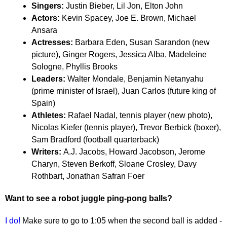
Singers:
Justin Bieber, Lil Jon, Elton John
Actors:
Kevin Spacey, Joe E. Brown, Michael
Ansara
Actresses:
Barbara Eden, Susan Sarandon (new
picture), Ginger Rogers, Jessica Alba, Madeleine
Sologne, Phyllis Brooks
Leaders:
Walter Mondale, Benjamin Netanyahu
(prime minister of Israel), Juan Carlos (future king of
Spain)
Athletes:
Rafael Nadal, tennis player (new photo),
Nicolas Kiefer (tennis player), Trevor Berbick (boxer),
Sam Bradford (football quarterback)
Writers:
A.J. Jacobs, Howard Jacobson, Jerome
Charyn, Steven Berkoff, Sloane Crosley, Davy
Rothbart, Jonathan Safran Foer
Want to see a robot juggle ping-pong balls?
I do!
Make sure to go to 1:05 when the second ball is added -