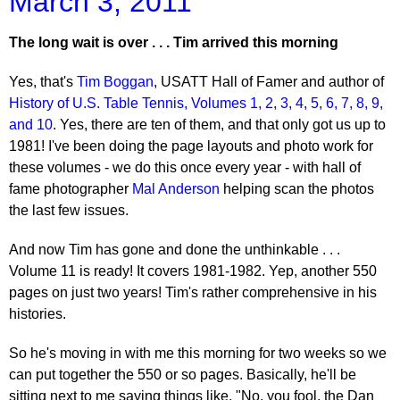
March 3, 2011
The long wait is over . . . Tim arrived this morning
Yes, that's
Tim Boggan
, USATT Hall of Famer and author of
History of U.S. Table Tennis, Volumes 1, 2, 3, 4, 5, 6, 7, 8, 9,
and 10
. Yes, there are ten of them, and that only got us up to
1981! I've been doing the page layouts and photo work for
these volumes - we do this once every year - with hall of
fame photographer
Mal Anderson
helping scan the photos
the last few issues.
And now Tim has gone and done the unthinkable . . .
Volume 11 is ready! It covers 1981-1982. Yep, another 550
pages on just two years! Tim's rather comprehensive in his
histories.
So he's moving in with me this morning for two weeks so we
can put together the 550 or so pages. Basically, he'll be
sitting next to me saying things like, "No, you fool, the Dan