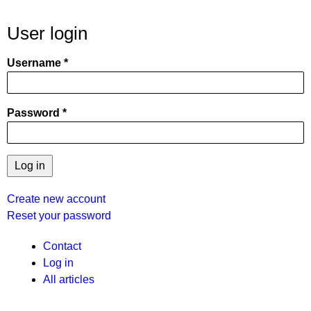
User login
Username
Password
Create new account
Reset your password
User
Contact
Log in
menu
All articles