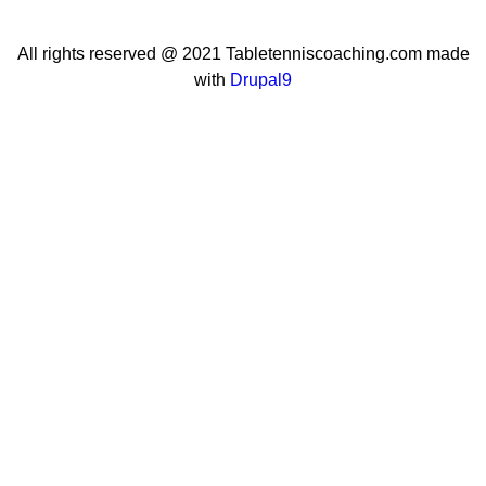
All rights reserved @ 2021 Tabletenniscoaching.com made
with
Drupal9