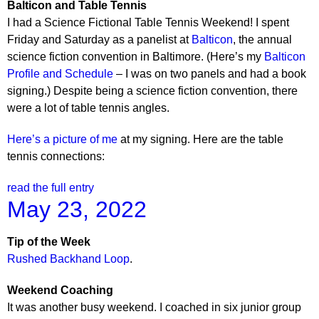
Balticon and Table Tennis
I had a Science Fictional Table Tennis Weekend! I spent
Friday and Saturday as a panelist at
Balticon
, the annual
science fiction convention in Baltimore. (Here’s my
Balticon
Profile and Schedule
– I was on two panels and had a book
signing.) Despite being a science fiction convention, there
were a lot of table tennis angles.
Here’s a picture of me
at my signing. Here are the table
tennis connections:
read the full entry
May 23, 2022
Tip of the Week
Rushed Backhand Loop
.
Weekend Coaching
It was another busy weekend. I coached in six junior group