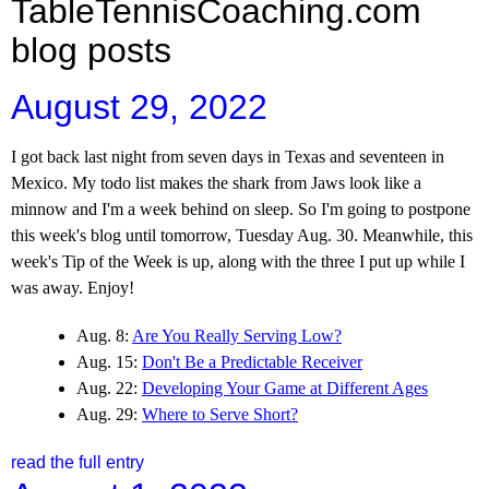
TableTennisCoaching.com
blog posts
August 29, 2022
I got back last night from seven days in Texas and seventeen in
Mexico. My todo list makes the shark from Jaws look like a
minnow and I'm a week behind on sleep. So I'm going to postpone
this week's blog until tomorrow, Tuesday Aug. 30. Meanwhile, this
week's Tip of the Week is up, along with the three I put up while I
was away. Enjoy!
Aug. 8:
Are You Really Serving Low?
Aug. 15:
Don't Be a Predictable Receiver
Aug. 22:
Developing Your Game at Different Ages
Aug. 29:
Where to Serve Short?
read the full entry