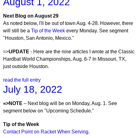
August 1, 2022
Next Blog on August 29
As noted below, I'll be out of town Aug. 4-28. However, there
will still be a
Tip of the Week
every Monday. See segment
"Houston, San Antonio, Mexico."
=>
UPDATE
- Here are the nine articles I wrote at the Classic
Hardbat World Championships, Aug. 6-7 In Missouri, TX,
just outside Houston.
read the full entry
July 18, 2022
=>NOTE
– Next blog will be on Monday, Aug. 1. See
segment below on "Upcoming Schedule."
Tip of the Week
Contact Point on Racket When Serving
.