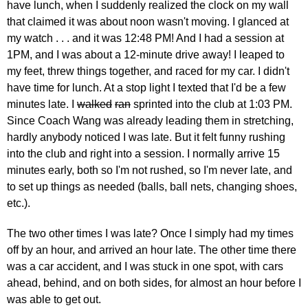
have lunch, when I suddenly realized the clock on my wall
that claimed it was about noon wasn't moving. I glanced at
my watch . . . and it was 12:48 PM! And I had a session at
1PM, and I was about a 12-minute drive away! I leaped to
my feet, threw things together, and raced for my car. I didn't
have time for lunch. At a stop light I texted that I'd be a few
minutes late. I
walked
ran
sprinted into the club at 1:03 PM.
Since Coach Wang was already leading them in stretching,
hardly anybody noticed I was late. But it felt funny rushing
into the club and right into a session. I normally arrive 15
minutes early, both so I'm not rushed, so I'm never late, and
to set up things as needed (balls, ball nets, changing shoes,
etc.).
The two other times I was late? Once I simply had my times
off by an hour, and arrived an hour late. The other time there
was a car accident, and I was stuck in one spot, with cars
ahead, behind, and on both sides, for almost an hour before I
was able to get out.