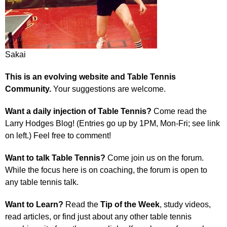
Sakai
This is an evolving website and Table Tennis
Community.
Your suggestions are welcome.
Want a daily injection of Table Tennis?
Come read the
Larry Hodges Blog! (Entries go up by 1PM, Mon-Fri; see link
on left.) Feel free to comment!
Want to talk Table Tennis?
Come join us on the forum.
While the focus here is on coaching, the forum is open to
any table tennis talk.
Want to Learn?
Read the
Tip of the Week
, study videos,
read articles, or find just about any other table tennis