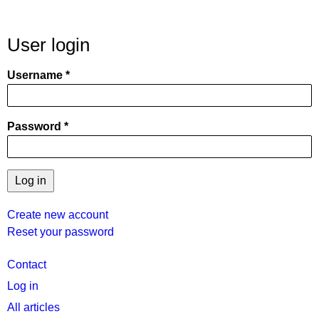
User login
Username
Password
Create new account
Reset your password
User
Contact
menu
Log in
All articles