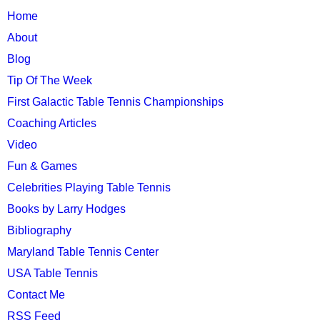
TTC
Home
MAIN
About
MENU
Blog
Tip Of The Week
First Galactic Table Tennis Championships
Coaching Articles
Video
Fun & Games
Celebrities Playing Table Tennis
Books by Larry Hodges
Bibliography
Maryland Table Tennis Center
USA Table Tennis
Contact Me
RSS Feed