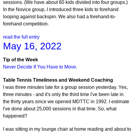
sessions. (We have about 60 kids divided into four groups.)
In the Novice group, I introduced three kids to forehand
looping against backspin. We also had a forehand-to-
forehand competition.
read the full entry
May 16, 2022
Tip of the Week
Never Decide If You Have to Move
.
Table Tennis Timeliness and Weekend Coaching
I was three minutes late for a group session yesterday. Yes,
three minutes - and it's only the third time I've been late in
the thirty years since we opened MDTTC in 1992. I estimate
I've done about 25,000 sessions in that time. So, what
happened?
I was sitting in my lounge chair at home reading and about to