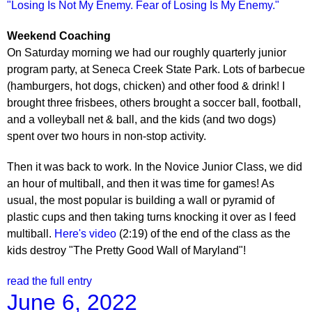
"Losing Is Not My Enemy. Fear of Losing Is My Enemy."
Weekend Coaching
On Saturday morning we had our roughly quarterly junior
program party, at Seneca Creek State Park. Lots of barbecue
(hamburgers, hot dogs, chicken) and other food & drink! I
brought three frisbees, others brought a soccer ball, football,
and a volleyball net & ball, and the kids (and two dogs)
spent over two hours in non-stop activity.
Then it was back to work. In the Novice Junior Class, we did
an hour of multiball, and then it was time for games! As
usual, the most popular is building a wall or pyramid of
plastic cups and then taking turns knocking it over as I feed
multiball.
Here's video
(2:19) of the end of the class as the
kids destroy "The Pretty Good Wall of Maryland"!
read the full entry
June 6, 2022