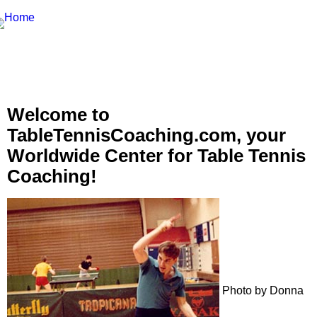
Welcome to
TableTennisCoaching.com, your
Worldwide Center for Table Tennis
Coaching!
Photo by Donna