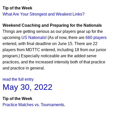
Tip of the Week
What Are Your Strongest and Weakest Links?
Weekend Coaching and Preparing for the Nationals
Things are getting serious as our players gear up for the
upcoming
US Nationals
! (As of now, there are
660 players
entered, with final deadline on June 15. There are 22
players from MDTTC entered, including 18 from our junior
program.) Especially noticeable are the added serve
practices, and the increased intensity both of that practice
and practice in general.
read the full entry
May 30, 2022
Tip of the Week
Practice Matches vs. Tournaments
.