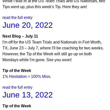
While I was in at the US Team Trials and US Nationals, two
Tips went up, plus this week's Tip. Here they are!
read the full entry
June 20, 2022
Next Blog – July 11
I'm off for the US Team Trials and Nationals in Fort Worth,
TX, June 23 – July 7, where I'll be coaching for two weeks.
However, the Tip of the Week will still go up on both
Mondays while I'm gone. See you soon!
Tip of the Week
1% Hesitation = 100% Miss
.
read the full entry
June 13, 2022
Tip of the Week