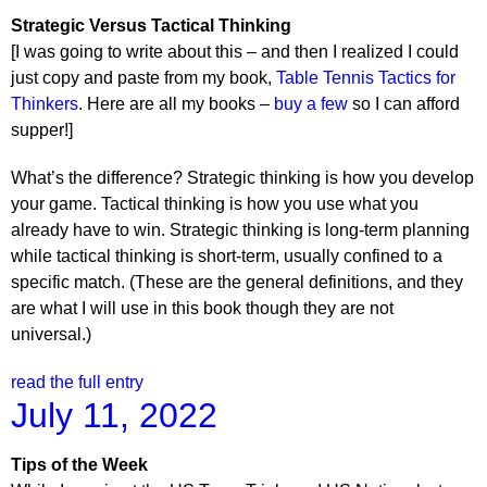
Strategic Versus Tactical Thinking
[I was going to write about this – and then I realized I could
just copy and paste from my book,
Table Tennis Tactics for
Thinkers
. Here are all my books –
buy a few
so I can afford
supper!]
What’s the difference? Strategic thinking is how you develop
your game. Tactical thinking is how you use what you
already have to win. Strategic thinking is long-term planning
while tactical thinking is short-term, usually confined to a
specific match. (These are the general definitions, and they
are what I will use in this book though they are not
universal.)
read the full entry
July 11, 2022
Tips of the Week