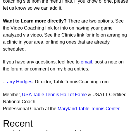
coaching site from the menu links. If you know of one, please
let us know so we can add it.
Want to Learn more directly?
There are two options. See
the Video Coaching link for info on having your game
analyzed via video. See the Clinics link for info on arranging
a clinic in your area, or finding ones that are already
scheduled.
If you have any questions, feel free to
email
, post a note on
the forum, or comment on my blog entries.
-
Larry Hodges
, Director, TableTennisCoaching.com
Member,
USA Table Tennis Hall of Fame
& USATT Certified
National Coach
Professional Coach at the
Maryland Table Tennis Center
Recent