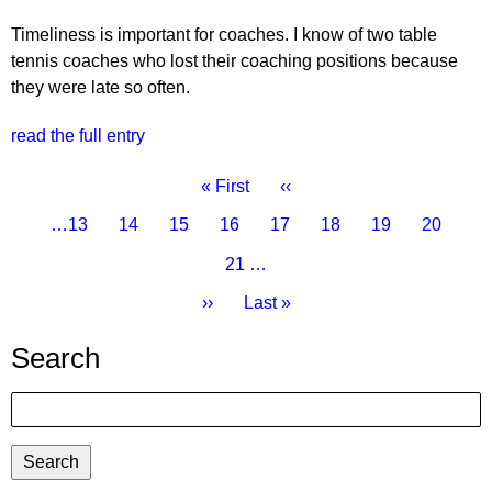
Timeliness is important for coaches. I know of two table
tennis coaches who lost their coaching positions because
they were late so often.
read the full entry
Pagination
First
« First
Previous
‹‹
page
page
Page
…
13
Page
14
Page
15
Page
16
Current
17
Page
18
Page
19
Page
20
page
Page
21
…
Next
››
Last
Last »
page
page
Search
Search