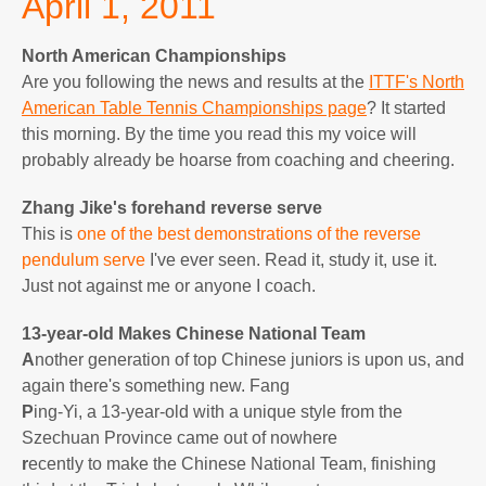
April 1, 2011
North American Championships
Are you following the news and results at the
ITTF's North
American Table Tennis Championships page
? It started
this morning. By the time you read this my voice will
probably already be hoarse from coaching and cheering.
Zhang Jike's forehand reverse serve
This is
one of the best demonstrations of the reverse
pendulum serve
I've ever seen. Read it, study it, use it.
Just not against me or anyone I coach.
13-year-old Makes Chinese National Team
A
nother generation of top Chinese juniors is upon us, and
again there's something new. Fang
P
ing-Yi, a 13-year-old with a unique style from the
Szechuan Province came out of nowhere
r
ecently to make the Chinese National Team, finishing