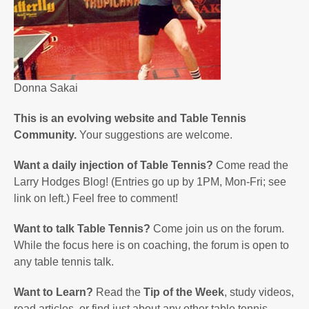
Donna Sakai
This is an evolving website and Table Tennis
Community.
Your suggestions are welcome.
Want a daily injection of Table Tennis?
Come read the
Larry Hodges Blog! (Entries go up by 1PM, Mon-Fri; see
link on left.) Feel free to comment!
Want to talk Table Tennis?
Come join us on the forum.
While the focus here is on coaching, the forum is open to
any table tennis talk.
Want to Learn?
Read the
Tip of the Week
, study videos,
read articles, or find just about any other table tennis