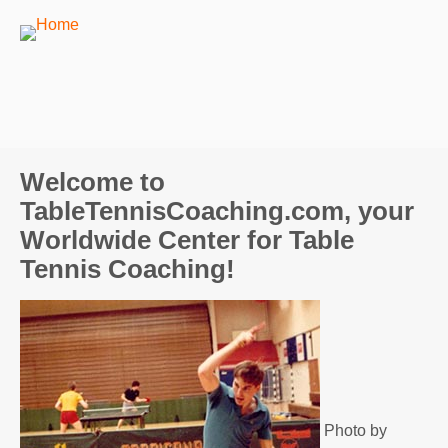
Welcome to
TableTennisCoaching.com, your
Worldwide Center for Table
Tennis Coaching!
Photo by