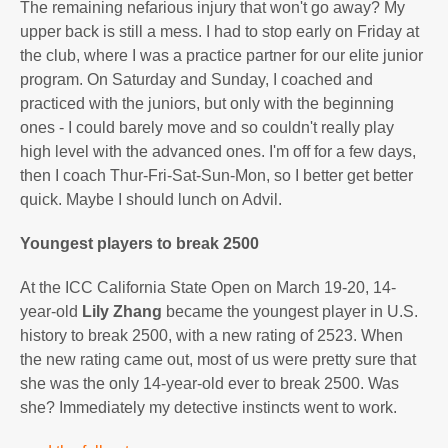
The remaining nefarious injury that won't go away? My
upper back is still a mess. I had to stop early on Friday at
the club, where I was a practice partner for our elite junior
program. On Saturday and Sunday, I coached and
practiced with the juniors, but only with the beginning
ones - I could barely move and so couldn't really play
high level with the advanced ones. I'm off for a few days,
then I coach Thur-Fri-Sat-Sun-Mon, so I better get better
quick. Maybe I should lunch on Advil.
Youngest players to break 2500
At the ICC California State Open on March 19-20, 14-
year-old
Lily Zhang
became the youngest player in U.S.
history to break 2500, with a new rating of 2523. When
the new rating came out, most of us were pretty sure that
she was the only 14-year-old ever to break 2500. Was
she? Immediately my detective instincts went to work.