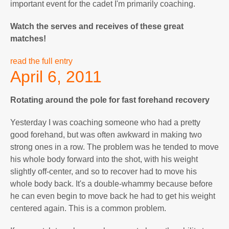
important event for the cadet I'm primarily coaching.
Watch the serves and receives of these great
matches!
read the full entry
April 6, 2011
Rotating around the pole for fast forehand recovery
Yesterday I was coaching someone who had a pretty
good forehand, but was often awkward in making two
strong ones in a row. The problem was he tended to move
his whole body forward into the shot, with his weight
slightly off-center, and so to recover had to move his
whole body back. It's a double-whammy because before
he can even begin to move back he had to get his weight
centered again. This is a common problem.