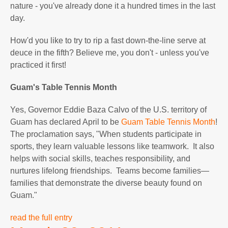
nature - you've already done it a hundred times in the last
day.
How'd you like to try to rip a fast down-the-line serve at
deuce in the fifth? Believe me, you don't - unless you've
practiced it first!
Guam
's Table Tennis Month
Yes, Governor Eddie Baza Calvo of the U.S. territory of
Guam has declared April to be
Guam Table Tennis Month
!
The proclamation says, "When students participate in
sports, they learn valuable lessons like teamwork. It also
helps with social skills, teaches responsibility, and
nurtures lifelong friendships. Teams become families—
families that demonstrate the diverse beauty found on
Guam."
read the full entry