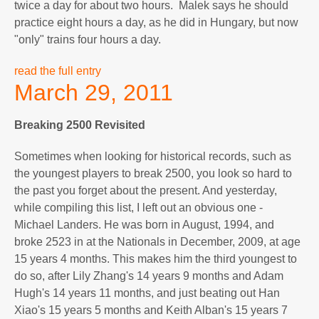
twice a day for about two hours. Malek says he should
practice eight hours a day, as he did in Hungary, but now
"only" trains four hours a day.
read the full entry
March 29, 2011
Breaking 2500 Revisited
Sometimes when looking for historical records, such as
the youngest players to break 2500, you look so hard to
the past you forget about the present. And yesterday,
while compiling this list, I left out an obvious one -
Michael Landers. He was born in August, 1994, and
broke 2523 in at the Nationals in December, 2009, at age
15 years 4 months. This makes him the third youngest to
do so, after Lily Zhang's 14 years 9 months and Adam
Hugh's 14 years 11 months, and just beating out Han
Xiao's 15 years 5 months and Keith Alban's 15 years 7