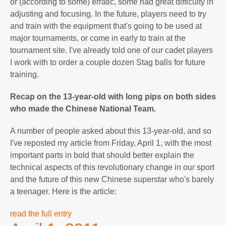
or (according to some) erratic, some had great difficulty in
adjusting and focusing. In the future, players need to try
and train with the equipment that's going to be used at
major tournaments, or come in early to train at the
tournament site. I've already told one of our cadet players
I work with to order a couple dozen Stag balls for future
training.
Recap on the 13-year-old with long pips on both sides
who made the Chinese National Team.
A number of people asked about this 13-year-old, and so
I've reposted my article from Friday, April 1, with the most
important parts in bold that should better explain the
technical aspects of this revolutionary change in our sport
and the future of this new Chinese superstar who's barely
a teenager. Here is the article:
read the full entry