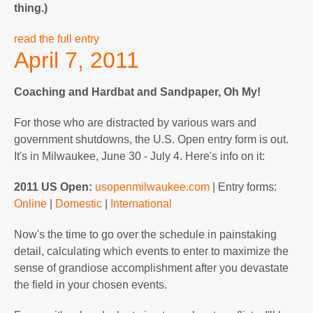
thing.)
read the full entry
April 7, 2011
Coaching and Hardbat and Sandpaper, Oh My!
For those who are distracted by various wars and
government shutdowns, the U.S. Open entry form is out.
It's in Milwaukee, June 30 - July 4. Here's info on it:
2011 US Open:
usopenmilwaukee.com
| Entry forms:
Online
|
Domestic
|
International
Now's the time to go over the schedule in painstaking
detail, calculating which events to enter to maximize the
sense of grandiose accomplishment after you devastate
the field in your chosen events.