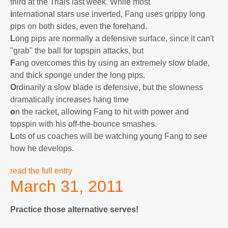
third at the Trials last week. While most
i
nternational stars use inverted, Fang uses grippy long
pips on both sides, even the forehand.
L
ong pips are normally a defensive surface, since it can't
"grab" the ball for topspin attacks, but
F
ang overcomes this by using an extremely slow blade,
and thick sponge under the long pips.
O
rdinarily a slow blade is defensive, but the slowness
dramatically increases hang time
o
n the racket, allowing Fang to hit with power and
topspin with his off-the-bounce smashes.
L
ots of us coaches will be watching young Fang to see
how he develops.
read the full entry
March 31, 2011
Practice those alternative serves!