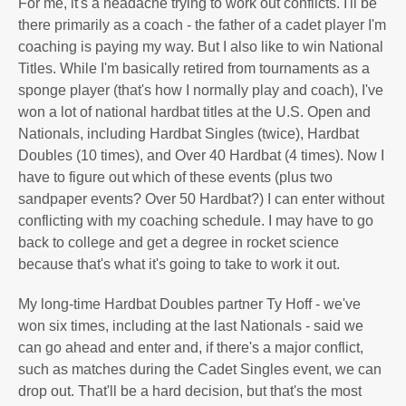
For me, it's a headache trying to work out conflicts. I'll be
there primarily as a coach - the father of a cadet player I'm
coaching is paying my way. But I also like to win National
Titles. While I'm basically retired from tournaments as a
sponge player (that's how I normally play and coach), I've
won a lot of national hardbat titles at the U.S. Open and
Nationals, including Hardbat Singles (twice), Hardbat
Doubles (10 times), and Over 40 Hardbat (4 times). Now I
have to figure out which of these events (plus two
sandpaper events? Over 50 Hardbat?) I can enter without
conflicting with my coaching schedule. I may have to go
back to college and get a degree in rocket science
because that's what it's going to take to work it out.
My long-time Hardbat Doubles partner Ty Hoff - we've
won six times, including at the last Nationals - said we
can go ahead and enter and, if there's a major conflict,
such as matches during the Cadet Singles event, we can
drop out. That'll be a hard decision, but that's the most