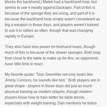
blocks the backhand.) Malek had a backhand loop, but
seems to use it mostly against backspin. Part of this is
because of the sponge they are using, and part of it is
because the backhand loop simply wasn't considered as
big a weapon in those days, and players weren't trained
to use it in rallies as often, though that was changing
rapidly in Europe.
They also have less power on forehand loops, though
much of this is because of the slower sponges. Both loop
from close to the table to make up for this, so opponents
have little time to react.
My favorite quote: "Dan Seemiller not only looks like
Jimmy Connors, he sounds like him." Both players are in
great shape - players in those days did just as much
physical training as modern players, though modern
players know how to train better for table tennis,
especially with weight training. Dan mentions he trains