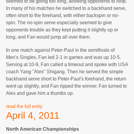
seemed to be going too long, allowing opponents to loop.
In many of his matches he switched to a backhand serve,
often short to the forehand, with either backspin or no-
spin. The no-spin serve especially seemed to give
opponents trouble as they kept putting it slightly up or
long, and Fan would jump all over them.
In one match against Peter-Paul in the semifinals of
Men's Singles, Fan led 2-1 in games and was up 10-5.
Serving at 10-9, Fan called a timeout and spoke with USA
coach Yang "Alex" Shigang. Then he served the simple
backhand serve short to Peter-Paul's forehand, the return
went up slightly, and Fan ripped the winner. Fan turned to
Alex and gave him a thumbs up.
read the full entry
April 4, 2011
North American Championships