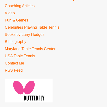
Coaching Articles
Video
Fun & Games
Celebrities Playing Table Tennis
Books by Larry Hodges
Bibliography
Maryland Table Tennis Center
USA Table Tennis
Contact Me
RSS Feed