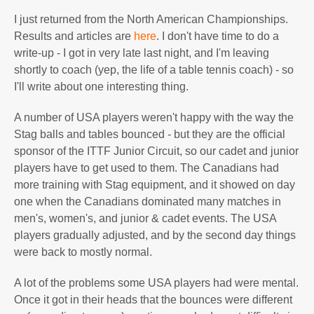
I just returned from the North American Championships.
Results and articles are
here
. I don't have time to do a
write-up - I got in very late last night, and I'm leaving
shortly to coach (yep, the life of a table tennis coach) - so
I'll write about one interesting thing.
A number of USA players weren't happy with the way the
Stag balls and tables bounced - but they are the official
sponsor of the ITTF Junior Circuit, so our cadet and junior
players have to get used to them. The Canadians had
more training with Stag equipment, and it showed on day
one when the Canadians dominated many matches in
men's, women's, and junior & cadet events. The USA
players gradually adjusted, and by the second day things
were back to mostly normal.
A lot of the problems some USA players had were mental.
Once it got in their heads that the bounces were different