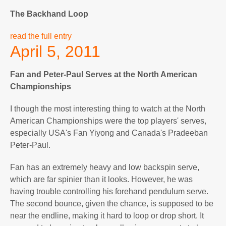
The Backhand Loop
read the full entry
April 5, 2011
Fan and Peter-Paul Serves at the North American
Championships
I though the most interesting thing to watch at the North
American Championships were the top players' serves,
especially USA's Fan Yiyong and Canada's Pradeeban
Peter-Paul.
Fan has an extremely heavy and low backspin serve,
which are far spinier than it looks. However, he was
having trouble controlling his forehand pendulum serve.
The second bounce, given the chance, is supposed to be
near the endline, making it hard to loop or drop short. It