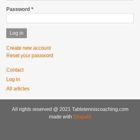
Password
Create new account
Reset your password
User
Contact
menu
Log in
All articles
All rights reserved @ 2021 Tabletenniscoaching.com
made with
Drupal9