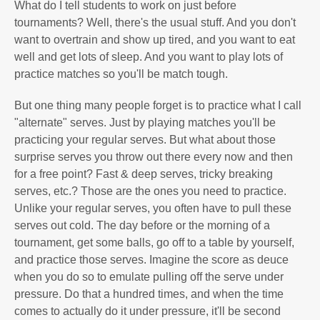
What do I tell students to work on just before
tournaments? Well, there's the usual stuff. And you don't
want to overtrain and show up tired, and you want to eat
well and get lots of sleep. And you want to play lots of
practice matches so you'll be match tough.
But one thing many people forget is to practice what I call
"alternate" serves. Just by playing matches you'll be
practicing your regular serves. But what about those
surprise serves you throw out there every now and then
for a free point? Fast & deep serves, tricky breaking
serves, etc.? Those are the ones you need to practice.
Unlike your regular serves, you often have to pull these
serves out cold. The day before or the morning of a
tournament, get some balls, go off to a table by yourself,
and practice those serves. Imagine the score as deuce
when you do so to emulate pulling off the serve under
pressure. Do that a hundred times, and when the time
comes to actually do it under pressure, it'll be second