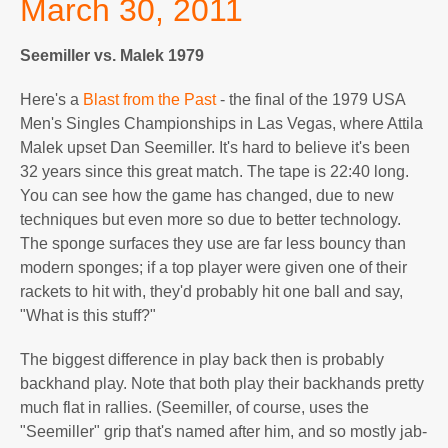
March 30, 2011
Seemiller vs. Malek 1979
Here's a
Blast from the Past
- the final of the 1979 USA
Men's Singles Championships in Las Vegas, where Attila
Malek upset Dan Seemiller. It's hard to believe it's been
32 years since this great match. The tape is 22:40 long.
You can see how the game has changed, due to new
techniques but even more so due to better technology.
The sponge surfaces they use are far less bouncy than
modern sponges; if a top player were given one of their
rackets to hit with, they'd probably hit one ball and say,
"What is this stuff?"
The biggest difference in play back then is probably
backhand play. Note that both play their backhands pretty
much flat in rallies. (Seemiller, of course, uses the
"Seemiller" grip that's named after him, and so mostly jab-