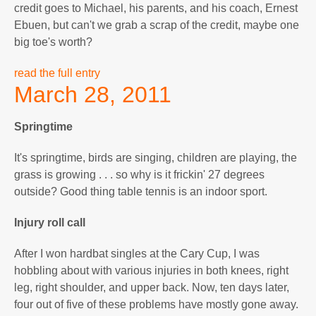
credit goes to Michael, his parents, and his coach, Ernest
Ebuen, but can't we grab a scrap of the credit, maybe one
big toe's worth?
read the full entry
March 28, 2011
Springtime
It's springtime, birds are singing, children are playing, the
grass is growing . . . so why is it frickin' 27 degrees
outside? Good thing table tennis is an indoor sport.
Injury roll call
After I won hardbat singles at the Cary Cup, I was
hobbling about with various injuries in both knees, right
leg, right shoulder, and upper back. Now, ten days later,
four out of five of these problems have mostly gone away.