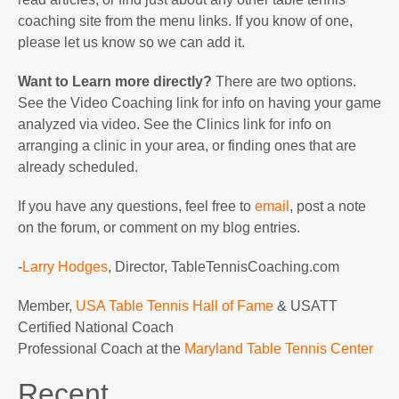
coaching site from the menu links. If you know of one,
please let us know so we can add it.
Want to Learn more directly?
There are two options.
See the Video Coaching link for info on having your game
analyzed via video. See the Clinics link for info on
arranging a clinic in your area, or finding ones that are
already scheduled.
If you have any questions, feel free to
email
, post a note
on the forum, or comment on my blog entries.
-
Larry Hodges
, Director, TableTennisCoaching.com
Member,
USA Table Tennis Hall of Fame
& USATT
Certified National Coach
Professional Coach at the
Maryland Table Tennis Center
Recent