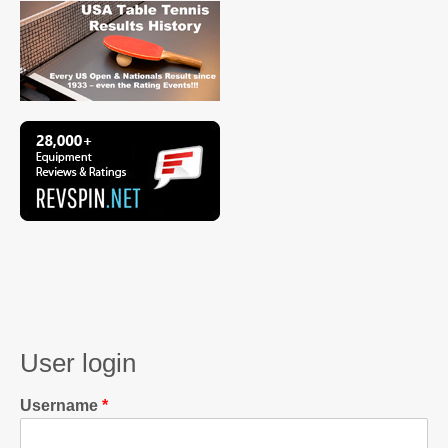
User login
Username