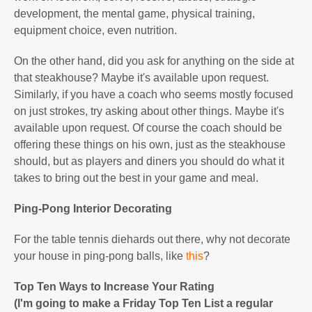
development, the mental game, physical training,
equipment choice, even nutrition.
On the other hand, did you ask for anything on the side at
that steakhouse? Maybe it's available upon request.
Similarly, if you have a coach who seems mostly focused
on just strokes, try asking about other things. Maybe it's
available upon request. Of course the coach should be
offering these things on his own, just as the steakhouse
should, but as players and diners you should do what it
takes to bring out the best in your game and meal.
Ping-Pong Interior Decorating
For the table tennis diehards out there, why not decorate
your house in ping-pong balls, like
this
?
Top Ten Ways to Increase Your Rating
(I'm going to make a Friday Top Ten List a regular