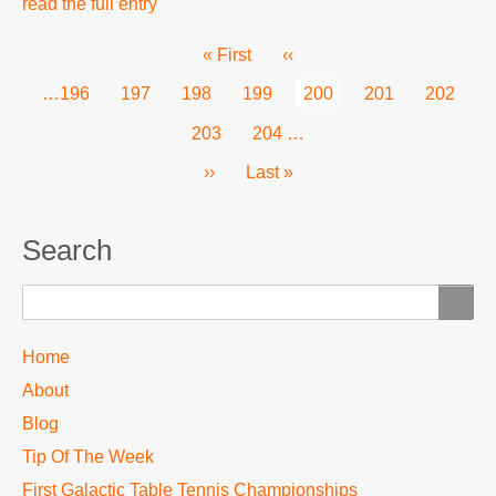
read the full entry
Pagination
First
« First
Previous
‹‹
page
page
Page
…
196
Page
197
Page
198
Page
199
Current
200
Page
201
Page
202
page
Page
203
Page
204
…
Next
››
Last
Last »
page
page
Search
Search
TTC
Home
MAIN
About
MENU
Blog
Tip Of The Week
First Galactic Table Tennis Championships