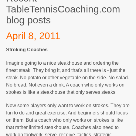
TableTennisCoaching.com
blog posts
April 8, 2011
Stroking Coaches
Imagine going to a nice steakhouse and ordering the
finest steak. They bring it, and that's all there is - just the
steak. No potato or other vegetable on the side. No salad.
No bread. Not even a drink. A coach who only works on
strokes is like a steakhouse that only serves steaks.
Now some players only want to work on strokes. They are
fun to do and great exercise. And beginners should focus
on them. But a coach who only works on strokes is like
that rather limited steakhouse. Coaches also need to
work on footwork, serve, receive, tactics, strategic