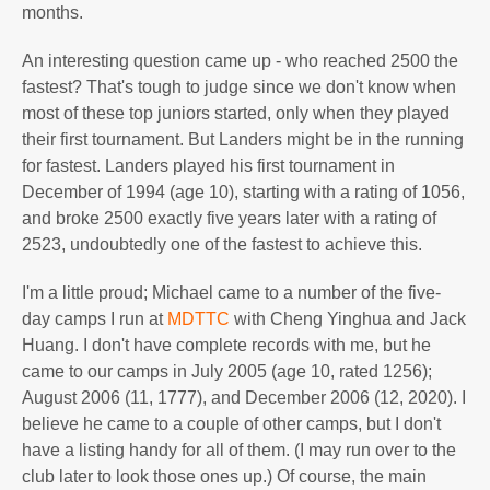
months.
An interesting question came up - who reached 2500 the
fastest? That's tough to judge since we don't know when
most of these top juniors started, only when they played
their first tournament. But Landers might be in the running
for fastest. Landers played his first tournament in
December of 1994 (age 10), starting with a rating of 1056,
and broke 2500 exactly five years later with a rating of
2523, undoubtedly one of the fastest to achieve this.
I'm a little proud; Michael came to a number of the five-
day camps I run at
MDTTC
with Cheng Yinghua and Jack
Huang. I don't have complete records with me, but he
came to our camps in July 2005 (age 10, rated 1256);
August 2006 (11, 1777), and December 2006 (12, 2020). I
believe he came to a couple of other camps, but I don't
have a listing handy for all of them. (I may run over to the
club later to look those ones up.) Of course, the main