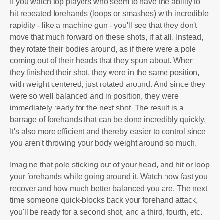
If you watch top players who seem to have the ability to
hit repeated forehands (loops or smashes) with incredible
rapidity - like a machine gun - you'll see that they don't
move that much forward on these shots, if at all. Instead,
they rotate their bodies around, as if there were a pole
coming out of their heads that they spun about. When
they finished their shot, they were in the same position,
with weight centered, just rotated around. And since they
were so well balanced and in position, they were
immediately ready for the next shot. The result is a
barrage of forehands that can be done incredibly quickly.
It's also more efficient and thereby easier to control since
you aren't throwing your body weight around so much.
Imagine that pole sticking out of your head, and hit or loop
your forehands while going around it. Watch how fast you
recover and how much better balanced you are. The next
time someone quick-blocks back your forehand attack,
you'll be ready for a second shot, and a third, fourth, etc.