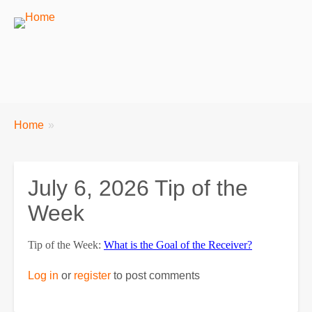
Breadcrumbs
You
Home
are
here:
July 6, 2026 Tip of the
Week
Tip of the Week:
What is the Goal of the Receiver?
Log in
or
register
to post comments