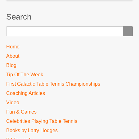
Search
Search
TTC
Home
MAIN
About
MENU
Blog
Tip Of The Week
First Galactic Table Tennis Championships
Coaching Articles
Video
Fun & Games
Celebrities Playing Table Tennis
Books by Larry Hodges