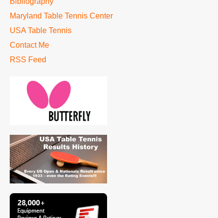
Bibliography
Maryland Table Tennis Center
USA Table Tennis
Contact Me
RSS Feed