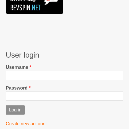
User login
Username
Password
Create new account