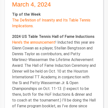
March 4, 2024
Tip of the Week
The Definition of Insanity and Its Table Tennis
Implications
.
2024 US Table Tennis Hall of Fame Inductions
Here’s the announcement
! Inducted this year are
Glenn Cowan as a player, Stellan Bengtsson and
Dennis Taylor as contributors, and Patty
Martinez-Wasserman the Lifetime Achievement
Award. The Hall of Fame Induction Ceremony and
Dinner will be held on Oct. 10 at the Houston
International TT Academy, in conjunction with
the Si and Patty Wasserman Jr. & Open
Championships on Oct. 11-13. (I expect to be
there, both for the HoF Inductions & dinner and
to coach at the tournament.) I’ll be doing the Hall
of Fame program booklet, as I’ve done since