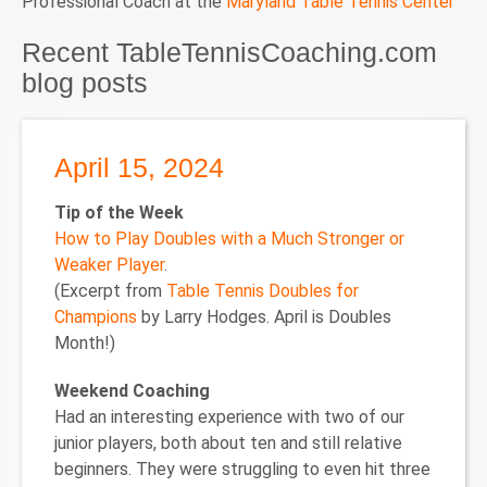
Professional Coach at the
Maryland Table Tennis Center
Recent TableTennisCoaching.com
blog posts
April 15, 2024
Tip of the Week
How to Play Doubles with a Much Stronger or
Weaker Player
.
(Excerpt from
Table Tennis Doubles for
Champions
by Larry Hodges. April is Doubles
Month!)
Weekend Coaching
Had an interesting experience with two of our
junior players, both about ten and still relative
beginners. They were struggling to even hit three