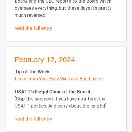
Board, and the CEO reports to the Board which
oversees everything, but these days it’s pretty
much reversed.
read the full entry
February 12, 2024
Tip of the Week
Learn From Your Easy Wins and Bad Losses
.
USATT’s Illegal Chair of the Board
[Skip this segment if you have no interest in
USATT politics. And sorry about the length!]
read the full entry