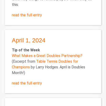
this:
read the full entry
April 1, 2024
Tip of the Week
What Makes a Great Doubles Partnership?
(Excerpt from
Table Tennis Doubles for
Champions
by Larry Hodges. April is Doubles
Month!)
read the full entry