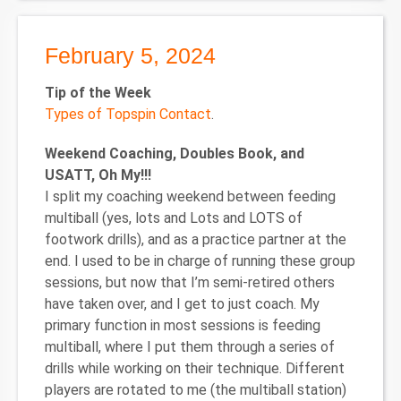
February 5, 2024
Tip of the Week
Types of Topspin Contact
.
Weekend Coaching, Doubles Book, and
USATT, Oh My!!!
I split my coaching weekend between feeding
multiball (yes, lots and Lots and LOTS of
footwork drills), and as a practice partner at the
end. I used to be in charge of running these group
sessions, but now that I’m semi-retired others
have taken over, and I get to just coach. My
primary function in most sessions is feeding
multiball, where I put them through a series of
drills while working on their technique. Different
players are rotated to me (the multiball station)