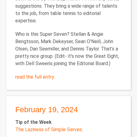
suggestions. They bring a wide range of talents
to the job, from table tennis to editorial
expertise.
Who is this Super Seven?
Stellan & Angie
Bengtsson, Mark Dekeyser, Sean O'Neill, John
Olsen, Dan Seemiller, and Dennis Taylor. That’s a
pretty nice group. (Edit- it's now the Great Eight,
with Dell Sweeris joining the Editorial Board.)
read the full entry
February 19, 2024
Tip of the Week
The Laziness of Simple Serves
.