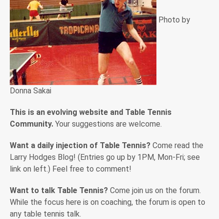
Photo by
Donna Sakai
This is an evolving website and Table Tennis
Community.
Your suggestions are welcome.
Want a daily injection of Table Tennis?
Come read the
Larry Hodges Blog! (Entries go up by 1PM, Mon-Fri; see
link on left.) Feel free to comment!
Want to talk Table Tennis?
Come join us on the forum.
While the focus here is on coaching, the forum is open to
any table tennis talk.