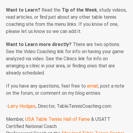
Want to Learn?
Read the
Tip of the Week
, study videos,
read articles, or find just about any other table tennis
coaching site from the menu links. If you know of one,
please let us know so we can add it.
Want to Learn more directly?
There are two options.
See the Video Coaching link for info on having your game
analyzed via video. See the Clinics link for info on
arranging a clinic in your area, or finding ones that are
already scheduled.
If you have any questions, feel free to
email
, post a note
on the forum, or comment on my blog entries.
-
Larry Hodges
, Director, TableTennisCoaching.com
Member,
USA Table Tennis Hall of Fame
& USATT
Certified National Coach