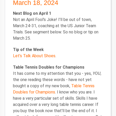
March 18, 2024
Next Blog on April 1
Not an April Fool’s Joke! I’ll be out of town,
March 24-31, coaching at the US Junior Team
Trials. See segment below. So no blog or tip on
March 25.
Tip of the Week
Let’s Talk About Shoes
.
Table Tennis Doubles for Champions
It has come to my attention that you - yes,
YOU
,
the one reading these words - have not yet
bought a copy of my new book,
Table Tennis
Doubles for Champions
. I know who you are. I
have a very particular set of skills. Skills I have
acquired over a very long table tennis career. If
you buy the book now that'll be the end of it. I