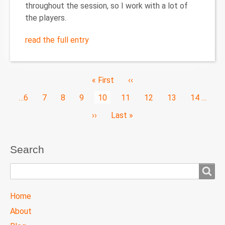
throughout the session, so I work with a lot of
the players.
read the full entry
Pagination
First
« First
Previous
‹‹
page
page
Page
…
6
Page
7
Page
8
Page
9
Current
10
Page
11
Page
12
Page
13
Page
14
…
page
Next
››
Last
Last »
page
page
Search
Search
TTC
Home
MAIN
About
MENU