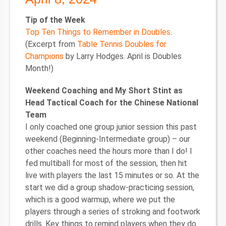
Tip of the Week
Top Ten Things to Remember in Doubles
.
(Excerpt from
Table Tennis Doubles for
Champions
by Larry Hodges. April is Doubles
Month!)
Weekend Coaching and My Short Stint as
Head Tactical Coach for the Chinese National
Team
I only coached one group junior session this past
weekend (Beginning-Intermediate group) – our
other coaches need the hours more than I do! I
fed multiball for most of the session, then hit
live with players the last 15 minutes or so. At the
start we did a group shadow-practicing session,
which is a good warmup, where we put the
players through a series of stroking and footwork
drills. Key things to remind players when they do