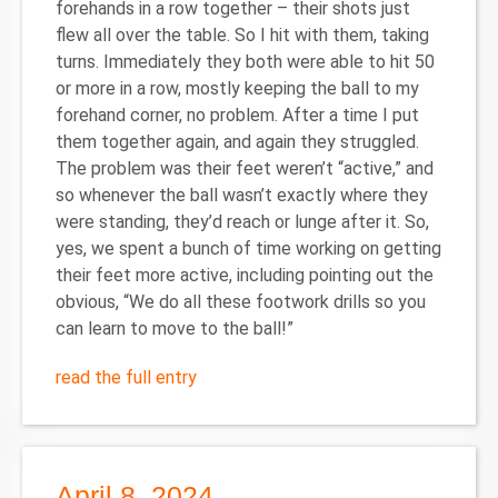
forehands in a row together – their shots just
flew all over the table. So I hit with them, taking
turns. Immediately they both were able to hit 50
or more in a row, mostly keeping the ball to my
forehand corner, no problem. After a time I put
them together again, and again they struggled.
The problem was their feet weren’t “active,” and
so whenever the ball wasn’t exactly where they
were standing, they’d reach or lunge after it. So,
yes, we spent a bunch of time working on getting
their feet more active, including pointing out the
obvious, “We do all these footwork drills so you
can learn to move to the ball!”
read the full entry
April 8, 2024