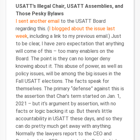
USATT’s Illegal Chair, USATT Assemblies, and
Those Pesky Bylaws
I sent another email
to the USATT Board
regarding this. (
I blogged about the issue last
week
, including a link to my previous email.) Just
to be clear, I have zero expectation that anything
will come of this – too many enablers on the
Board. The point is they can no longer deny
knowing about it. This abuse of power, as well as
policy issues, will be among the big issues in the
Fall USATT elections. The facts speak for
themselves. The primary “defense” against this is
the assertion that Char’s term started on Jan. 1,
2021 – but it’s argument by assertion, with no
facts or logic backing it up. But there’s little
accountability in USATT these days, and so they
can do pretty much get away with anything.
Normally the lawyers report to the CEO and