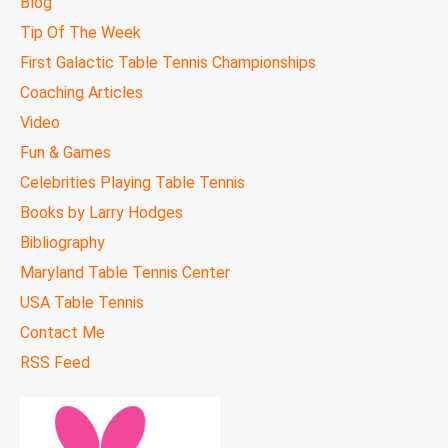
Blog
Tip Of The Week
First Galactic Table Tennis Championships
Coaching Articles
Video
Fun & Games
Celebrities Playing Table Tennis
Books by Larry Hodges
Bibliography
Maryland Table Tennis Center
USA Table Tennis
Contact Me
RSS Feed