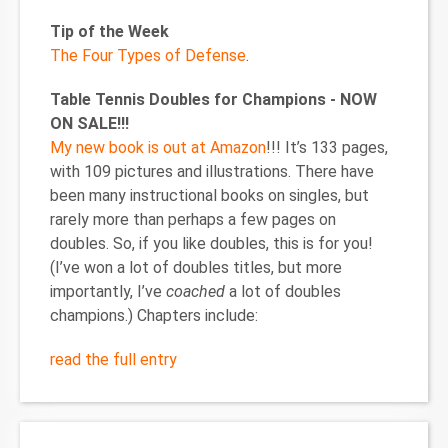
Tip of the Week
The Four Types of Defense
.
Table Tennis Doubles for Champions - NOW
ON SALE!!!
My new book is out at Amazon
!!! It’s 133 pages,
with 109 pictures and illustrations. There have
been many instructional books on singles, but
rarely more than perhaps a few pages on
doubles. So, if you like doubles, this is for you!
(I’ve won a lot of doubles titles, but more
importantly, I’ve
coached
a lot of doubles
champions.) Chapters include:
read the full entry