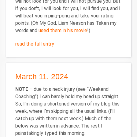
will not look for you and I will not pursue you. But
if you don't, I will look for you, I will find you, and I
will beat you in ping-pong and take your rating
points. (Oh My God, Liam Neeson has Taken my
words and
used them in his movie
!)
read the full entry
March 11, 2024
NOTE
– due to a neck injury (see “Weekend
Coaching”) I can barely hold my head up straight.
So, I’m doing a shortened version of my blog this
week, where I’m skipping all the usual links. (I’ll
catch up with them next week.) Much of the
below was written in advance. The rest I
painstakingly typed this morning.