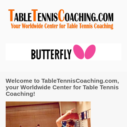
Welcome to TableTennisCoaching.com,
your Worldwide Center for Table Tennis
Coaching!