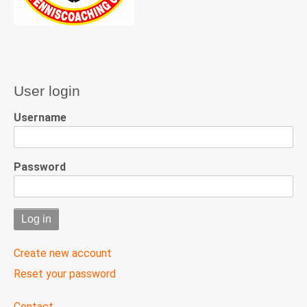
User login
Username
Password
Create new account
Reset your password
User
Contact