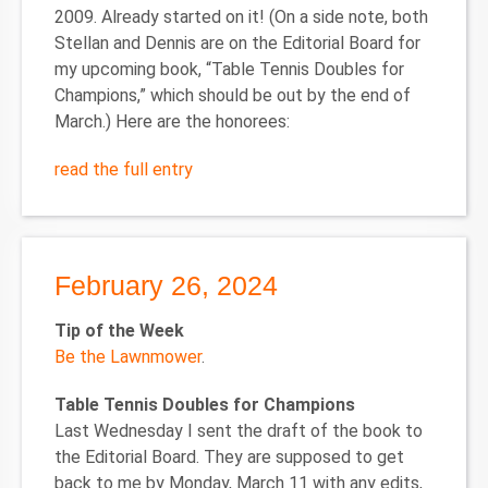
2009. Already started on it! (On a side note, both
Stellan and Dennis are on the Editorial Board for
my upcoming book, “Table Tennis Doubles for
Champions,” which should be out by the end of
March.) Here are the honorees:
read the full entry
February 26, 2024
Tip of the Week
Be the Lawnmower
.
Table Tennis Doubles for Champions
Last Wednesday I sent the draft of the book to
the Editorial Board. They are supposed to get
back to me by Monday, March 11 with any edits,