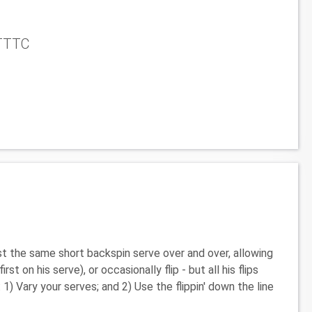
NTTTC
ost the same short backspin serve over and over, allowing
t on his serve), or occasionally flip - but all his flips
1) Vary your serves; and 2) Use the flippin' down the line