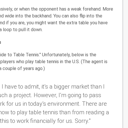
essively, or when the opponent has a weak forehand. More
and wide into the backhand. You can also flip into the
and if you are, you might want the extra table you have
a loop to pull it down.
s
ide to Table Tennis." Unfortunately, below is the
players who play table tennis in the U.S. (The agent is
 couple of years ago.)
 have to admit, it’s a bigger market than I
uch a project. However, I’m going to pass
rk for us in today’s environment. There are
ow to play table tennis than from reading a
his to work financially for us. Sorry."