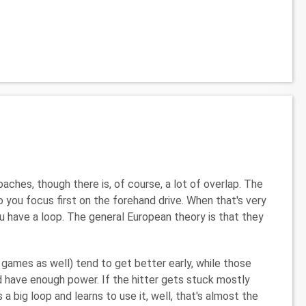
ches, though there is, of course, a lot of overlap. The
o you focus first on the forehand drive. When that's very
u have a loop. The general European theory is that they
 games as well) tend to get better early, while those
 have enough power. If the hitter gets stuck mostly
a big loop and learns to use it, well, that's almost the