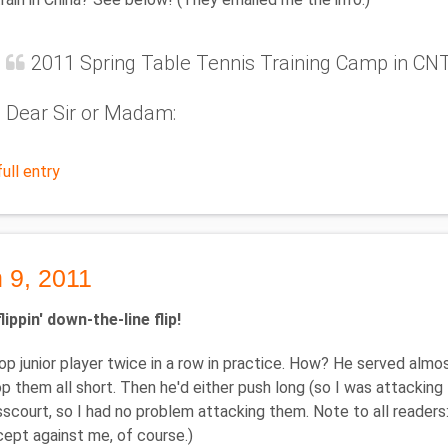
2011 Spring Table Tennis Training Camp in C
Dear Sir or Madam:
ull entry
 9, 2011
lippin' down-the-line flip!
top junior player twice in a row in practice. How? He served alm
 them all short. Then he'd either push long (so I was attacking firs
scourt, so I had no problem attacking them. Note to all readers: 
xcept against me, of course.)