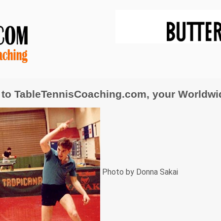
to TableTennisCoaching.com, your Worldwide
Photo by Donna Sakai