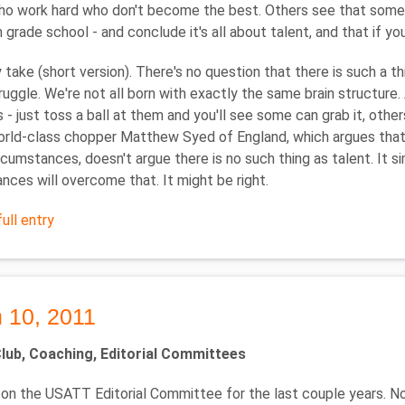
o work hard who don't become the best. Others see that some a
n grade school - and conclude it's all about talent, and that if yo
 take (short version). There's no question that there is such a th
ruggle. We're not all born with exactly the same brain structure.
lls - just toss a ball at them and you'll see some can grab it, oth
rld-class chopper Matthew Syed of England, which argues that 
rcumstances, doesn't argue there is no such thing as talent. It 
nces will overcome that. It might be right.
ull entry
 10, 2011
ub, Coaching, Editorial Committees
 on the USATT Editorial Committee for the last couple years. 