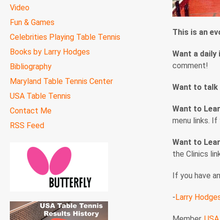
Video
Fun & Games
This is an e
Celebrities Playing Table Tennis
Books by Larry Hodges
Want a daily 
comment!
Bibliography
Maryland Table Tennis Center
Want to talk
USA Table Tennis
Want to Lea
Contact Me
menu links. I
RSS Feed
Want to Lear
the Clinics li
If you have a
-
Larry Hodge
Member,
USA 