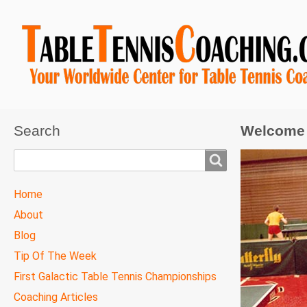
Search
Welcome 
Search
TTC
Home
MAIN
About
MENU
Blog
Tip Of The Week
First Galactic Table Tennis Championships
Coaching Articles