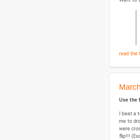
read the f
March
Use the f
I beat a 
me to drop
were cros
flip!!! (E