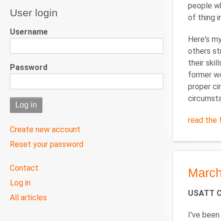
people wh
User login
of thing i
Username
Here's my
others st
their ski
Password
former wo
proper ci
circumsta
read the f
Create new account
Reset your password
User
Contact
March
menu
Log in
USATT Cl
All articles
I've been