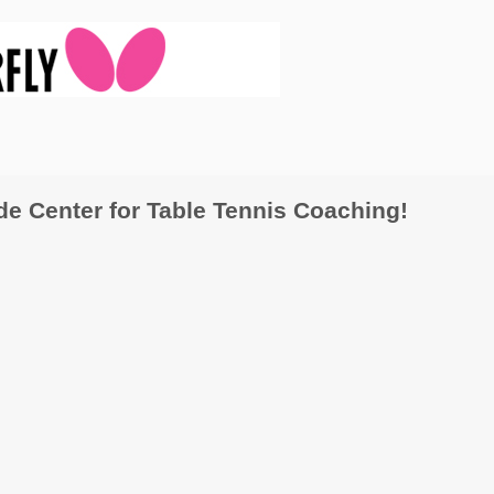
 Center for Table Tennis Coaching!