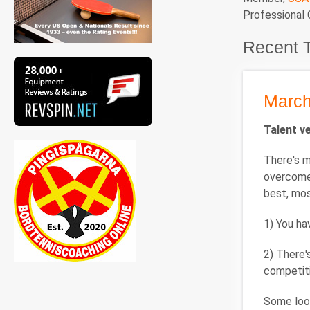
Professional
Recent 
March
Talent v
There's m
overcome
best, mos
1) You hav
2) There'
competiti
Some look