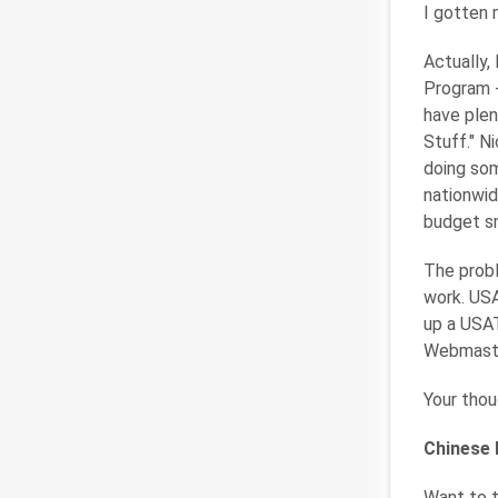
I gotten 
Actually,
Program -
have plen
Stuff." Ni
doing som
nationwid
budget sm
The probl
work. USA
up a USAT
Webmaster
Your thou
Chinese
Want to t