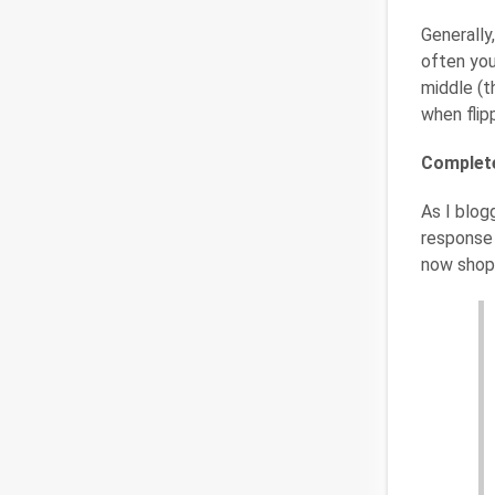
Generally
often you
middle (t
when flipp
Complete
As I blog
response 
now shopp