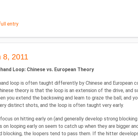
ull entry
 8, 2011
hand Loop: Chinese vs. European Theory
and loop is often taught differently by Chinese and European coa
hinese theory is that the loop is an extension of the drive, and s
hen you extend the backswing and learn to graze the ball, and yo
ery distinct shots, and the loop is often taught very early.
focus on hitting early on (and generally develop strong blocking
 on looping early on seem to catch up when they are bigger and
nd blocking, the loopers tend to pass them. If the hitter develops 