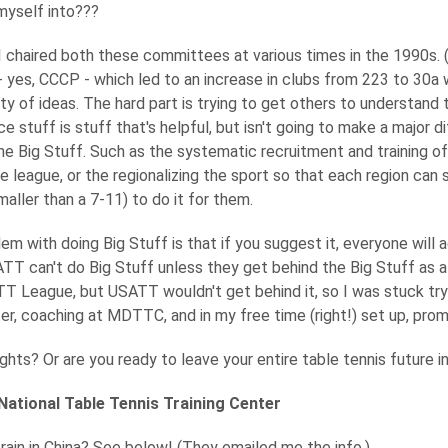
myself into???
 I chaired both these committees at various times in the 1990s. 
 yes, CCCP - which led to an increase in clubs from 223 to 30a
ty of ideas. The hard part is trying to get others to understand 
ce stuff is stuff that's helpful, but isn't going to make a major 
e Big Stuff. Such as the systematic recruitment and training of
e league, or the regionalizing the sport so that each region can
aller than a 7-11) to do it for them.
em with doing Big Stuff is that if you suggest it, everyone will ag
TT can't do Big Stuff unless they get behind the Big Stuff as a pr
T League, but USATT wouldn't get behind it, so I was stuck try
, coaching at MDTTC, and in my free time (right!) set up, prom
ghts? Or are you ready to leave your entire table tennis future in
National Table Tennis Training Center
rain in China? See below! (They emailed me the info.)