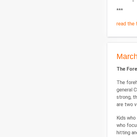
***
read the f
March
The Fore
The foreh
general C
strong, t
are two v
Kids who 
who focus
hitting a