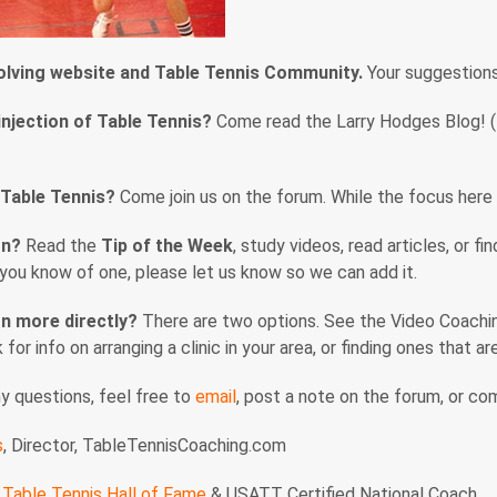
volving website and Table Tennis Community.
Your suggestion
injection of Table Tennis?
Come read the Larry Hodges Blog! (En
 Table Tennis?
Come join us on the forum. While the focus here i
rn?
Read the
Tip of the Week
, study videos, read articles, or f
f you know of one, please let us know so we can add it.
n more directly?
There are two options. See the Video Coaching
nk for info on arranging a clinic in your area, or finding ones that 
ny questions, feel free to
email
, post a note on the forum, or c
s
, Director, TableTennisCoaching.com
Table Tennis Hall of Fame
& USATT Certified National Coach