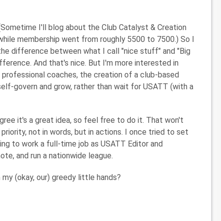
(Sometime I'll blog about the Club Catalyst & Creation
 while membership went from roughly 5500 to 7500.) So I
the difference between what I call "nice stuff" and "Big
difference. And that's nice. But I'm more interested in
 professional coaches, the creation of a club-based
 self-govern and grow, rather than wait for USATT (with a
ree it's a great idea, so feel free to do it. That won't
iority, not in words, but in actions. I once tried to set
ing to work a full-time job as USATT Editor and
ote, and run a nationwide league.
 my (okay, our) greedy little hands?