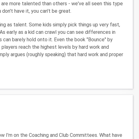
re more talented than others - we've all seen this type
u don't have it, you can't be great.
ing as talent. Some kids simply pick things up very fast,
 As early as a kid can crawl you can see differences in
ers can barely hold onto it. Even the book "Bounce" by
players reach the highest levels by hard work and
simply argues (roughly speaking) that hard work and proper
Now I'm on the Coaching and Club Committees. What have