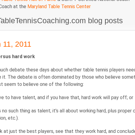
 Coach at the
Maryland Table Tennis Center
TableTennisCoaching.com blog posts
 11, 2011
ersus hard work
uch debate these days about whether table tennis players need ta
 it. The debate is often dominated by those who believe some
t seem to believe one of the following:
e to have talent, and if you have that, hard work will pay off; or
s no such thing as talent; it's all about working hard, plus prope
on, etc.).
 at just the best players, see that they work hard, and conclude 