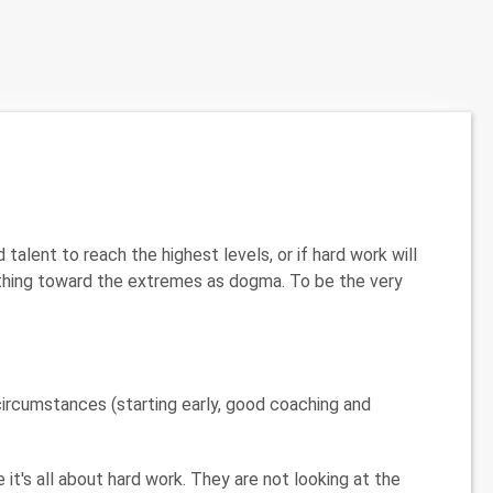
lent to reach the highest levels, or if hard work will
thing toward the extremes as dogma. To be the very
r circumstances (starting early, good coaching and
it's all about hard work. They are not looking at the