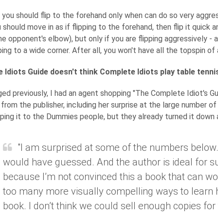
, you should flip to the forehand only when can do so very aggr
 should move in as if flipping to the forehand, then flip it quick 
he opponent's elbow), but only if you are flipping aggressively - 
ing to a wide corner. After all, you won't have all the topspin of 
 Idiots Guide doesn't think Complete Idiots play table tenni
ged previously, I had an agent shopping "The Complete Idiot's Gu
from the publisher, including her surprise at the large number of 
ing it to the Dummies people, but they already turned it down a
"I am surprised at some of the numbers below. I
would have guessed. And the author is ideal for s
because I’m not convinced this a book that can wo
too many more visually compelling ways to learn h
book. I don’t think we could sell enough copies for t