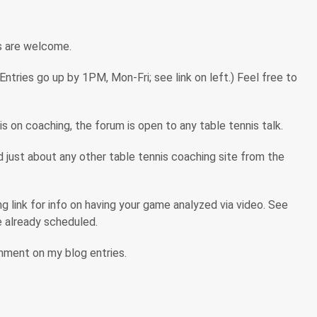
s are welcome.
tries go up by 1PM, Mon-Fri; see link on left.) Feel free to
s on coaching, the forum is open to any table tennis talk.
ind just about any other table tennis coaching site from the
 link for info on having your game analyzed via video. See
are already scheduled.
omment on my blog entries.