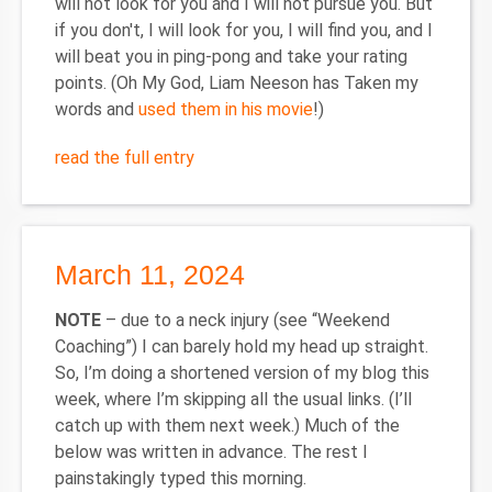
will not look for you and I will not pursue you. But
if you don't, I will look for you, I will find you, and I
will beat you in ping-pong and take your rating
points. (Oh My God, Liam Neeson has Taken my
words and
used them in his movie
!)
read the full entry
March 11, 2024
NOTE
– due to a neck injury (see “Weekend
Coaching”) I can barely hold my head up straight.
So, I’m doing a shortened version of my blog this
week, where I’m skipping all the usual links. (I’ll
catch up with them next week.) Much of the
below was written in advance. The rest I
painstakingly typed this morning.