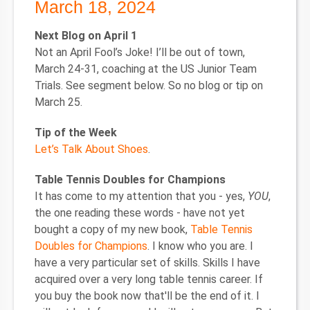
March 18, 2024
Next Blog on April 1
Not an April Fool’s Joke! I’ll be out of town,
March 24-31, coaching at the US Junior Team
Trials. See segment below. So no blog or tip on
March 25.
Tip of the Week
Let’s Talk About Shoes
.
Table Tennis Doubles for Champions
It has come to my attention that you - yes,
YOU
,
the one reading these words - have not yet
bought a copy of my new book,
Table Tennis
Doubles for Champions
. I know who you are. I
have a very particular set of skills. Skills I have
acquired over a very long table tennis career. If
you buy the book now that'll be the end of it. I