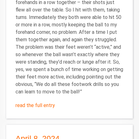
forehands in a row together – their shots just
flew all over the table. So I hit with them, taking
turns. Immediately they both were able to hit 50
or more in a row, mostly keeping the ball to my
forehand corner, no problem. After a time I put
them together again, and again they struggled.
The problem was their feet weren’t “active,” and
so whenever the ball wasn’t exactly where they
were standing, they’d reach or lunge after it. So,
yes, we spent a bunch of time working on getting
their feet more active, including pointing out the
obvious, “We do all these footwork drills so you
can learn to move to the ball!”
read the full entry
April 8, 2024