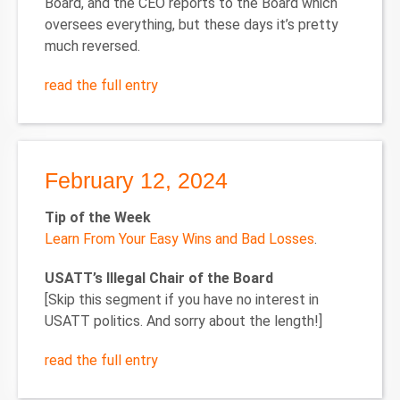
Board, and the CEO reports to the Board which
oversees everything, but these days it’s pretty
much reversed.
read the full entry
February 12, 2024
Tip of the Week
Learn From Your Easy Wins and Bad Losses
.
USATT’s Illegal Chair of the Board
[Skip this segment if you have no interest in
USATT politics. And sorry about the length!]
read the full entry