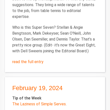
suggestions. They bring a wide range of talents
to the job, from table tennis to editorial
expertise.
Who is this Super Seven?
Stellan & Angie
Bengtsson, Mark Dekeyser, Sean O'Neill, John
Olsen, Dan Seemiller, and Dennis Taylor. That’s a
pretty nice group. (Edit- it's now the Great Eight,
with Dell Sweeris joining the Editorial Board.)
read the full entry
February 19, 2024
Tip of the Week
The Laziness of Simple Serves
.