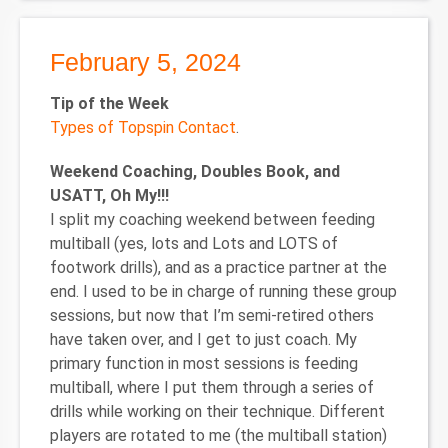
February 5, 2024
Tip of the Week
Types of Topspin Contact
.
Weekend Coaching, Doubles Book, and
USATT, Oh My!!!
I split my coaching weekend between feeding
multiball (yes, lots and Lots and LOTS of
footwork drills), and as a practice partner at the
end. I used to be in charge of running these group
sessions, but now that I’m semi-retired others
have taken over, and I get to just coach. My
primary function in most sessions is feeding
multiball, where I put them through a series of
drills while working on their technique. Different
players are rotated to me (the multiball station)