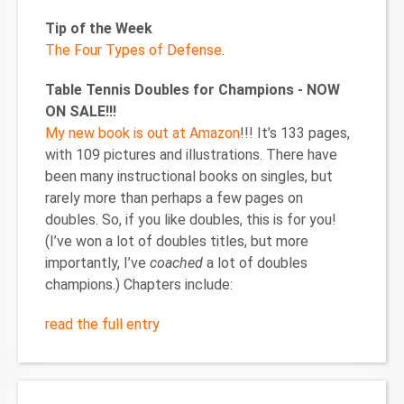
Tip of the Week
The Four Types of Defense
.
Table Tennis Doubles for Champions - NOW
ON SALE!!!
My new book is out at Amazon
!!! It’s 133 pages,
with 109 pictures and illustrations. There have
been many instructional books on singles, but
rarely more than perhaps a few pages on
doubles. So, if you like doubles, this is for you!
(I’ve won a lot of doubles titles, but more
importantly, I’ve
coached
a lot of doubles
champions.) Chapters include:
read the full entry