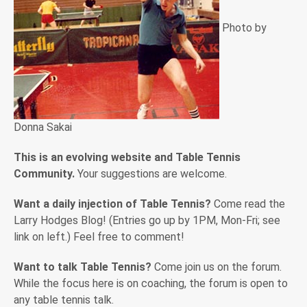
Photo by
Donna Sakai
This is an evolving website and Table Tennis
Community.
Your suggestions are welcome.
Want a daily injection of Table Tennis?
Come read the
Larry Hodges Blog! (Entries go up by 1PM, Mon-Fri; see
link on left.) Feel free to comment!
Want to talk Table Tennis?
Come join us on the forum.
While the focus here is on coaching, the forum is open to
any table tennis talk.