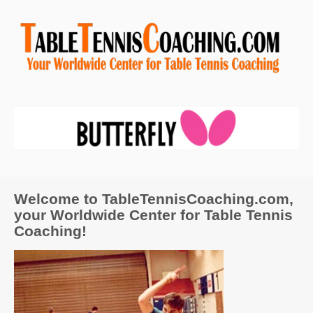
Welcome to TableTennisCoaching.com,
your Worldwide Center for Table Tennis
Coaching!