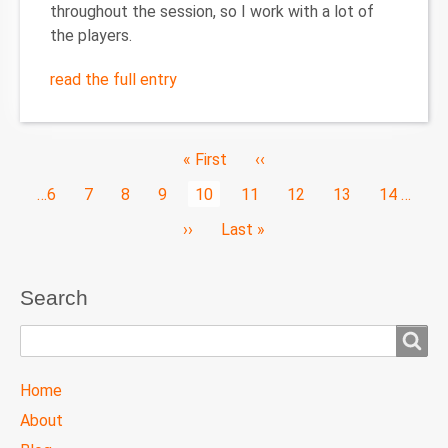
throughout the session, so I work with a lot of
the players.
read the full entry
Pagination
First
« First
Previous
‹‹
page
page
Page
…
6
Page
7
Page
8
Page
9
Current
10
Page
11
Page
12
Page
13
Page
14
…
page
Next
››
Last
Last »
page
page
Search
Search
TTC
Home
MAIN
About
MENU