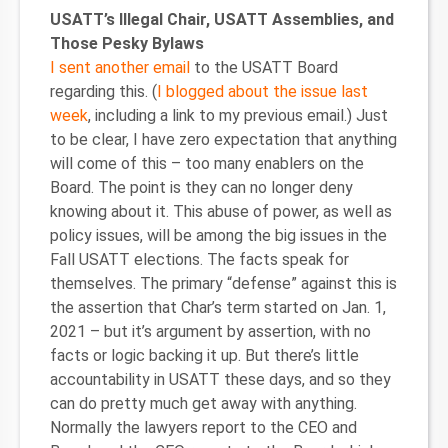
USATT’s Illegal Chair, USATT Assemblies, and
Those Pesky Bylaws
I sent another email
to the USATT Board
regarding this. (
I blogged about the issue last
week
, including a link to my previous email.) Just
to be clear, I have zero expectation that anything
will come of this – too many enablers on the
Board. The point is they can no longer deny
knowing about it. This abuse of power, as well as
policy issues, will be among the big issues in the
Fall USATT elections. The facts speak for
themselves. The primary “defense” against this is
the assertion that Char’s term started on Jan. 1,
2021 – but it’s argument by assertion, with no
facts or logic backing it up. But there’s little
accountability in USATT these days, and so they
can do pretty much get away with anything.
Normally the lawyers report to the CEO and