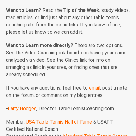
Want to Learn?
Read the
Tip of the Week
, study videos,
read articles, or find just about any other table tennis
coaching site from the menu links. If you know of one,
please let us know so we can add it.
Want to Learn more directly?
There are two options.
See the Video Coaching link for info on having your game
analyzed via video. See the Clinics link for info on
arranging a clinic in your area, or finding ones that are
already scheduled.
If you have any questions, feel free to
email
, post a note
on the forum, or comment on my blog entries.
-
Larry Hodges
, Director, TableTennisCoaching.com
Member,
USA Table Tennis Hall of Fame
& USATT
Certified National Coach