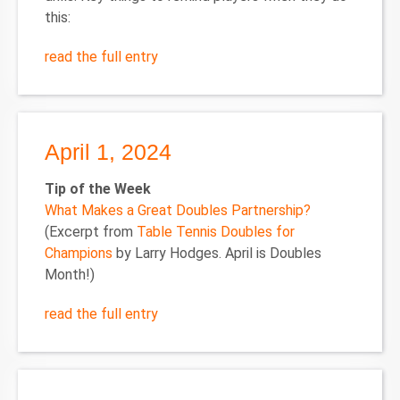
this:
read the full entry
April 1, 2024
Tip of the Week
What Makes a Great Doubles Partnership?
(Excerpt from
Table Tennis Doubles for
Champions
by Larry Hodges. April is Doubles
Month!)
read the full entry