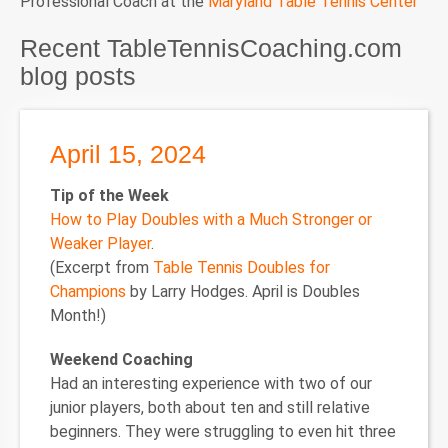
Professional Coach at the
Maryland Table Tennis Center
Recent TableTennisCoaching.com
blog posts
April 15, 2024
Tip of the Week
How to Play Doubles with a Much Stronger or
Weaker Player
.
(Excerpt from
Table Tennis Doubles for
Champions
by Larry Hodges. April is Doubles
Month!)
Weekend Coaching
Had an interesting experience with two of our
junior players, both about ten and still relative
beginners. They were struggling to even hit three