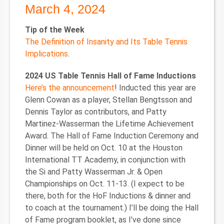
March 4, 2024
Tip of the Week
The Definition of Insanity and Its Table Tennis
Implications
.
2024 US Table Tennis Hall of Fame Inductions
Here’s the announcement
! Inducted this year are
Glenn Cowan as a player, Stellan Bengtsson and
Dennis Taylor as contributors, and Patty
Martinez-Wasserman the Lifetime Achievement
Award. The Hall of Fame Induction Ceremony and
Dinner will be held on Oct. 10 at the Houston
International TT Academy, in conjunction with
the Si and Patty Wasserman Jr. & Open
Championships on Oct. 11-13. (I expect to be
there, both for the HoF Inductions & dinner and
to coach at the tournament.) I’ll be doing the Hall
of Fame program booklet, as I’ve done since