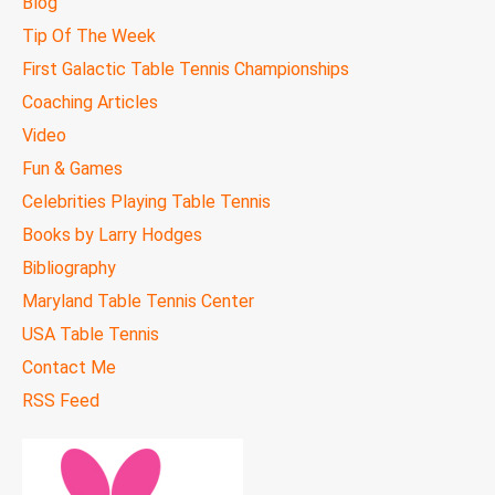
Blog
Tip Of The Week
First Galactic Table Tennis Championships
Coaching Articles
Video
Fun & Games
Celebrities Playing Table Tennis
Books by Larry Hodges
Bibliography
Maryland Table Tennis Center
USA Table Tennis
Contact Me
RSS Feed