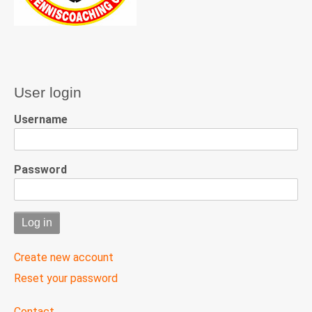
User login
Username
Password
Create new account
Reset your password
User
Contact