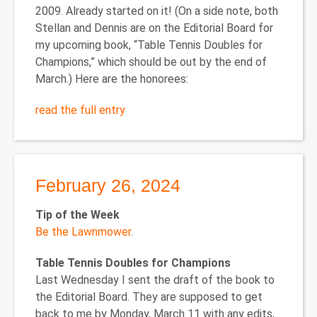
2009. Already started on it! (On a side note, both
Stellan and Dennis are on the Editorial Board for
my upcoming book, “Table Tennis Doubles for
Champions,” which should be out by the end of
March.) Here are the honorees:
read the full entry
February 26, 2024
Tip of the Week
Be the Lawnmower
.
Table Tennis Doubles for Champions
Last Wednesday I sent the draft of the book to
the Editorial Board. They are supposed to get
back to me by Monday, March 11 with any edits,