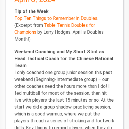
Tip of the Week
Top Ten Things to Remember in Doubles
.
(Excerpt from
Table Tennis Doubles for
Champions
by Larry Hodges. April is Doubles
Month!)
Weekend Coaching and My Short Stint as
Head Tactical Coach for the Chinese National
Team
I only coached one group junior session this past
weekend (Beginning-Intermediate group) – our
other coaches need the hours more than I do! I
fed multiball for most of the session, then hit
live with players the last 15 minutes or so. At the
start we did a group shadow-practicing session,
which is a good warmup, where we put the
players through a series of stroking and footwork
drills. Key things to remind players when they do