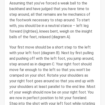
Assuming that you’ve forced a weak ball to the
backhand and have judged that you have time to
step around, all that remains are he mechanics of
the footwork necessary to step around. To start
with, you should be in a neutral stance – left leg
forward (righties), knees bent, weigh on the insight
balls of the feet, relaxed (diagram A).
Your first move should be a short step to the left
with your left foot (diagram B). Next by first pulling
and pushing off with the left foot, you jump around,
step around as in diagram C. Your right foot should
move far enough to the left so that you won’t be
cramped on your shot. Rotate your shoulders as
your right foot goes around so that you end up with
your shoulders at least parallel to the end line. Most
of your weigh should now be on your right foot. You
are now in perfect position to hit your foreland.
Step into the shot with your left foot while rotating