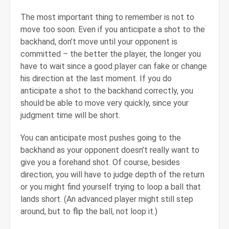
The most important thing to remember is not to
move too soon. Even if you anticipate a shot to the
backhand, don’t move until your opponent is
committed – the better the player, the longer you
have to wait since a good player can fake or change
his direction at the last moment. If you do
anticipate a shot to the backhand correctly, you
should be able to move very quickly, since your
judgment time will be short.
You can anticipate most pushes going to the
backhand as your opponent doesn’t really want to
give you a forehand shot. Of course, besides
direction, you will have to judge depth of the return
or you might find yourself trying to loop a ball that
lands short. (An advanced player might still step
around, but to flip the ball, not loop it.)