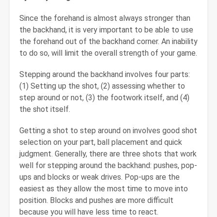
Since the forehand is almost always stronger than
the backhand, it is very important to be able to use
the forehand out of the backhand corner. An inability
to do so, will limit the overall strength of your game.
Stepping around the backhand involves four parts:
(1) Setting up the shot, (2) assessing whether to
step around or not, (3) the footwork itself, and (4)
the shot itself.
Getting a shot to step around on involves good shot
selection on your part, ball placement and quick
judgment. Generally, there are three shots that work
well for stepping around the backhand: pushes, pop-
ups and blocks or weak drives. Pop-ups are the
easiest as they allow the most time to move into
position. Blocks and pushes are more difficult
because you will have less time to react.