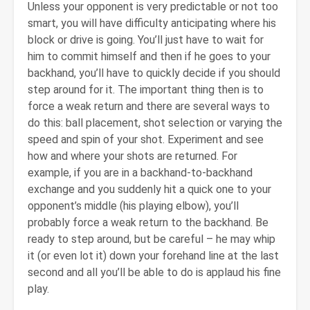
Unless your opponent is very predictable or not too
smart, you will have difficulty anticipating where his
block or drive is going. You’ll just have to wait for
him to commit himself and then if he goes to your
backhand, you’ll have to quickly decide if you should
step around for it. The important thing then is to
force a weak return and there are several ways to
do this: ball placement, shot selection or varying the
speed and spin of your shot. Experiment and see
how and where your shots are returned. For
example, if you are in a backhand-to-backhand
exchange and you suddenly hit a quick one to your
opponent’s middle (his playing elbow), you’ll
probably force a weak return to the backhand. Be
ready to step around, but be careful – he may whip
it (or even lot it) down your forehand line at the last
second and all you’ll be able to do is applaud his fine
play.