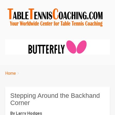
Breadcrumbs
You
Home
are
here:
Stepping Around the Backhand
Corner
By Larry Hodges