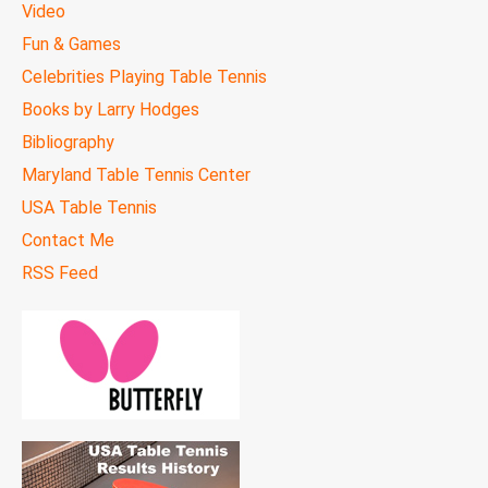
Video
Fun & Games
Celebrities Playing Table Tennis
Books by Larry Hodges
Bibliography
Maryland Table Tennis Center
USA Table Tennis
Contact Me
RSS Feed