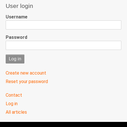
User login
Username
Password
Create new account
Reset your password
User
Contact
menu
Log in
All articles