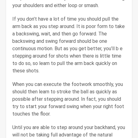
your shoulders and either loop or smash.
If you don’t have a lot of time you should pull the
arm back as you step around. It is poor form to take
a backswing, wait, and then go forward. The
backswing and swing forward should be one
continuous motion. But as you get better, you’ll b e
stepping around for shots when there is little time
to do so, so learn to pull the arm back quickly on
these shots.
When you can execute the footwork smoothly, you
should then learn to stroke the ball as quickly as
possible after stepping around. In fact, you should
try to start your forward swing when your right foot
touches the floor.
Until you are able to step around your backhand, you
will not be taking full advantage of the natural