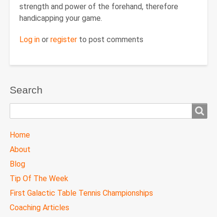
strength and power of the forehand, therefore
handicapping your game.
Log in
or
register
to post comments
Search
Search
TTC
Home
MAIN
About
MENU
Blog
Tip Of The Week
First Galactic Table Tennis Championships
Coaching Articles