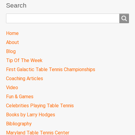
Search
Search
TTC
Home
MAIN
About
MENU
Blog
Tip Of The Week
First Galactic Table Tennis Championships
Coaching Articles
Video
Fun & Games
Celebrities Playing Table Tennis
Books by Larry Hodges
Bibliography
Maryland Table Tennis Center