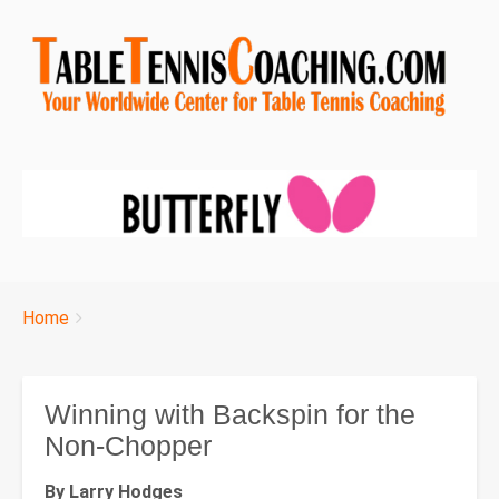
Breadcrumbs
You
Home
are
here:
Winning with Backspin for the
Non-Chopper
By Larry Hodges