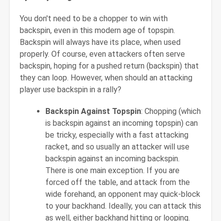
You don't need to be a chopper to win with
backspin, even in this modern age of topspin.
Backspin will always have its place, when used
properly. Of course, even attackers often serve
backspin, hoping for a pushed return (backspin) that
they can loop. However, when should an attacking
player use backspin in a rally?
Backspin Against Topspin
: Chopping (which
is backspin against an incoming topspin) can
be tricky, especially with a fast attacking
racket, and so usually an attacker will use
backspin against an incoming backspin.
There is one main exception. If you are
forced off the table, and attack from the
wide forehand, an opponent may quick-block
to your backhand. Ideally, you can attack this
as well, either backhand hitting or looping.