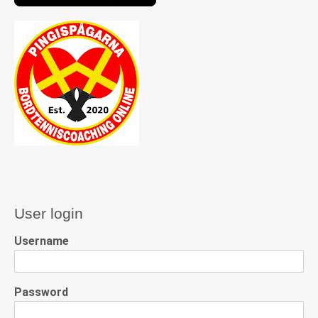
User login
Username
Password