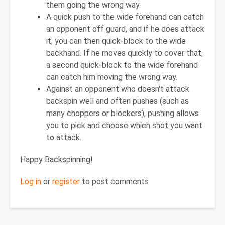
them going the wrong way.
A quick push to the wide forehand can catch
an opponent off guard, and if he does attack
it, you can then quick-block to the wide
backhand. If he moves quickly to cover that,
a second quick-block to the wide forehand
can catch him moving the wrong way.
Against an opponent who doesn't attack
backspin well and often pushes (such as
many choppers or blockers), pushing allows
you to pick and choose which shot you want
to attack.
Happy Backspinning!
Log in
or
register
to post comments