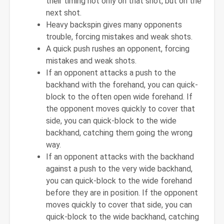
their timing not only on that shot, but on the
next shot.
Heavy backspin gives many opponents
trouble, forcing mistakes and weak shots.
A quick push rushes an opponent, forcing
mistakes and weak shots.
If an opponent attacks a push to the
backhand with the forehand, you can quick-
block to the often open wide forehand. If
the opponent moves quickly to cover that
side, you can quick-block to the wide
backhand, catching them going the wrong
way.
If an opponent attacks with the backhand
against a push to the very wide backhand,
you can quick-block to the wide forehand
before they are in position. If the opponent
moves quickly to cover that side, you can
quick-block to the wide backhand, catching