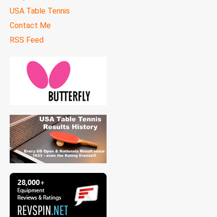
USA Table Tennis
Contact Me
RSS Feed