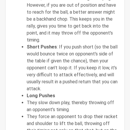
However, if you are out of position and have
to reach for the ball, a better answer might
be a backhand chop. This keeps you in the
rally, gives you time to get back into the
point, and it may throw off the opponent's
timing.
Short Pushes
: If you push short (so the ball
would bounce twice on opponent's side of
the table if given the chance), then your
opponent can't loop it. If you keep it low, it's
very difficult to attack effectively, and will
usually result in a pushed return that you can
attack.
Long Pushes
They slow down play, thereby throwing off
an opponent's timing.
They force an opponent to drop their racket
and shoulder to lift the ball, throwing off