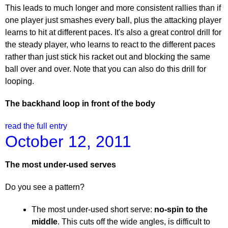
This leads to much longer and more consistent rallies than if
one player just smashes every ball, plus the attacking player
learns to hit at different paces. It's also a great control drill for
the steady player, who learns to react to the different paces
rather than just stick his racket out and blocking the same
ball over and over. Note that you can also do this drill for
looping.
The backhand loop in front of the body
read the full entry
October 12, 2011
The most under-used serves
Do you see a pattern?
The most under-used short serve:
no-spin to the
middle
. This cuts off the wide angles, is difficult to