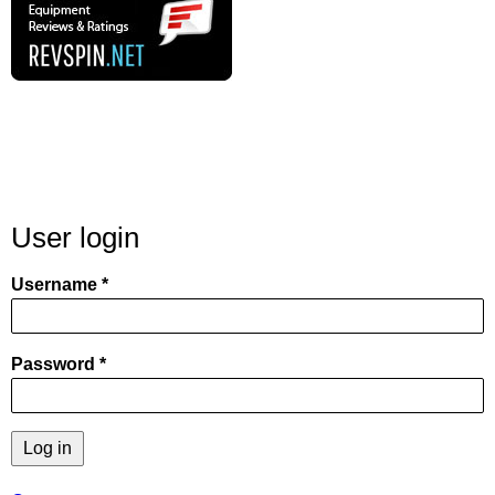
User login
Username
Password