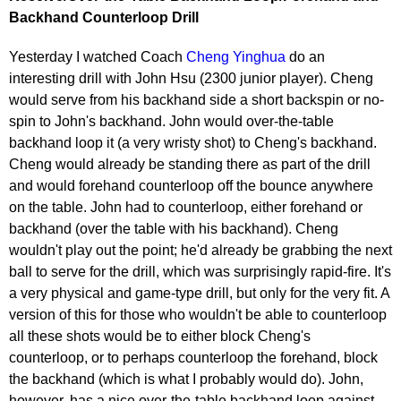
Backhand Counterloop Drill
Yesterday I watched Coach
Cheng Yinghua
do an
interesting drill with John Hsu (2300 junior player). Cheng
would serve from his backhand side a short backspin or no-
spin to John's backhand. John would over-the-table
backhand loop it (a very wristy shot) to Cheng's backhand.
Cheng would already be standing there as part of the drill
and would forehand counterloop off the bounce anywhere
on the table. John had to counterloop, either forehand or
backhand (over the table with his backhand). Cheng
wouldn't play out the point; he'd already be grabbing the next
ball to serve for the drill, which was surprisingly rapid-fire. It's
a very physical and game-type drill, but only for the very fit. A
version of this for those who wouldn't be able to counterloop
all these shots would be to either block Cheng's
counterloop, or to perhaps counterloop the forehand, block
the backhand (which is what I probably would do). John,
however, has a nice over-the-table backhand loop against