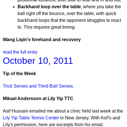
Backhand loop over the table
, where you take the
ball right off the bounce, over the table, with quick
backhand loops that the opponent struggles to react
to. This requires great timing.
Wang Liqin's forehand and recovery
read the full entry
October 10, 2011
Tip of the Week
Trick Serves and Third-Ball Serves
.
Mikael Andersson at Lily Yip TTC
Asif Hussain emailed me about a clinic held last week at the
Lily Yip Table Tennis Center
in New Jersey. With Asif's and
Lily's permission, here are excerpts from his email.