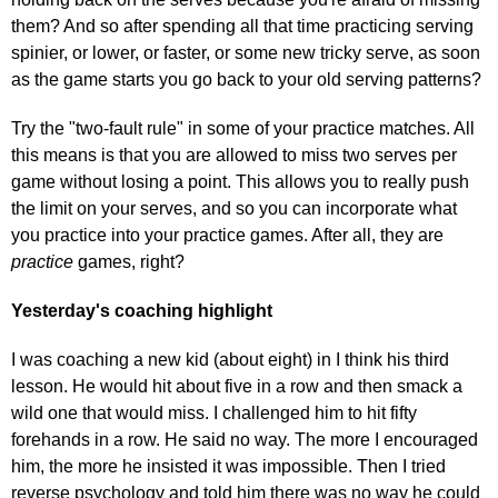
them? And so after spending all that time practicing serving
spinier, or lower, or faster, or some new tricky serve, as soon
as the game starts you go back to your old serving patterns?
Try the "two-fault rule" in some of your practice matches. All
this means is that you are allowed to miss two serves per
game without losing a point. This allows you to really push
the limit on your serves, and so you can incorporate what
you practice into your practice games. After all, they are
practice
games, right?
Yesterday's coaching highlight
I was coaching a new kid (about eight) in I think his third
lesson. He would hit about five in a row and then smack a
wild one that would miss. I challenged him to hit fifty
forehands in a row. He said no way. The more I encouraged
him, the more he insisted it was impossible. Then I tried
reverse psychology and told him there was no way he could