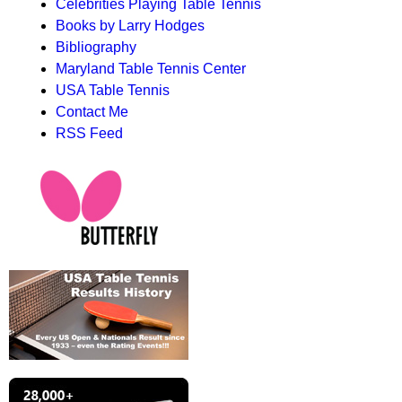
Celebrities Playing Table Tennis
Books by Larry Hodges
Bibliography
Maryland Table Tennis Center
USA Table Tennis
Contact Me
RSS Feed