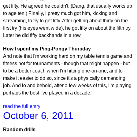
get fifty. He agreed he couldn't. (Dang, that usually works up
to age ten.) Finally, I pretty much got him, kicking and
screaming, to try to get fifty. After getting about thirty on the
first try (his eyes went wide), he got fifty on about the fifth try.
Later he did fifty backhands in a row.
How I spent my Ping-Pongy Thursday
And note that I'm working hard on my table tennis game and
fitness not for tournaments - though that might happen - but
to be a better coach when I'm hitting one-on-one, and to
make it easier to do so, since it's a physically demanding
job. And lo and behold, after a few weeks of this, I'm playing
perhaps the best I've played in a decade.
read the full entry
October 6, 2011
Random drills