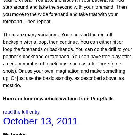
step around and take the second with your forehand. Then
you move to the wide forehand and take that with your
forehand. Then repeat.
There are many variations. You can start the drill off
backspin with a loop, then continue. You can either hit or
loop the forehands or backhands. You can do the drill to your
partner's backhand or forehand. You can have free play after
a certain number of repetitions, such as after three (nine
shots). Or use your own imagination and make something
up. Or just use the basic standby, as described above, as
most do.
Here are four new articles/videos from PingSkills
read the full entry
October 13, 2011
My books