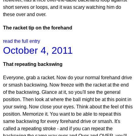
short serves or loops, and it was scary watching him do
these over and over.
The racket tip on the forehand
read the full entry
October 4, 2011
That repeating backswing
Everyone, grab a racket. Now do your normal forehand drive
or smash backswing. Now freeze with the racket at the end
of the backswing. Glance at it, so you'll see the general
position. Then look at where the ball might be at this point in
your swing. Now close your eyes. Think about the feel of this
position. Memorize it. You want to be able to repeat this
same backswing for every forehand drive or smash. It's
called a repeating stroke - and if you can repeat the
backswing the same way over and Over and OVER, you'll