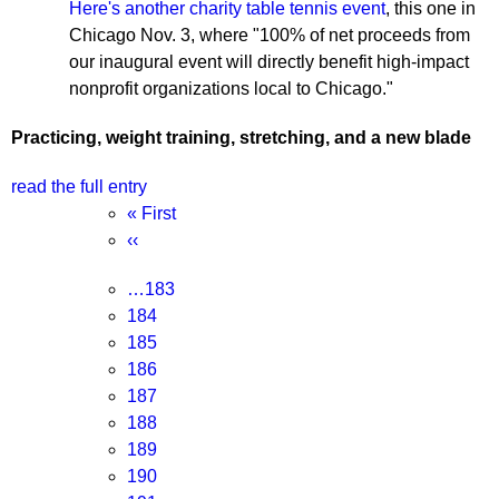
Here's another charity table tennis event
, this one in
Chicago Nov. 3, where "100% of net proceeds from
our inaugural event will directly benefit high-impact
nonprofit organizations local to Chicago."
Practicing, weight training, stretching, and a new blade
read the full entry
Pagination
First
« First
page
Previous
‹‹
page
Page
…
183
Page
184
Page
185
Page
186
Current
187
page
Page
188
Page
189
Page
190