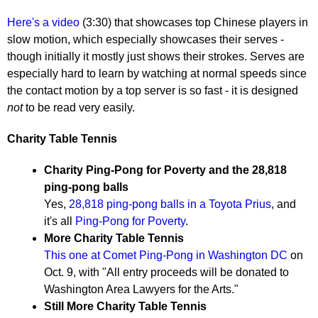
Here's a video
(3:30) that showcases top Chinese players in
slow motion, which especially showcases their serves -
though initially it mostly just shows their strokes. Serves are
especially hard to learn by watching at normal speeds since
the contact motion by a top server is so fast - it is designed
not
to be read very easily.
Charity Table Tennis
Charity Ping-Pong for Poverty and the 28,818
ping-pong balls
Yes,
28,818 ping-pong balls in a Toyota Prius
, and
it's all
Ping-Pong for Poverty
.
More Charity Table Tennis
This one at Comet Ping-Pong in Washington DC
on
Oct. 9, with "All entry proceeds will be donated to
Washington Area Lawyers for the Arts."
Still More Charity Table Tennis