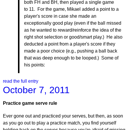
both FH and BH, then played a single game
to 11. For the game, Mikael added a point to a
player's score in case she made an
exceptionally good play (even if the ball missed
as he wanted to reward/reinforce the idea of the
right shot selection or good/smart play.) He also
deducted a point from a player's score if they
made a poor choice (e.g., pushing a ball back
that was deep enough to be looped.) Some of
his points:
read the full entry
October 7, 2011
Practice game serve rule
Ever gone out and practiced your serves, but then, as soon
as you go out to play a practice match, you find yourself
holding back on the serves because you're afraid of missing