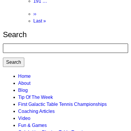
Page
191
…
Next
››
page
Last
Last »
page
Search
Search
TTC
Home
About
MAIN
Blog
MENU
Tip Of The Week
First Galactic Table Tennis Championships
Coaching Articles
Video
Fun & Games