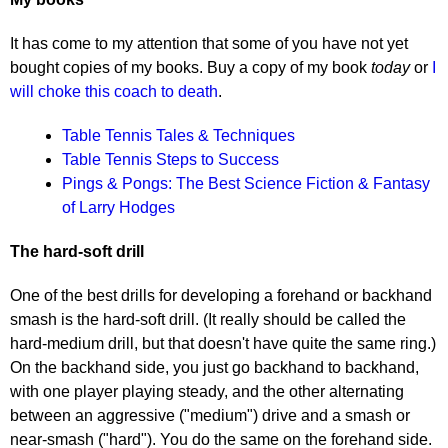
It has come to my attention that some of you have not yet
bought copies of my books. Buy a copy of my book
today
or
I
will choke this coach to death
.
Table Tennis Tales & Techniques
Table Tennis Steps to Success
Pings & Pongs: The Best Science Fiction & Fantasy
of Larry Hodges
The hard-soft drill
One of the best drills for developing a forehand or backhand
smash is the hard-soft drill. (It really should be called the
hard-medium drill, but that doesn't have quite the same ring.)
On the backhand side, you just go backhand to backhand,
with one player playing steady, and the other alternating
between an aggressive ("medium") drive and a smash or
near-smash ("hard"). You do the same on the forehand side.