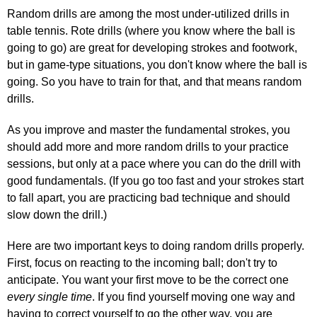
Random drills are among the most under-utilized drills in
table tennis. Rote drills (where you know where the ball is
going to go) are great for developing strokes and footwork,
but in game-type situations, you don't know where the ball is
going. So you have to train for that, and that means random
drills.
As you improve and master the fundamental strokes, you
should add more and more random drills to your practice
sessions, but only at a pace where you can do the drill with
good fundamentals. (If you go too fast and your strokes start
to fall apart, you are practicing bad technique and should
slow down the drill.)
Here are two important keys to doing random drills properly.
First, focus on reacting to the incoming ball; don't try to
anticipate. You want your first move to be the correct one
every single time
. If you find yourself moving one way and
having to correct yourself to go the other way, you are