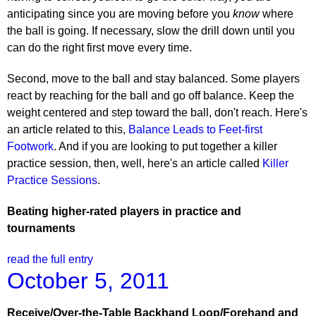
anticipating since you are moving before you
know
where
the ball is going. If necessary, slow the drill down until you
can do the right first move every time.
Second, move to the ball and stay balanced. Some players
react by reaching for the ball and go off balance. Keep the
weight centered and step toward the ball, don't reach. Here's
an article related to this,
Balance Leads to Feet-first
Footwork
. And if you are looking to put together a killer
practice session, then, well, here's an article called
Killer
Practice Sessions
.
Beating higher-rated players in practice and
tournaments
read the full entry
October 5, 2011
Receive/Over-the-Table Backhand Loop/Forehand and