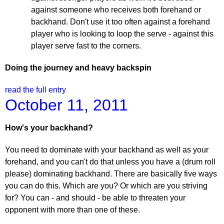
against someone who receives both forehand or
backhand. Don't use it too often against a forehand
player who is looking to loop the serve - against this
player serve fast to the corners.
Doing the journey and heavy backspin
read the full entry
October 11, 2011
How's your backhand?
You need to dominate with your backhand as well as your
forehand, and you can't do that unless you have a (drum roll
please) dominating backhand. There are basically five ways
you can do this. Which are you? Or which are you striving
for? You can - and should - be able to threaten your
opponent with more than one of these.