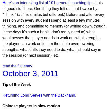
Here's an interesting list of 101 general coaching tips
. Lots
of good stuff here. One thing they left out that I swear by:
"Think." (#84 is similar, but different.) Before and after every
session with every student I spend at least a few minutes
thinking, and committing to memory (or writing down, though
these days it's such a habit I don't really need to) what
weaknesses that player needs to work on, what strengths
the player can work on to turn them into overpowering
strengths, what drills they need to do, what I should say in
the session (or next session), etc.
read the full entry
October 3, 2011
Tip of the Week
Returning Long Serves with the Backhand
.
Chinese players in slow motion