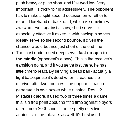
push heavy or push short, and if served low (very
important), is tricky to flip aggressively. The opponent
has to make a split-second decision on whether to
return it forehand or backhand, which is sometimes
awkward even against a slow, short serve. It is
especially effective if mixed in with backspin serves.
Ideally serve so the second bounce, if given the
chance, would bounce just short of the end-line.
The most under-used deep serve:
fast no-spin to
the middle
(opponent's elbow). This is the receiver's
transition point, and if you serve fast there, he has
little time to react. By serving a dead ball - actually a
light backspin so it's dead when it reaches the
receiver after two bounces - the opponent has to
generate his own power while rushing. Result?
Mistakes galore. If used two or three times a game,
this is a free point about half the time against players
rated under 2000, and it can be pretty effective
against stronger players as well. It's best used