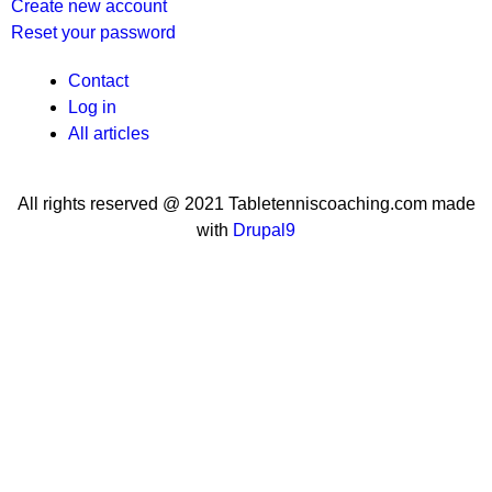
Create new account
Reset your password
User
Contact
Log in
menu
All articles
All rights reserved @ 2021 Tabletenniscoaching.com made
with
Drupal9