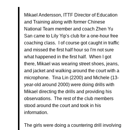
Mikael Andersson, ITTF Director of Education
and Training along with former Chinese
National Team member and coach Zhen Yu
San came to Lily Yip's club for a one-hour free
coaching class. I of course got caught in traffic
and missed the first half hour so I'm not sure
what happened in the first half. When I got
there, Mikael was wearing street shoes, jeans,
and jacket and walking around the court with a
microphone. Tina Lin (2200) and Michele (13-
year-old around 2000) were doing drills with
Mikael directing the drills and providing his
observations. The rest of the club members
stood around the court and took in his
information.
The girls were doing a countering drill involving