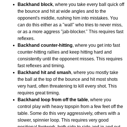
Backhand block
, where you take every ball quick off
the bounce and hit at wide angles and to the
opponent's middle, rushing him into mistakes. You
can do this either as a "wall" who tries to never miss,
or as a more aggress "jab-blocker." This requires fast
reflexes.
Backhand counter-hitting
, where you get into fast
counter-hitting rallies and keep hitting hard and
consistently until the opponent misses. This requires
fast reflexes and timing.
Backhand hit and smash
, where you mostly take
the ball at the top of the bounce and hit most shots
very hard, often threatening to kill every shot. This
requires great timing.
Backhand loop from off the table
, where you
control play with heavy topspin from a few feet off the
table. Some do this very aggressively, others with a
slower, spinnier loop. This requires very good
positional footwork, both side to side and in and out.