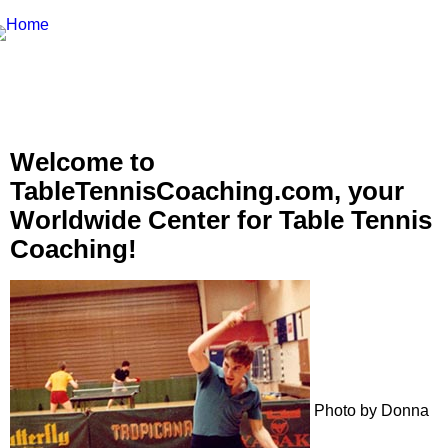
Welcome to
TableTennisCoaching.com, your
Worldwide Center for Table Tennis
Coaching!
Photo by Donna