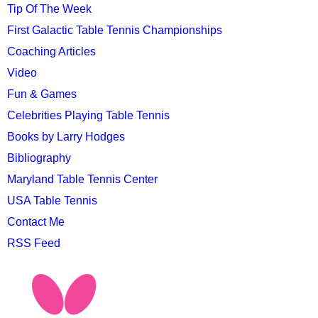
Tip Of The Week
First Galactic Table Tennis Championships
Coaching Articles
Video
Fun & Games
Celebrities Playing Table Tennis
Books by Larry Hodges
Bibliography
Maryland Table Tennis Center
USA Table Tennis
Contact Me
RSS Feed