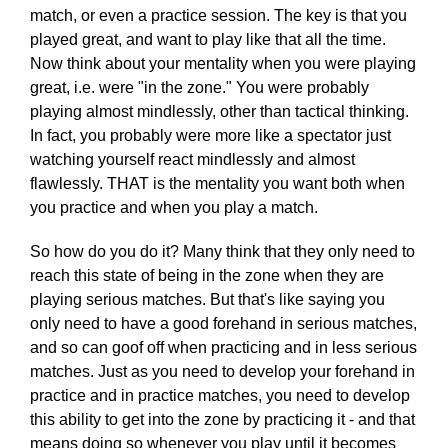
match, or even a practice session. The key is that you
played great, and want to play like that all the time.
Now think about your mentality when you were playing
great, i.e. were "in the zone." You were probably
playing almost mindlessly, other than tactical thinking.
In fact, you probably were more like a spectator just
watching yourself react mindlessly and almost
flawlessly. THAT is the mentality you want both when
you practice and when you play a match.
So how do you do it? Many think that they only need to
reach this state of being in the zone when they are
playing serious matches. But that's like saying you
only need to have a good forehand in serious matches,
and so can goof off when practicing and in less serious
matches. Just as you need to develop your forehand in
practice and in practice matches, you need to develop
this ability to get into the zone by practicing it - and that
means doing so whenever you play until it becomes