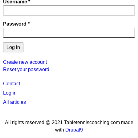
Username
Password
Create new account
Reset your password
User
Contact
menu
Log in
All articles
All rights reserved @ 2021 Tabletenniscoaching.com made
with
Drupal9