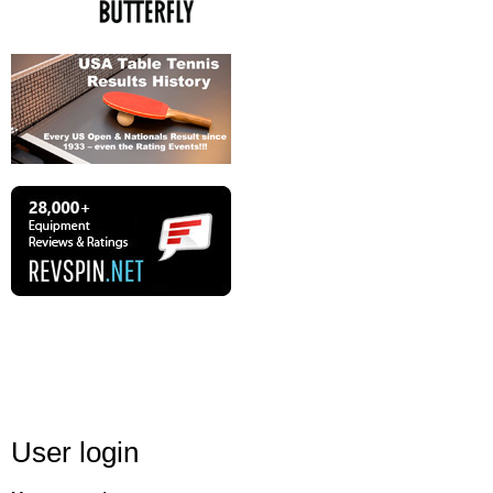
User login