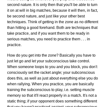
second nature. It is only then that you'll be able to turn
it on at will in big matches, because it will then, in fact,
be second nature, and just like your other best
techniques. Think of getting in the zone as no different
than hitting a good forehand. Both are techniques that
take practice, and if you want them to be ready in
serious matches, you need to practice them . . . in
practice.
How do you get into the zone? Basically you have to
just let go and let your subconscious take control.
When someone loops to you and you block, you don't
consciously set the racket angle; your subconscious
does this, as well as just about everything else you do
when rallying. When you practice, you are basically
training the subconscious to play, i.e. setting muscle
memory so that it'll react properly in a match. It's not a
static thing; if your opponent does something different
that you haven't practiced against, your subconscious