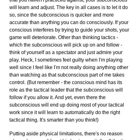
will learn and adjust. The key in all cases is to let it do
so, since the subconscious is quicker and more
accurate than anything you can do consciously. If your
conscious interferes by trying to guide your shots, your
game will deteriorate. Other than thinking tactics -
which the subconscious will pick up on and follow -
think of yourself as a spectator and just admire your
play. Heck, I sometimes feel guilty when I'm playing
well since I feel like I'm not really doing anything other
than watching as that subconscious part of me takes
control. (But remember - the conscious mind has its
role as the tactical leader that the subconscious will
follow if you allow it. And yet, even there the
subconscious will end up doing most of your tactical
work since it will learn to automatically do the right
tactical thing. It's smarter than you think!)
Putting aside physical limitations, there's no reason