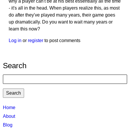
why a player can't be at his best essentially all the time
- it's all in the head. When players realize this, as most
do after they've played many years, their game goes
up dramatically. Do you want to wait many years or
learn this now?
Log in
or
register
to post comments
Search
Search
TTC
Home
MAIN
About
MENU
Blog