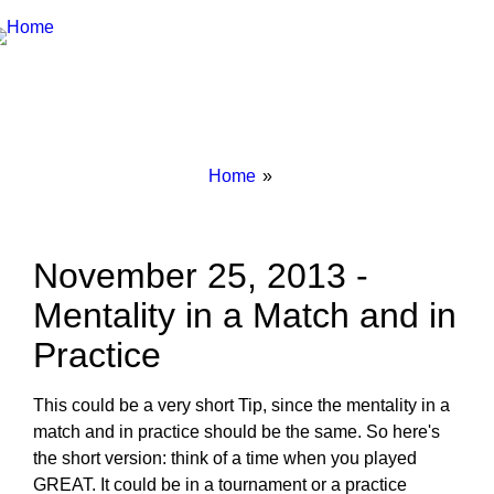
Breadcrumbs
You
Home
are
here:
November 25, 2013 -
Mentality in a Match and in
Practice
This could be a very short Tip, since the mentality in a
match and in practice should be the same. So here's
the short version: think of a time when you played
GREAT. It could be in a tournament or a practice