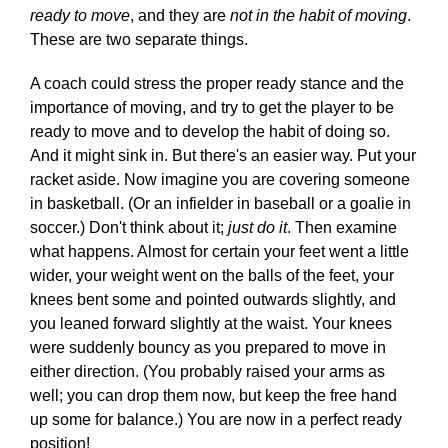
ready to move
, and they are
not in the habit of moving
.
These are two separate things.
A coach could stress the proper ready stance and the
importance of moving, and try to get the player to be
ready to move and to develop the habit of doing so.
And it might sink in. But there's an easier way. Put your
racket aside. Now imagine you are covering someone
in basketball. (Or an infielder in baseball or a goalie in
soccer.) Don't think about it;
just do it
. Then examine
what happens. Almost for certain your feet went a little
wider, your weight went on the balls of the feet, your
knees bent some and pointed outwards slightly, and
you leaned forward slightly at the waist. Your knees
were suddenly bouncy as you prepared to move in
either direction. (You probably raised your arms as
well; you can drop them now, but keep the free hand
up some for balance.) You are now in a perfect ready
position!