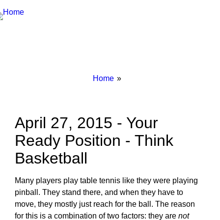
Breadcrumbs
You
Home
are
here:
April 27, 2015 - Your
Ready Position - Think
Basketball
Many players play table tennis like they were playing
pinball. They stand there, and when they have to
move, they mostly just reach for the ball. The reason
for this is a combination of two factors: they are
not