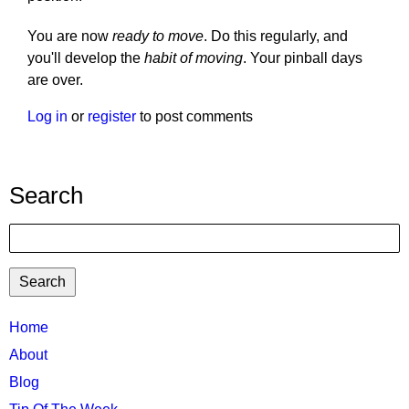
You are now
ready to move
. Do this regularly, and
you'll develop the
habit of moving
. Your pinball days
are over.
Log in
or
register
to post comments
Search
Search
TTC
Home
MAIN
About
MENU
Blog