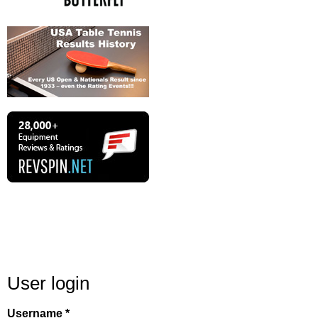
User login
Username