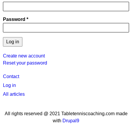
Password
Create new account
Reset your password
User
Contact
menu
Log in
All articles
All rights reserved @ 2021 Tabletenniscoaching.com made
with
Drupal9