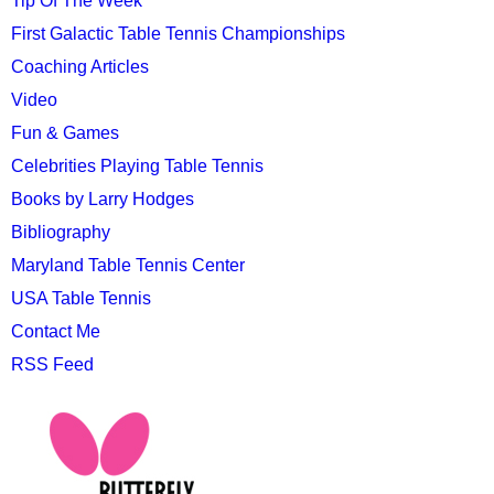
Tip Of The Week
First Galactic Table Tennis Championships
Coaching Articles
Video
Fun & Games
Celebrities Playing Table Tennis
Books by Larry Hodges
Bibliography
Maryland Table Tennis Center
USA Table Tennis
Contact Me
RSS Feed