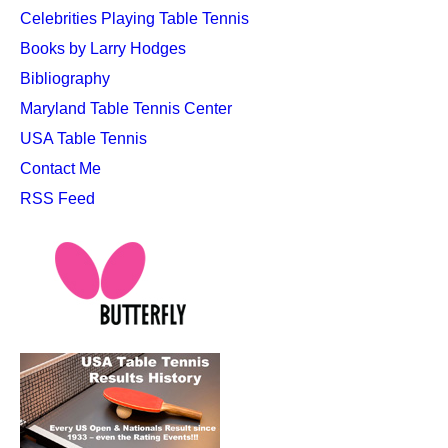
Celebrities Playing Table Tennis
Books by Larry Hodges
Bibliography
Maryland Table Tennis Center
USA Table Tennis
Contact Me
RSS Feed