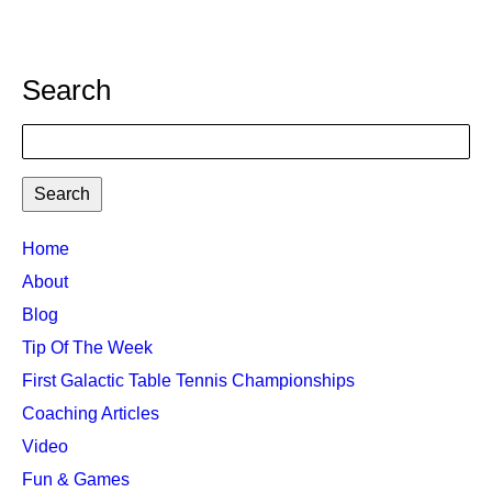
Search
Search
TTC
Home
MAIN
About
MENU
Blog
Tip Of The Week
First Galactic Table Tennis Championships
Coaching Articles
Video
Fun & Games