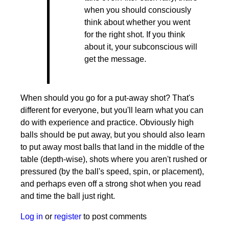
when you should consciously
think about whether you went
for the right shot. If you think
about it, your subconscious will
get the message.
When should you go for a put-away shot? That's
different for everyone, but you'll learn what you can
do with experience and practice. Obviously high
balls should be put away, but you should also learn
to put away most balls that land in the middle of the
table (depth-wise), shots where you aren't rushed or
pressured (by the ball's speed, spin, or placement),
and perhaps even off a strong shot when you read
and time the ball just right.
Log in
or
register
to post comments