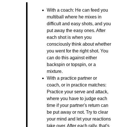
With a coach: He can feed you
multiball where he mixes in
difficult and easy shots, and you
put away the easy ones. After
each shot is when you
consciously think about whether
you went for the right shot. You
can do this against either
backspin or topspin, or a
mixture.
With a practice partner or
coach, or in practice matches:
Practice your serve and attack,
where you have to judge each
time if your partner's return can
be put away or not. Try to clear
your mind and let your reactions
take over. After each rally, that's