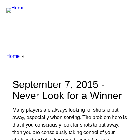
Breadcrumbs
You
Home
are
here:
September 7, 2015 -
Never Look for a Winner
Many players are always looking for shots to put
away, especially when serving. The problem here is
that if you consciously look for shots to put away,
then you are consciously taking control of your
shots instead of letting your training (i.e. your