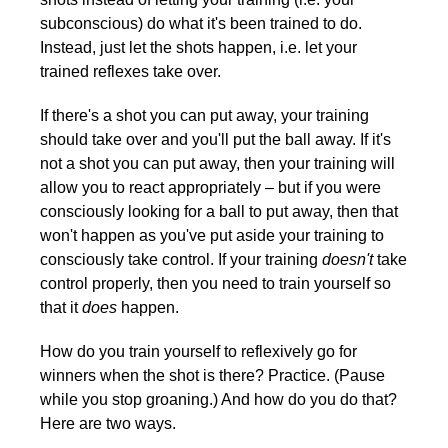
subconscious) do what it's been trained to do.
Instead, just let the shots happen, i.e. let your
trained reflexes take over.
If there's a shot you can put away, your training
should take over and you'll put the ball away. If it's
not a shot you can put away, then your training will
allow you to react appropriately – but if you were
consciously looking for a ball to put away, then that
won't happen as you've put aside your training to
consciously take control. If your training
doesn't
take
control properly, then you need to train yourself so
that it
does
happen.
How do you train yourself to reflexively go for
winners when the shot is there? Practice. (Pause
while you stop groaning.) And how do you do that?
Here are two ways.