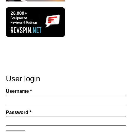
User login
Username
Password