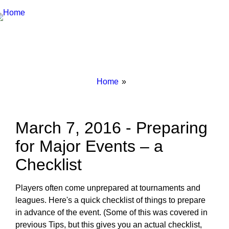
Breadcrumbs
You
Home
are
here:
March 7, 2016 - Preparing
for Major Events – a
Checklist
Players often come unprepared at tournaments and
leagues. Here's a quick checklist of things to prepare
in advance of the event. (Some of this was covered in
previous Tips, but this gives you an actual checklist,