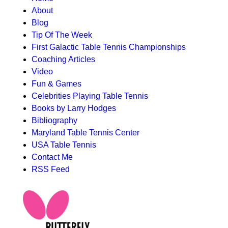
About
MAIN
Blog
MENU
Tip Of The Week
First Galactic Table Tennis Championships
Coaching Articles
Video
Fun & Games
Celebrities Playing Table Tennis
Books by Larry Hodges
Bibliography
Maryland Table Tennis Center
USA Table Tennis
Contact Me
RSS Feed