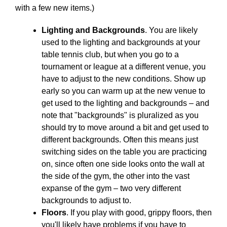
with a few new items.)
Lighting and Backgrounds
. You are likely
used to the lighting and backgrounds at your
table tennis club, but when you go to a
tournament or league at a different venue, you
have to adjust to the new conditions. Show up
early so you can warm up at the new venue to
get used to the lighting and backgrounds – and
note that "backgrounds" is pluralized as you
should try to move around a bit and get used to
different backgrounds. Often this means just
switching sides on the table you are practicing
on, since often one side looks onto the wall at
the side of the gym, the other into the vast
expanse of the gym – two very different
backgrounds to adjust to.
Floors
. If you play with good, grippy floors, then
you'll likely have problems if you have to