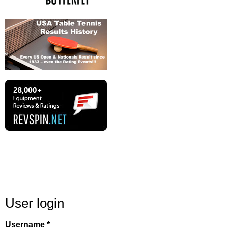
User login
Username