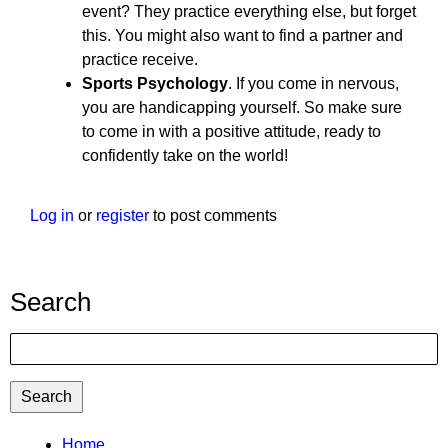
event? They practice everything else, but forget
this. You might also want to find a partner and
practice receive.
Sports Psychology
. If you come in nervous,
you are handicapping yourself. So make sure
to come in with a positive attitude, ready to
confidently take on the world!
Log in
or
register
to post comments
Search
Search
TTC
Home