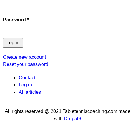
Password
Create new account
Reset your password
User
Contact
Log in
menu
All articles
All rights reserved @ 2021 Tabletenniscoaching.com made
with
Drupal9