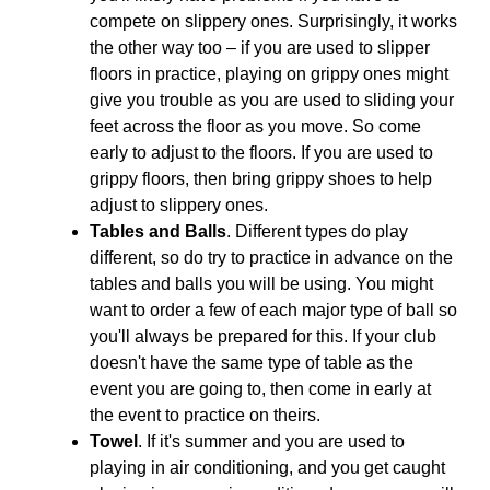
compete on slippery ones. Surprisingly, it works
the other way too – if you are used to slipper
floors in practice, playing on grippy ones might
give you trouble as you are used to sliding your
feet across the floor as you move. So come
early to adjust to the floors. If you are used to
grippy floors, then bring grippy shoes to help
adjust to slippery ones.
Tables and Balls
. Different types do play
different, so do try to practice in advance on the
tables and balls you will be using. You might
want to order a few of each major type of ball so
you'll always be prepared for this. If your club
doesn't have the same type of table as the
event you are going to, then come in early at
the event to practice on theirs.
Towel
. If it's summer and you are used to
playing in air conditioning, and you get caught