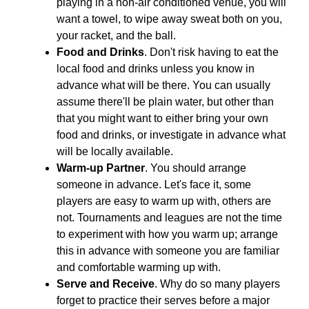
playing in a non-air conditioned venue, you will
want a towel, to wipe away sweat both on you,
your racket, and the ball.
Food and Drinks
. Don't risk having to eat the
local food and drinks unless you know in
advance what will be there. You can usually
assume there'll be plain water, but other than
that you might want to either bring your own
food and drinks, or investigate in advance what
will be locally available.
Warm-up Partner
. You should arrange
someone in advance. Let's face it, some
players are easy to warm up with, others are
not. Tournaments and leagues are not the time
to experiment with how you warm up; arrange
this in advance with someone you are familiar
and comfortable warming up with.
Serve and Receive
. Why do so many players
forget to practice their serves before a major