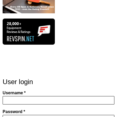
User login
Username
Password