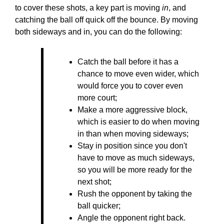
to cover these shots, a key part is moving
in
, and
catching the ball off quick off the bounce. By moving
both sideways and in, you can do the following:
Catch the ball before it has a
chance to move even wider, which
would force you to cover even
more court;
Make a more aggressive block,
which is easier to do when moving
in than when moving sideways;
Stay in position since you don't
have to move as much sideways,
so you will be more ready for the
next shot;
Rush the opponent by taking the
ball quicker;
Angle the opponent right back.