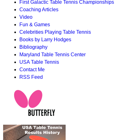
First Galactic Table Tennis Championships
Coaching Articles
Video
Fun & Games
Celebrities Playing Table Tennis
Books by Larry Hodges
Bibliography
Maryland Table Tennis Center
USA Table Tennis
Contact Me
RSS Feed