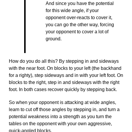
And since you have the potential
for this wide angle, if your
opponent over-reacts to cover it,
you can go the other way, forcing
your opponent to cover a lot of
ground.
How do you do all this? By stepping in and sideways
with the near foot. On blocks to your left (the backhand
for a righty), step sideways and in with your left foot. On
blocks to the right, step in and sideways with the right
foot. In both cases recover quickly by stepping back.
So when your opponent is attacking at wide angles,
learn to cut off those angles by stepping in, and turn a
potential weakness into a strength as you turn the
tables on the opponent with your own aggressive,
quick-angled blocks.