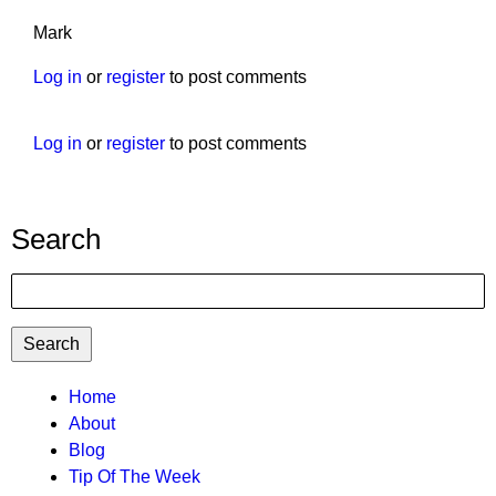
Mark
Log in
or
register
to post comments
Log in
or
register
to post comments
Search
Search
TTC
Home
About
MAIN
Blog
MENU
Tip Of The Week