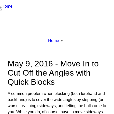
Breadcrumbs
You
Home
are
here:
May 9, 2016 - Move In to
Cut Off the Angles with
Quick Blocks
A common problem when blocking (both forehand and
backhand) is to cover the wide angles by stepping (or
worse, reaching) sideways, and letting the ball come to
you. While you do, of course, have to move sideways