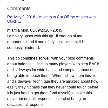
Comments
Re: May 9, 2016 - Move In to Cut Off the Angles with
Quick ...
mjamja
Mon, 05/09/2016 - 23:45
I am very upset with this tip. If enough of my
opponents read it one of my best tactics will be
seriously hindered.
This tip combines so well with your blog comments
about balance. I find so many players who step BACK
and sideways for wide balls and complain about not
being able to reach them. When I show them this "in
and sideways" technique they are amazed about how
easily they hit balls that they never could touch before.
It is just hard to get them (and myself) to make this
move our default response instead of being an
occassional response.