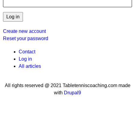
Create new account
Reset your password
User
Contact
Log in
menu
All articles
All rights reserved @ 2021 Tabletenniscoaching.com made
with
Drupal9