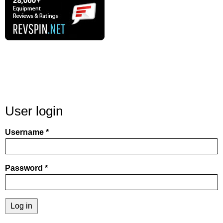
User login
Username
Password