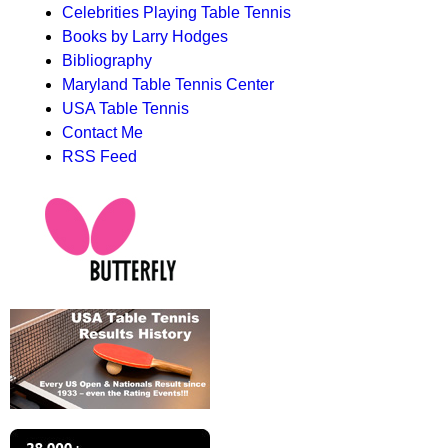
Celebrities Playing Table Tennis
Books by Larry Hodges
Bibliography
Maryland Table Tennis Center
USA Table Tennis
Contact Me
RSS Feed