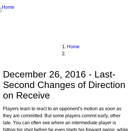
Breadcrumbs
You
Home
are
here:
December 26, 2016 - Last-
Second Changes of Direction
on Receive
Players learn to react to an opponent’s motion as soon as
they are committed. But some players commit early, other
late. You can often see where an intermediate player is
hitting his shot before he even starts his forward swing, while