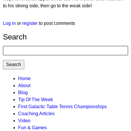
to his strong side, then go to the weak side!
Log in
or
register
to post comments
Search
Search
TTC
Home
About
MAIN
Blog
MENU
Tip Of The Week
First Galactic Table Tennis Championships
Coaching Articles
Video
Fun & Games