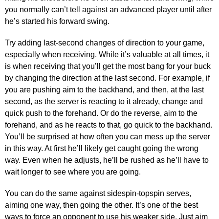
you normally can’t tell against an advanced player until after
he’s started his forward swing.
Try adding last-second changes of direction to your game,
especially when receiving. While it’s valuable at all times, it
is when receiving that you’ll get the most bang for your buck
by changing the direction at the last second. For example, if
you are pushing aim to the backhand, and then, at the last
second, as the server is reacting to it already, change and
quick push to the forehand. Or do the reverse, aim to the
forehand, and as he reacts to that, go quick to the backhand.
You’ll be surprised at how often you can mess up the server
in this way. At first he’ll likely get caught going the wrong
way. Even when he adjusts, he’ll be rushed as he’ll have to
wait longer to see where you are going.
You can do the same against sidespin-topspin serves,
aiming one way, then going the other. It’s one of the best
ways to force an opponent to use his weaker side. Just aim