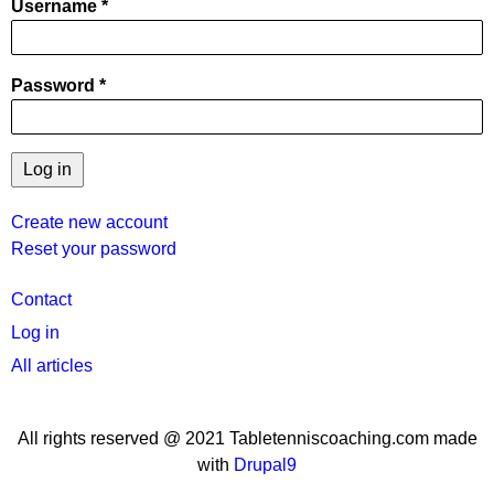
Username
Password
Create new account
Reset your password
User
Contact
menu
Log in
All articles
All rights reserved @ 2021 Tabletenniscoaching.com made
with
Drupal9