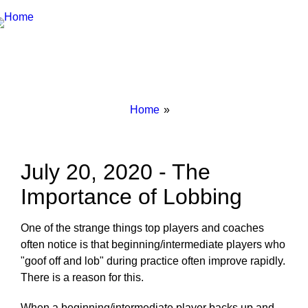
Breadcrumbs
You
Home
are
here:
July 20, 2020 - The
Importance of Lobbing
One of the strange things top players and coaches
often notice is that beginning/intermediate players who
"goof off and lob" during practice often improve rapidly.
There is a reason for this.
When a beginning/intermediate player backs up and