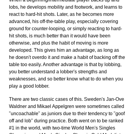
lobs, he develops mobility and footwork, and learns to
react to hard-hit shots. Later, as he becomes more
advanced, his off-the-table play, especially covering
ground for counter-looping, or simply reacting to hard-
hit shots, is much better than it would have been
otherwise, and plus the habit of moving is more
developed. This gives him an advantage, as long as
he doesn't overdo it and make a habit of backing off the
table too easily. Another advantage is that by lobbing,
you better understand a lobber's strengths and
weaknesses, and so better know what to do when you
play a good lobber.
There are two classic cases of this. Sweden's Jan-Ove
Waldner and Mikael Appelgren were sometimes called
"uncoachable" as juniors due to their tendency to "goof
off and lob" during practice. Both went on to be ranked
#1 in the world, with two-time World Men's Singles