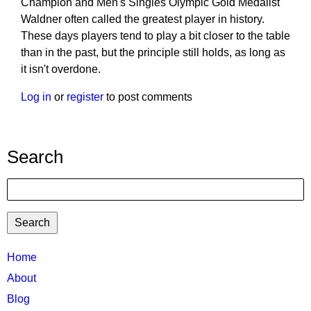
Champion and Men's Singles Olympic Gold Medalist
Waldner often called the greatest player in history.
These days players tend to play a bit closer to the table
than in the past, but the principle still holds, as long as
it isn't overdone.
Log in
or
register
to post comments
Search
Search
TTC
Home
MAIN
About
MENU
Blog