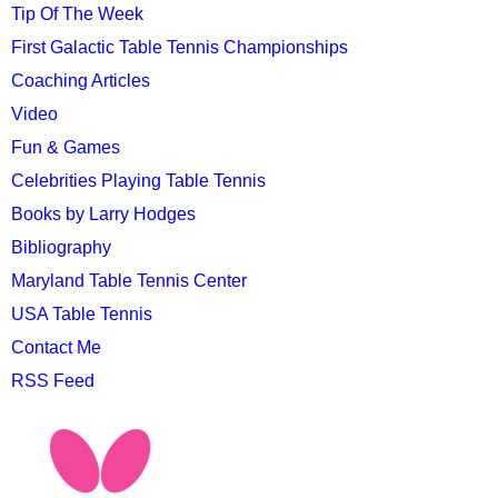
Tip Of The Week
First Galactic Table Tennis Championships
Coaching Articles
Video
Fun & Games
Celebrities Playing Table Tennis
Books by Larry Hodges
Bibliography
Maryland Table Tennis Center
USA Table Tennis
Contact Me
RSS Feed