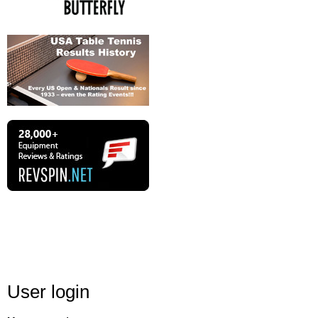
User login