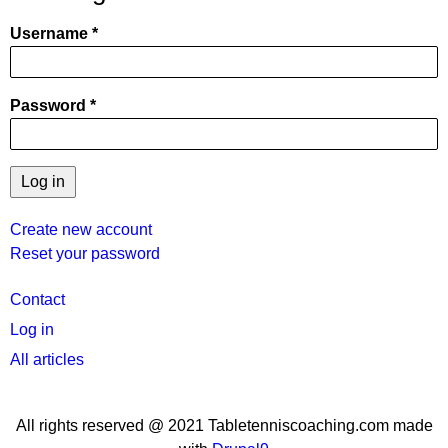
Username
Password
Create new account
Reset your password
User
Contact
menu
Log in
All articles
All rights reserved @ 2021 Tabletenniscoaching.com made