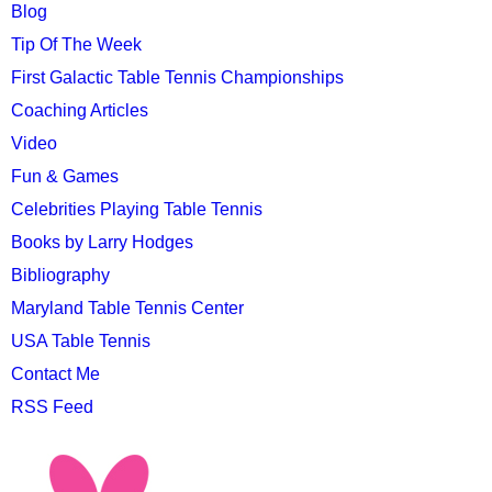
MENU
Blog
Tip Of The Week
First Galactic Table Tennis Championships
Coaching Articles
Video
Fun & Games
Celebrities Playing Table Tennis
Books by Larry Hodges
Bibliography
Maryland Table Tennis Center
USA Table Tennis
Contact Me
RSS Feed