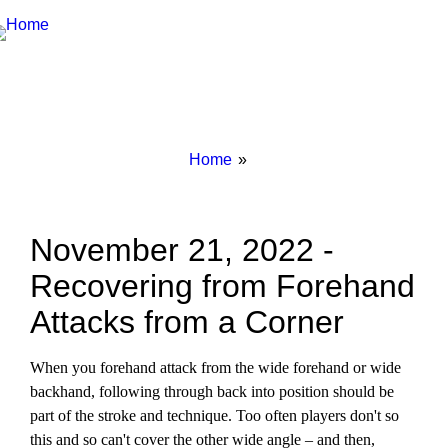
Breadcrumbs
You
Home
are
here:
November 21, 2022 -
Recovering from Forehand
Attacks from a Corner
When you forehand attack from the wide forehand or wide
backhand, following through back into position should be
part of the stroke and technique. Too often players don't so
this and so can't cover the other wide angle – and then,