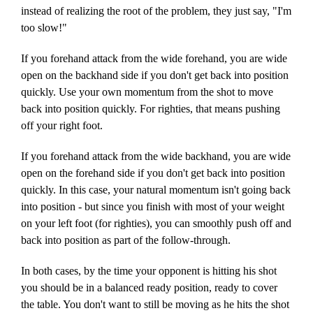
instead of realizing the root of the problem, they just say, "I'm
too slow!"
If you forehand attack from the wide forehand, you are wide
open on the backhand side if you don't get back into position
quickly. Use your own momentum from the shot to move
back into position quickly. For righties, that means pushing
off your right foot.
If you forehand attack from the wide backhand, you are wide
open on the forehand side if you don't get back into position
quickly. In this case, your natural momentum isn't going back
into position - but since you finish with most of your weight
on your left foot (for righties), you can smoothly push off and
back into position as part of the follow-through.
In both cases, by the time your opponent is hitting his shot
you should be in a balanced ready position, ready to cover
the table. You don't want to still be moving as he hits the shot