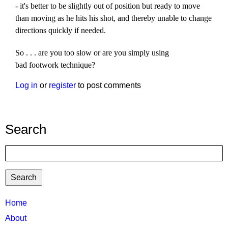
- it's better to be slightly out of position but ready to move
than moving as he hits his shot, and thereby unable to change
directions quickly if needed.
So . . . are you too slow or are you simply using
bad footwork technique?
Log in
or
register
to post comments
Search
Search
TTC
Home
MAIN
About