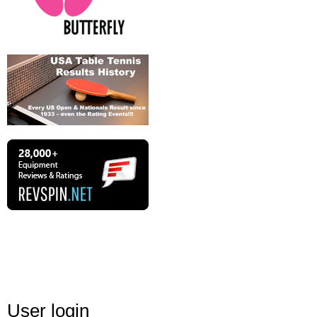
User login