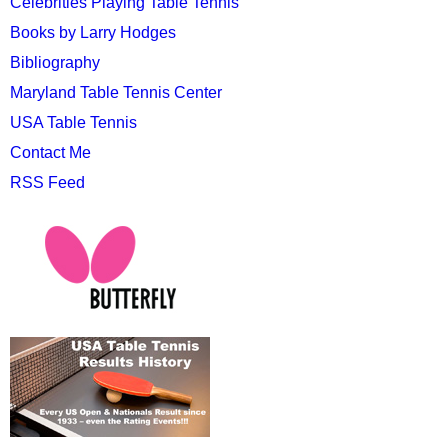
Celebrities Playing Table Tennis
Books by Larry Hodges
Bibliography
Maryland Table Tennis Center
USA Table Tennis
Contact Me
RSS Feed