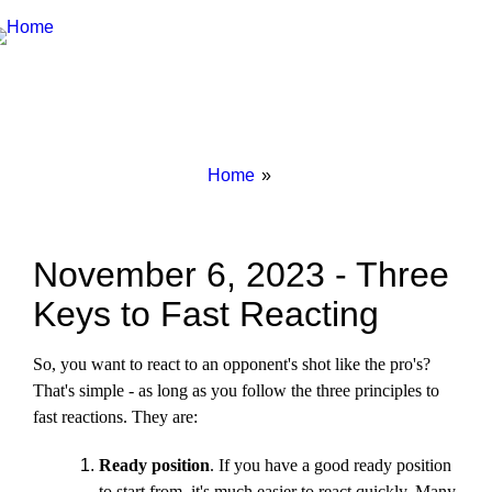
Breadcrumbs
You
Home
are
here:
November 6, 2023 - Three
Keys to Fast Reacting
So, you want to react to an opponent's shot like the pro's?
That's simple - as long as you follow the three principles to
fast reactions. They are:
Ready position
. If you have a good ready position
to start from, it's much easier to react quickly. Many