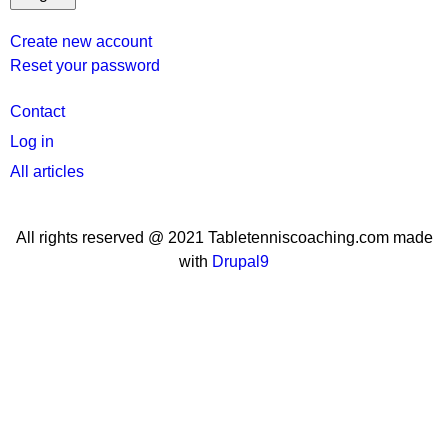
Create new account
Reset your password
User
Contact
menu
Log in
All articles
All rights reserved @ 2021 Tabletenniscoaching.com made
with
Drupal9