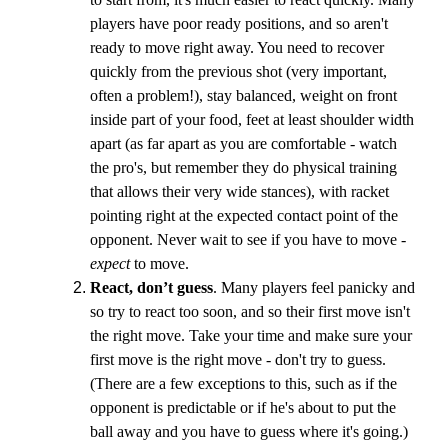
players have poor ready positions, and so aren't
ready to move right away. You need to recover
quickly from the previous shot (very important,
often a problem!), stay balanced, weight on front
inside part of your food, feet at least shoulder width
apart (as far apart as you are comfortable - watch
the pro's, but remember they do physical training
that allows their very wide stances), with racket
pointing right at the expected contact point of the
opponent. Never wait to see if you have to move -
expect
to move.
React, don’t guess
. Many players feel panicky and
so try to react too soon, and so their first move isn't
the right move. Take your time and make sure your
first move is the right move - don't try to guess.
(There are a few exceptions to this, such as if the
opponent is predictable or if he's about to put the
ball away and you have to guess where it's going.)