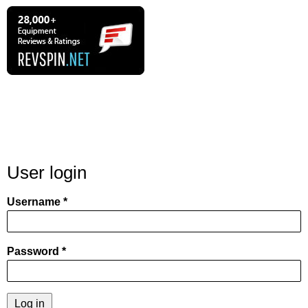
User login
Username
Password