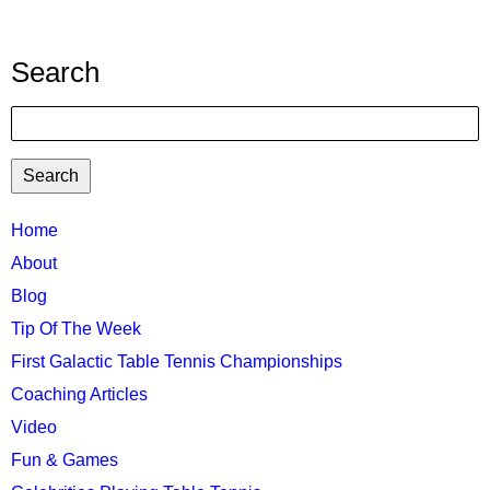
Search
Search
TTC
Home
MAIN
About
MENU
Blog
Tip Of The Week
First Galactic Table Tennis Championships
Coaching Articles
Video
Fun & Games