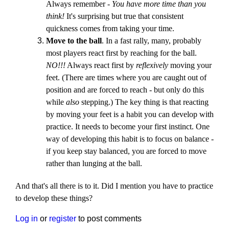
Always remember -
You have more time than you
think!
It's surprising but true that consistent
quickness comes from taking your time.
Move to the ball
. In a fast rally, many, probably
most players react first by reaching for the ball.
NO!!!
Always react first by
reflexively
moving your
feet. (There are times where you are caught out of
position and are forced to reach - but only do this
while
also
stepping.) The key thing is that reacting
by moving your feet is a habit you can develop with
practice. It needs to become your first instinct. One
way of developing this habit is to focus on balance -
if you keep stay balanced, you are forced to move
rather than lunging at the ball.
And that's all there is to it. Did I mention you have to practice
to develop these things?
Log in
or
register
to post comments