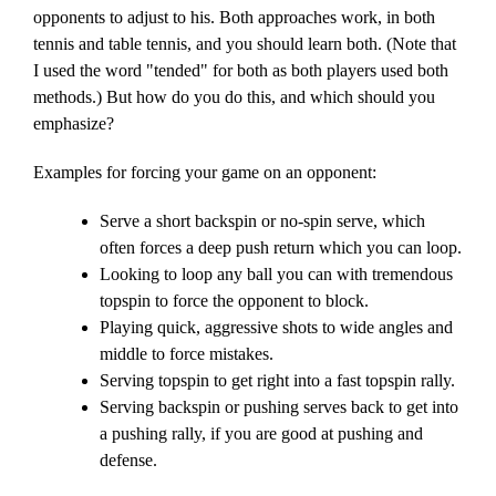
opponents to adjust to his. Both approaches work, in both
tennis and table tennis, and you should learn both. (Note that
I used the word "tended" for both as both players used both
methods.) But how do you do this, and which should you
emphasize?
Examples for forcing your game on an opponent:
Serve a short backspin or no-spin serve, which
often forces a deep push return which you can loop.
Looking to loop any ball you can with tremendous
topspin to force the opponent to block.
Playing quick, aggressive shots to wide angles and
middle to force mistakes.
Serving topspin to get right into a fast topspin rally.
Serving backspin or pushing serves back to get into
a pushing rally, if you are good at pushing and
defense.