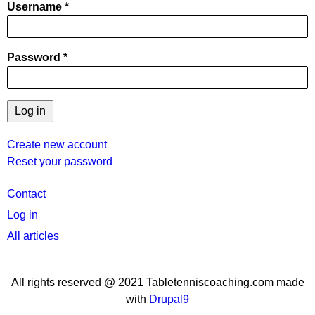
Username
Password
Create new account
Reset your password
User
Contact
menu
Log in
All articles
All rights reserved @ 2021 Tabletenniscoaching.com made
with
Drupal9