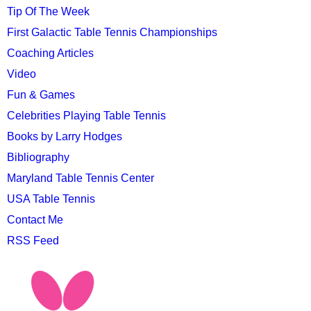
Tip Of The Week
First Galactic Table Tennis Championships
Coaching Articles
Video
Fun & Games
Celebrities Playing Table Tennis
Books by Larry Hodges
Bibliography
Maryland Table Tennis Center
USA Table Tennis
Contact Me
RSS Feed