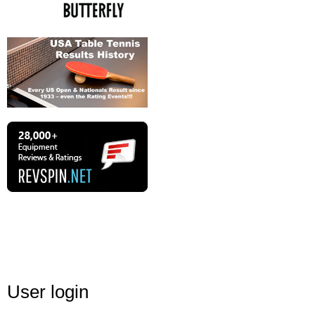
User login