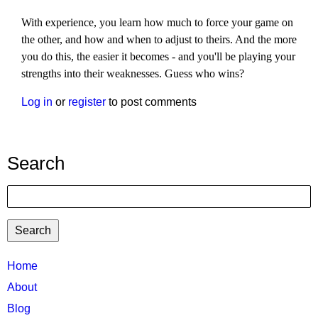
With experience, you learn how much to force your game on
the other, and how and when to adjust to theirs. And the more
you do this, the easier it becomes - and you'll be playing your
strengths into their weaknesses. Guess who wins?
Log in
or
register
to post comments
Search
Search
TTC
Home
MAIN
About
MENU
Blog