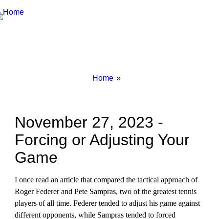
Breadcrumbs
You
Home
are
here:
November 27, 2023 -
Forcing or Adjusting Your
Game
I once read an article that compared the tactical approach of
Roger Federer and Pete Sampras, two of the greatest tennis
players of all time. Federer tended to adjust his game against
different opponents, while Sampras tended to forced