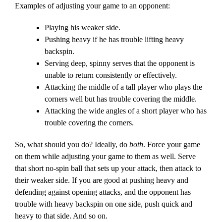
Examples of adjusting your game to an opponent:
Playing his weaker side.
Pushing heavy if he has trouble lifting heavy
backspin.
Serving deep, spinny serves that the opponent is
unable to return consistently or effectively.
Attacking the middle of a tall player who plays the
corners well but has trouble covering the middle.
Attacking the wide angles of a short player who has
trouble covering the corners.
So, what should you do? Ideally, do
both
. Force your game
on them while adjusting your game to them as well. Serve
that short no-spin ball that sets up your attack, then attack to
their weaker side. If you are good at pushing heavy and
defending against opening attacks, and the opponent has
trouble with heavy backspin on one side, push quick and
heavy to that side. And so on.