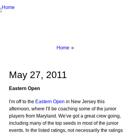
Breadcrumbs
You
Home
are
here:
May 27, 2011
Eastern Open
I'm off to the
Eastern Open
in New Jersey this
afternoon, where I'll be coaching some of the junior
players from Maryland. We've got a great crew going,
including many of the top seeds in most of the junior
events. In the listed ratings, not necessarily the ratings