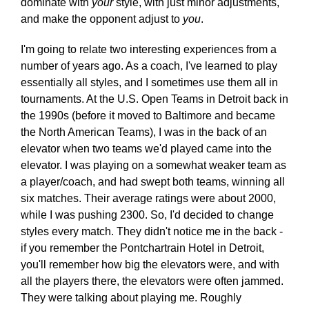
dominate with
your
style, with just minor adjustments,
and make the opponent adjust to
you
.
I'm going to relate two interesting experiences from a
number of years ago. As a coach, I've learned to play
essentially all styles, and I sometimes use them all in
tournaments. At the U.S. Open Teams in Detroit back in
the 1990s (before it moved to Baltimore and became
the North American Teams), I was in the back of an
elevator when two teams we'd played came into the
elevator. I was playing on a somewhat weaker team as
a player/coach, and had swept both teams, winning all
six matches. Their average ratings were about 2000,
while I was pushing 2300. So, I'd decided to change
styles every match. They didn't notice me in the back -
if you remember the Pontchartrain Hotel in Detroit,
you'll remember how big the elevators were, and with
all the players there, the elevators were often jammed.
They were talking about playing me. Roughly