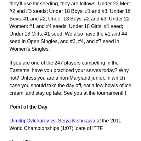
they'll use for seeding, they are follows: Under 22 Men:
#2 and #3 seeds; Under 18 Boys: #1 and #3; Under 16
Boys: #1 and #2; Under 13 Boys: #2 and #3; Under 22
Women: #1 and #4 seeds; Under 18 Girls: #1 seed;
Under 13 Girls: #1 seed. We also have the #1 and #4
seed in Open Singles, and #3, #4, and #7 seed in
Women's Singles.
If you are one of the 247 players competing in the
Easterns, have you practiced your serves today? Why
not? Unless you are a non-Maryland junior, in which
case you should take the day off, eat a few bowls of ice
cream, and stay up late. See you at the tournament!!!
Point of the Day
Dimitrij Ovtcharov vs. Seiya Kishikawa
at the 2011
World Championships (1:07), care of ITTF.