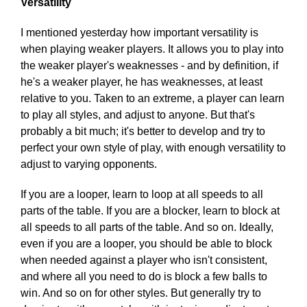
Versatility
I mentioned yesterday how important versatility is
when playing weaker players. It allows you to play into
the weaker player's weaknesses - and by definition, if
he's a weaker player, he has weaknesses, at least
relative to you. Taken to an extreme, a player can learn
to play all styles, and adjust to anyone. But that's
probably a bit much; it's better to develop and try to
perfect your own style of play, with enough versatility to
adjust to varying opponents.
If you are a looper, learn to loop at all speeds to all
parts of the table. If you are a blocker, learn to block at
all speeds to all parts of the table. And so on. Ideally,
even if you are a looper, you should be able to block
when needed against a player who isn't consistent,
and where all you need to do is block a few balls to
win. And so on for other styles. But generally try to