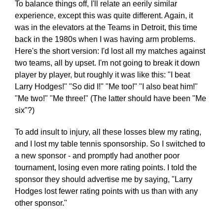
To balance things off, I'll relate an eerily similar
experience, except this was quite different. Again, it
was in the elevators at the Teams in Detroit, this time
back in the 1980s when I was having arm problems.
Here's the short version: I'd lost all my matches against
two teams, all by upset. I'm not going to break it down
player by player, but roughly it was like this: "I beat
Larry Hodges!" "So did I!" "Me too!" "I also beat him!"
"Me two!" "Me three!" (The latter should have been "Me
six"?)
To add insult to injury, all these losses blew my rating,
and I lost my table tennis sponsorship. So I switched to
a new sponsor - and promptly had another poor
tournament, losing even more rating points. I told the
sponsor they should advertise me by saying, "Larry
Hodges lost fewer rating points with us than with any
other sponsor."