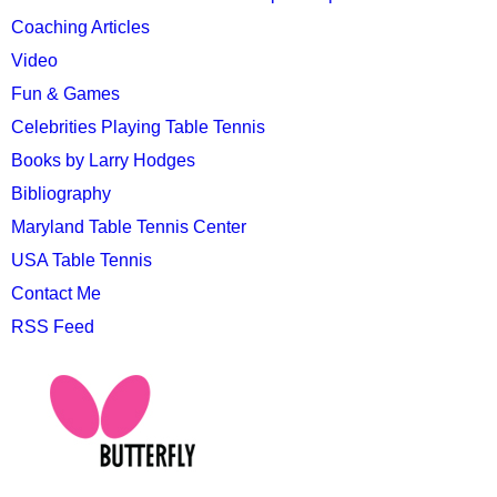
Coaching Articles
Video
Fun & Games
Celebrities Playing Table Tennis
Books by Larry Hodges
Bibliography
Maryland Table Tennis Center
USA Table Tennis
Contact Me
RSS Feed