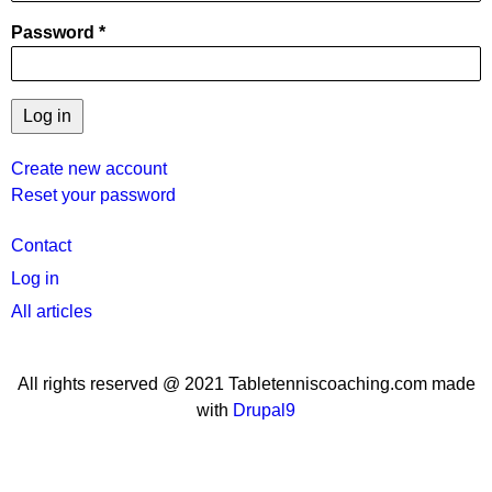
Password
Create new account
Reset your password
User
Contact
menu
Log in
All articles
All rights reserved @ 2021 Tabletenniscoaching.com made
with
Drupal9