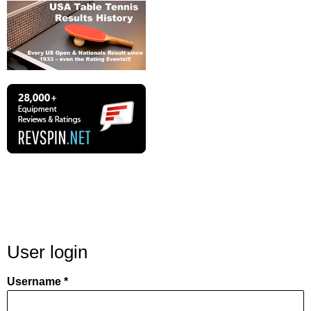
User login
Username