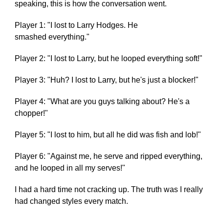
speaking, this is how the conversation went.
Player 1: "I lost to Larry Hodges. He
smashed everything."
Player 2: "I lost to Larry, but he looped everything soft!"
Player 3: "Huh? I lost to Larry, but he's just a blocker!"
Player 4: "What are you guys talking about? He's a
chopper!"
Player 5: "I lost to him, but all he did was fish and lob!"
Player 6: "Against me, he serve and ripped everything,
and he looped in all my serves!"
I had a hard time not cracking up. The truth was I really
had changed styles every match.