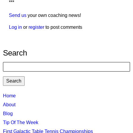
***
Send us
your own coaching news!
Log in
or
register
to post comments
Search
Search
TTC
Home
MAIN
About
MENU
Blog
Tip Of The Week
First Galactic Table Tennis Championships