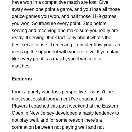
have won in a competitive match are lost. Give
away even one point a game, and you lose all those
deuce games you won, and half those 11-9 games
you won. So treasure every point. Stop before
serving and receiving and make sure you really are
ready. If serving, think tactically about what's the
best serve to use. If receiving, consider how you can
mess up the opponent with your receive. If you play
like every point is a match, you'll win a lot of
matches.
Easterns
From a purely won-loss perspective, it wasn't the
most successful tournament I've coached at.
Players I coached this past weekend at the Eastern
Open in New Jersey developed a nasty tendency to
not play well, and for some reason there's a
correlation between not playing well and not