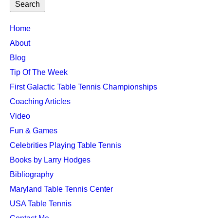
TTC
Home
MAIN
About
MENU
Blog
Tip Of The Week
First Galactic Table Tennis Championships
Coaching Articles
Video
Fun & Games
Celebrities Playing Table Tennis
Books by Larry Hodges
Bibliography
Maryland Table Tennis Center
USA Table Tennis