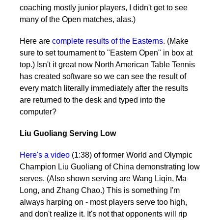
coaching mostly junior players, I didn't get to see
many of the Open matches, alas.)
Here are
complete results of the Easterns
. (Make
sure to set tournament to "Eastern Open" in box at
top.) Isn't it great now North American Table Tennis
has created software so we can see the result of
every match literally immediately after the results
are returned to the desk and typed into the
computer?
Liu Guoliang Serving Low
Here's a video
(1:38) of former World and Olympic
Champion Liu Guoliang of China demonstrating low
serves. (Also shown serving are Wang Liqin, Ma
Long, and Zhang Chao.) This is something I'm
always harping on - most players serve too high,
and don't realize it. It's not that opponents will rip