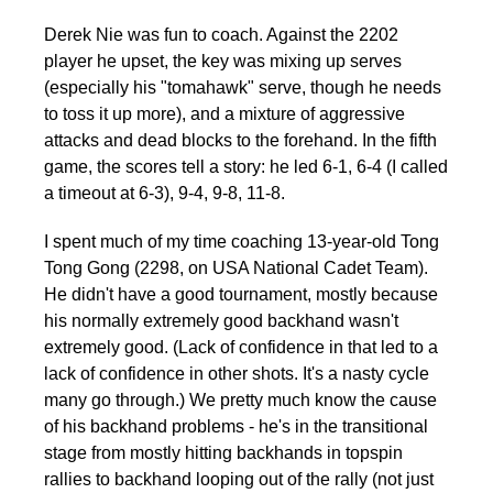
Derek Nie was fun to coach. Against the 2202
player he upset, the key was mixing up serves
(especially his "tomahawk" serve, though he needs
to toss it up more), and a mixture of aggressive
attacks and dead blocks to the forehand. In the fifth
game, the scores tell a story: he led 6-1, 6-4 (I called
a timeout at 6-3), 9-4, 9-8, 11-8.
I spent much of my time coaching 13-year-old Tong
Tong Gong (2298, on USA National Cadet Team).
He didn't have a good tournament, mostly because
his normally extremely good backhand wasn't
extremely good. (Lack of confidence in that led to a
lack of confidence in other shots. It's a nasty cycle
many go through.) We pretty much know the cause
of his backhand problems - he's in the transitional
stage from mostly hitting backhands in topspin
rallies to backhand looping out of the rally (not just