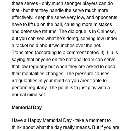
these serves - only much stronger players can do
that - but that they handle the serve much more
effectively. Keep the serve very low, and opponents
have to lift up on the ball, causing more mistakes
and defensive returns. The dialogue is in Chinese,
but you can see what he's doing, serving low under
a racket held about two inches over the net.
Translated (according to a comment below it), Liu is
saying that anyone on the national team can serve
that low regularly but when they are asked to do so,
their mentalities changes. The pressure causes
irregularities in your mind so you aren't able to
perform regularly. The point is to just play with a
normal mind set.
Memorial Day
Have a Happy Memorial Day - take a moment to
think about what the day really means. But if you are