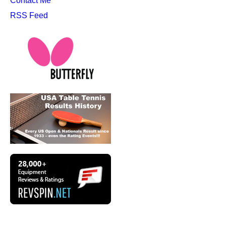
Contact Me
RSS Feed