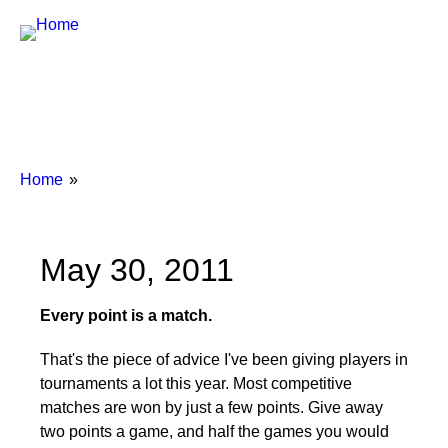
Breadcrumbs
You
Home
are
here:
May 30, 2011
Every point is a match.
That's the piece of advice I've been giving players in
tournaments a lot this year. Most competitive
matches are won by just a few points. Give away
two points a game, and half the games you would