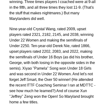
winning. Three times players I coached were at 9-all
in the fifth, and all three times they lost 11-9. (That's
the stuff that makes nightmares.) But many
Marylanders did well.
Nine-year-old Crystal Wang, rated 2009, upset
players rated 2321, 2182, 2145, and 2038, winning
Under 22 Women and making the semifinals of
Under 2250. Ten-year-old Derek Nie, rated 1866,
upset players rated 2202, 2083, and 2022, making
the semifinals of Under 16 Boys (as did his brother,
George, with both losing in the opposite sides in the
semis). Xiyao "Pamela" Song won Under 18 Girls
and was second in Under 22 Women. And let's not
forget Jeff Smart, the Over 50 winner! (He attended
the recent ITTF Coaching Seminar I ran at MDTTC -
see how much he learned?) And of course Xun
"Jeffrey" Zeng won the Open! So Maryland brought
home a few titles.