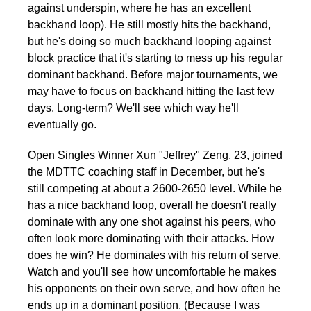
against underspin, where he has an excellent
backhand loop). He still mostly hits the backhand,
but he's doing so much backhand looping against
block practice that it's starting to mess up his regular
dominant backhand. Before major tournaments, we
may have to focus on backhand hitting the last few
days. Long-term? We'll see which way he'll
eventually go.
Open Singles Winner Xun "Jeffrey" Zeng, 23, joined
the MDTTC coaching staff in December, but he's
still competing at about a 2600-2650 level. While he
has a nice backhand loop, overall he doesn't really
dominate with any one shot against his peers, who
often look more dominating with their attacks. How
does he win? He dominates with his return of serve.
Watch and you'll see how uncomfortable he makes
his opponents on their own serve, and how often he
ends up in a dominant position. (Because I was