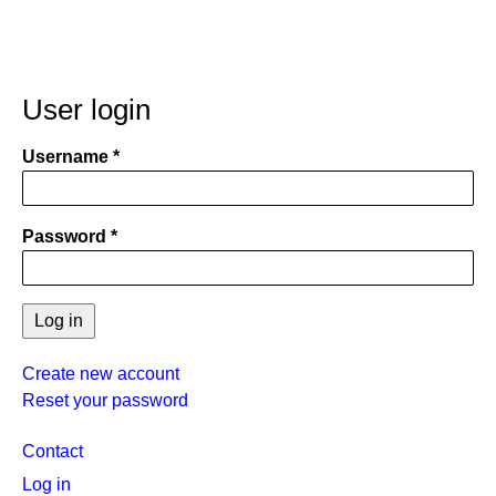
User login
Username
Password
Create new account
Reset your password
User
Contact
menu
Log in