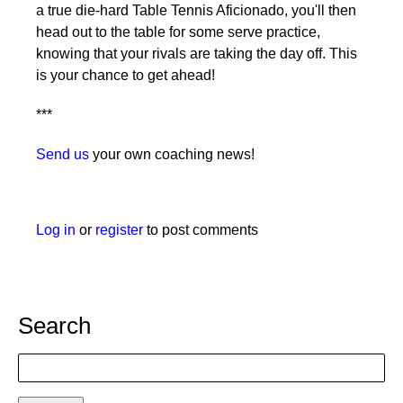
a true die-hard Table Tennis Aficionado, you'll then
head out to the table for some serve practice,
knowing that your rivals are taking the day off. This
is your chance to get ahead!
***
Send us
your own coaching news!
Log in
or
register
to post comments
Search
Search