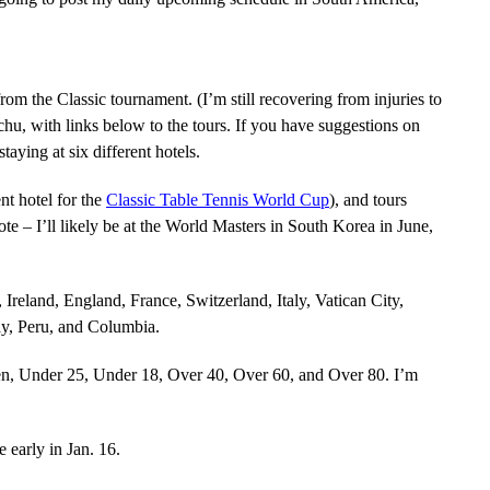
rom the Classic tournament. (I’m still recovering from injuries to
hu, with links below to the tours. If you have suggestions on
staying at six different hotels.
nt hotel for the
Classic Table Tennis World Cup
), and tours
Note – I’ll likely be at the World Masters in South Korea in June,
Ireland, England, France, Switzerland, Italy, Vatican City,
y, Peru, and Columbia.
n, Under 25, Under 18, Over 40, Over 60, and Over 80. I’m
 early in Jan. 16.