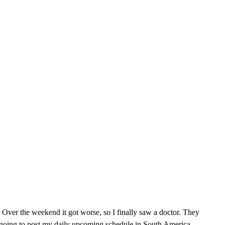
 Over the weekend it got worse, so I finally saw a doctor. They
st going to post my daily upcoming schedule in South America,