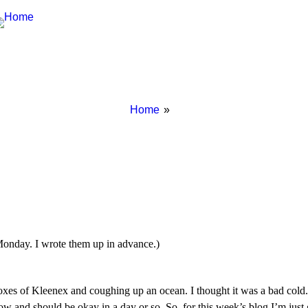
Breadcrumbs
You
Home
are
here:
Monday. I wrote them up in advance.)
boxes of Kleenex and coughing up an ocean. I thought it was a bad cold.
 now and should be okay in a day or so. So, for this week’s blog I’m ju