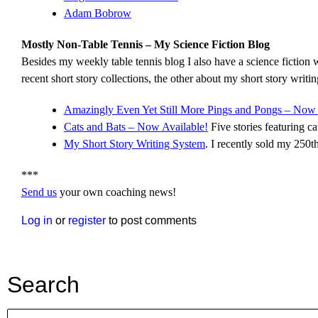
Adam Bobrow
Mostly Non-Table Tennis – My Science Fiction Blog
Besides my weekly table tennis blog I also have a science fiction w
recent short story collections, the other about my short story writi
Amazingly Even Yet Still More Pings and Pongs – Now 
Cats and Bats – Now Available!
Five stories featuring cat
My Short Story Writing System
. I recently sold my 250th
***
Send us
your own coaching news!
Log in
or
register
to post comments
Search
Search