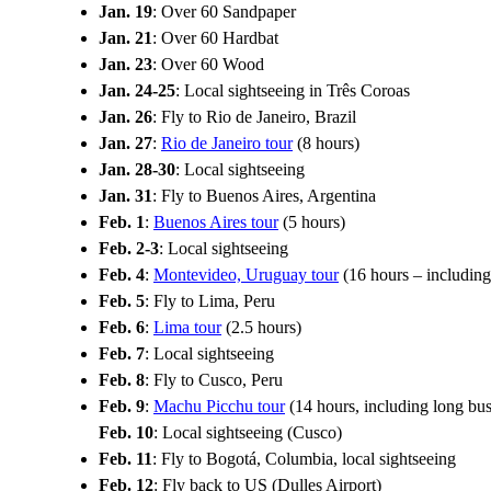
Jan. 19
: Over 60 Sandpaper
Jan. 21
: Over 60 Hardbat
Jan. 23
: Over 60 Wood
Jan. 24-25
: Local sightseeing in Três Coroas
Jan. 26
: Fly to Rio de Janeiro, Brazil
Jan. 27
:
Rio de Janeiro tour
(8 hours)
Jan. 28-30
: Local sightseeing
Jan. 31
: Fly to Buenos Aires, Argentina
Feb. 1
:
Buenos Aires tour
(5 hours)
Feb. 2-3
: Local sightseeing
Feb. 4
:
Montevideo, Uruguay tour
(16 hours – including
Feb. 5
: Fly to Lima, Peru
Feb. 6
:
Lima tour
(2.5 hours)
Feb. 7
: Local sightseeing
Feb. 8
: Fly to Cusco, Peru
Feb. 9
:
Machu Picchu tour
(14 hours, including long bus
Feb. 10
: Local sightseeing (Cusco)
Feb. 11
: Fly to Bogotá, Columbia, local sightseeing
Feb. 12
: Fly back to US (Dulles Airport)