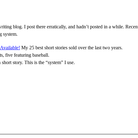
riting blog. I post there erratically, and hadn’t posted in a while. Rece
ng system.
Available!
My 25 best short stories sold over the last two years.
s, five featuring baseball.
 short story. This is the “system” I use.