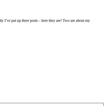
ntly I’ve put up three posts – here they are! Two are about my