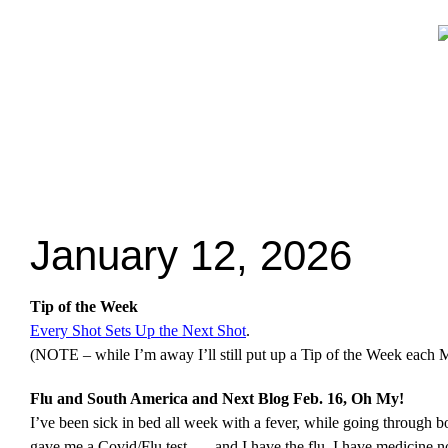
January 12, 2026
Tip of the Week
Every Shot Sets Up the Next Shot
.
(NOTE – while I’m away I’ll still put up a Tip of the Week each 
Flu and South America and Next Blog Feb. 16, Oh My!
I’ve been sick in bed all week with a fever, while going through 
gave me a Covid/Flu test . . . and I have the flu. I have medicine