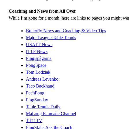
Coaching and News from All Over
While I’m gone for a month, here are links to pages you might wan
Butterfly News and Coaching & Video Tips
Major League Table Tennis
USATT News
ITTF News
Pingispågarna
PongSpace
Tom Lodziak
Andreas Levenko
Taco Backhand
PechPong
PingSunday
Table Tennis Daily
MaLong Fanmade Channel
TT11TV
PingSkills Ask the Coach