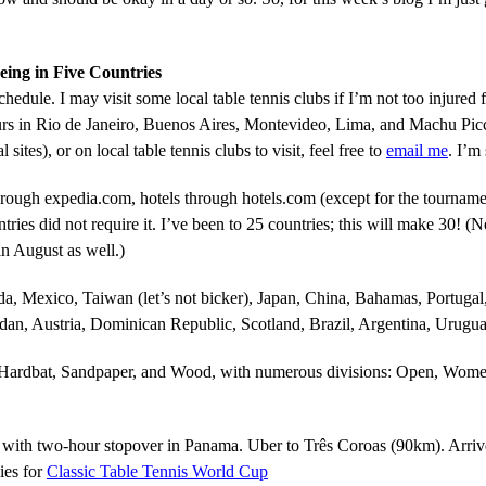
eing in Five Countries
edule. I may visit some local table tennis clubs if I’m not too injured f
ours in Rio de Janeiro, Buenos Aires, Montevideo, Lima, and Machu Picc
l sites), or on local table tennis clubs to visit, feel free to
email me
. I’m 
s through expedia.com, hotels through hotels.com (except for the tourname
ntries did not require it. I’ve been to 25 countries; this will make 30! (
in August as well.)
a, Mexico, Taiwan (let’s not bicker), Japan, China, Bahamas, Portugal, 
an, Austria, Dominican Republic, Scotland, Brazil, Argentina, Urugua
r Hardbat, Sandpaper, and Wood, with numerous divisions: Open, Wome
l, with two-hour stopover in Panama. Uber to Três Coroas (90km). Arrive
ies for
Classic Table Tennis World Cup