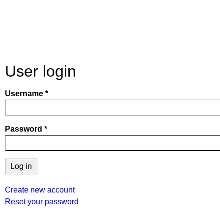
User login
Username
Password
Create new account
Reset your password