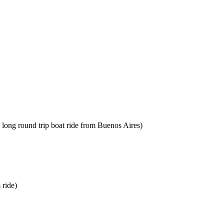
 long round trip boat ride from Buenos Aires)
 ride)