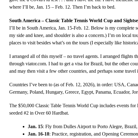
where I’ll be, Jan. 15 – Feb. 12. Then I’m back to bed.
South America – Classic Table Tennis World Cup and Sightse
I’ll be in South America, Jan. 15-Feb. 12. Below is my complete sch
my side and knee, and shoulder is also a concern.) I’m on local t
places to visit besides what’s on the tours (I especially like historica
I arranged all of this myself – no travel agents. I arranged flight
through viator.com. I had to get a visa for Brazil, but the other cou
and may then visit a few other countries, and perhaps some travel 
Countries I’ve been to (as of Feb. 12, 2026), in order: USA, Canad
Germany, Poland, Hungary, Greece, Egypt, Panama, Ecuador, Jord
The $50,000 Classic Table Tennis World Cup includes events fo
seeded #2 in Over 60 Hardbat.
Jan. 15
: Fly from Dulles Airport to Porto Alegre, Brazi
Jan. 16-18
: Practice, registration, and Opening Ceremon