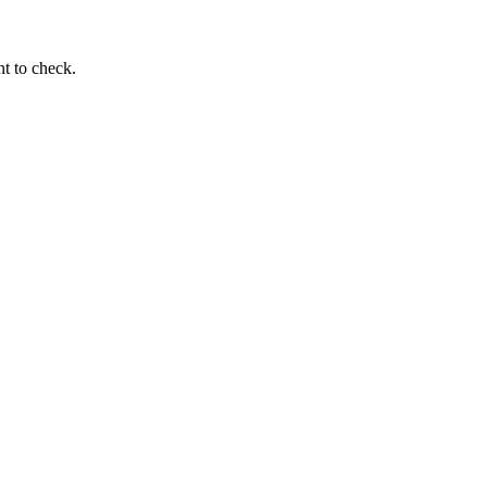
t to check.