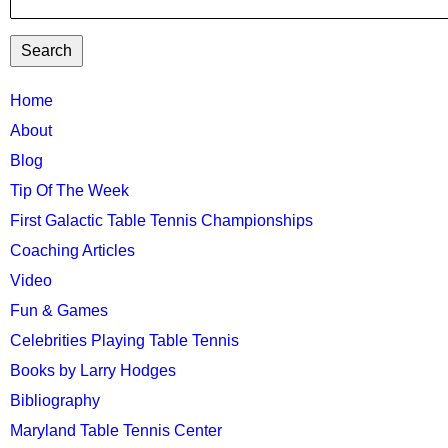
TTC
Home
About
MAIN
Blog
MENU
Tip Of The Week
First Galactic Table Tennis Championships
Coaching Articles
Video
Fun & Games
Celebrities Playing Table Tennis
Books by Larry Hodges
Bibliography
Maryland Table Tennis Center