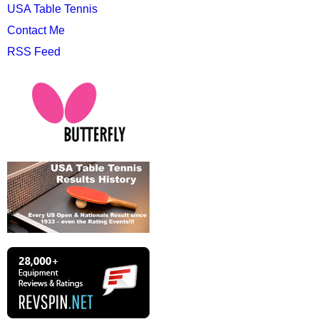
USA Table Tennis
Contact Me
RSS Feed