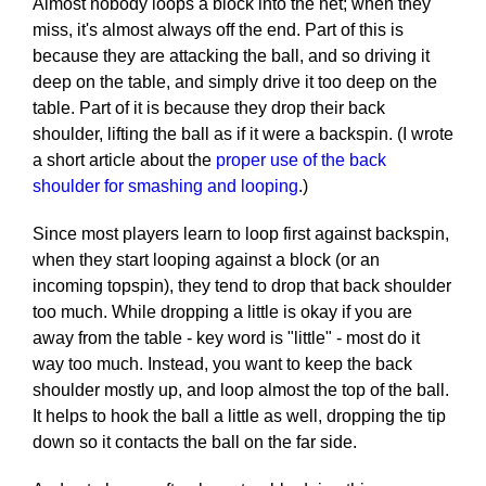
Almost nobody loops a block into the net; when they
miss, it's almost always off the end. Part of this is
because they are attacking the ball, and so driving it
deep on the table, and simply drive it too deep on the
table. Part of it is because they drop their back
shoulder, lifting the ball as if it were a backspin. (I wrote
a short article about the
proper use of the back
shoulder for smashing and looping
.)
Since most players learn to loop first against backspin,
when they start looping against a block (or an
incoming topspin), they tend to drop that back shoulder
too much. While dropping a little is okay if you are
away from the table - key word is "little" - most do it
way too much. Instead, you want to keep the back
shoulder mostly up, and loop almost the top of the ball.
It helps to hook the ball a little as well, dropping the tip
down so it contacts the ball on the far side.