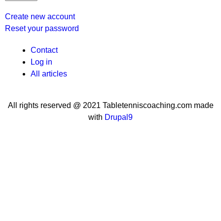
Create new account
Reset your password
User
Contact
Log in
menu
All articles
All rights reserved @ 2021 Tabletenniscoaching.com made
with
Drupal9