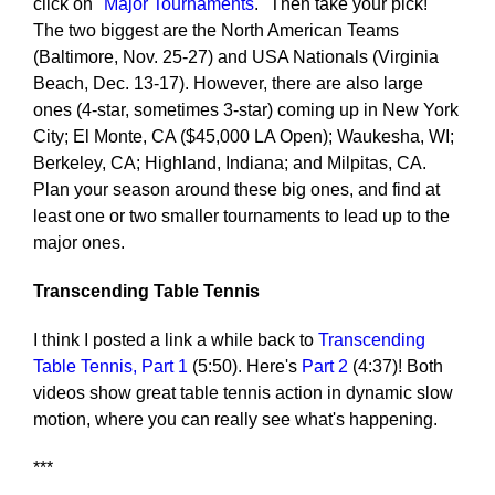
click on "
Major Tournaments
." Then take your pick!
The two biggest are the North American Teams
(Baltimore, Nov. 25-27) and USA Nationals (Virginia
Beach, Dec. 13-17). However, there are also large
ones (4-star, sometimes 3-star) coming up in New York
City; El Monte, CA ($45,000 LA Open); Waukesha, WI;
Berkeley, CA; Highland, Indiana; and Milpitas, CA.
Plan your season around these big ones, and find at
least one or two smaller tournaments to lead up to the
major ones.
Transcending Table Tennis
I think I posted a link a while back to
Transcending
Table Tennis, Part 1
(5:50). Here's
Part 2
(4:37)! Both
videos show great table tennis action in dynamic slow
motion, where you can really see what's happening.
***