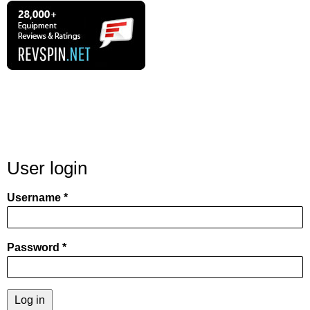
User login
Username
Password