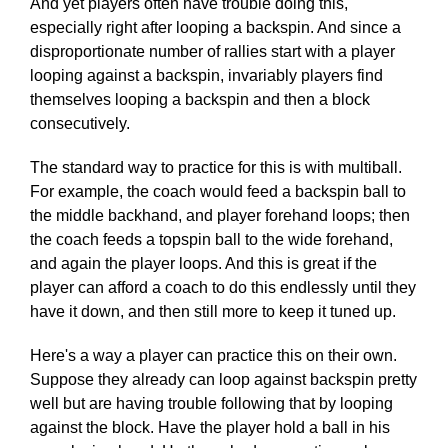
And yet players often have trouble doing this,
especially right after looping a backspin. And since a
disproportionate number of rallies start with a player
looping against a backspin, invariably players find
themselves looping a backspin and then a block
consecutively.
The standard way to practice for this is with multiball.
For example, the coach would feed a backspin ball to
the middle backhand, and player forehand loops; then
the coach feeds a topspin ball to the wide forehand,
and again the player loops. And this is great if the
player can afford a coach to do this endlessly until they
have it down, and then still more to keep it tuned up.
Here's a way a player can practice this on their own.
Suppose they already can loop against backspin pretty
well but are having trouble following that by looping
against the block. Have the player hold a ball in his