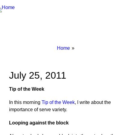
Breadcrumbs
You
Home
are
here:
July 25, 2011
Tip of the Week
In this morning
Tip of the Week
, I write about the
importance of serve variety.
Looping against the block