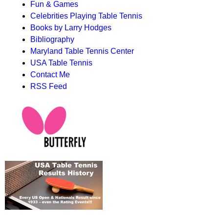
Fun & Games
Celebrities Playing Table Tennis
Books by Larry Hodges
Bibliography
Maryland Table Tennis Center
USA Table Tennis
Contact Me
RSS Feed