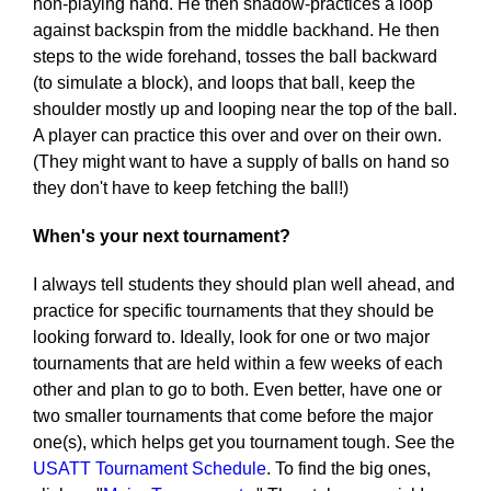
non-playing hand. He then shadow-practices a loop
against backspin from the middle backhand. He then
steps to the wide forehand, tosses the ball backward
(to simulate a block), and loops that ball, keep the
shoulder mostly up and looping near the top of the ball.
A player can practice this over and over on their own.
(They might want to have a supply of balls on hand so
they don't have to keep fetching the ball!)
When's your next tournament?
I always tell students they should plan well ahead, and
practice for specific tournaments that they should be
looking forward to. Ideally, look for one or two major
tournaments that are held within a few weeks of each
other and plan to go to both. Even better, have one or
two smaller tournaments that come before the major
one(s), which helps get you tournament tough. See the
USATT Tournament Schedule
. To find the big ones,