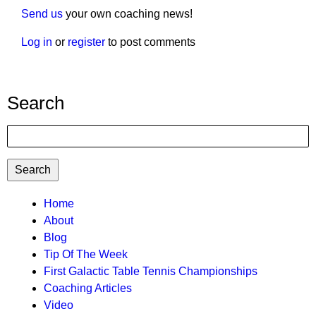
Send us
your own coaching news!
Log in
or
register
to post comments
Search
Search
TTC
Home
About
MAIN
Blog
MENU
Tip Of The Week
First Galactic Table Tennis Championships
Coaching Articles
Video