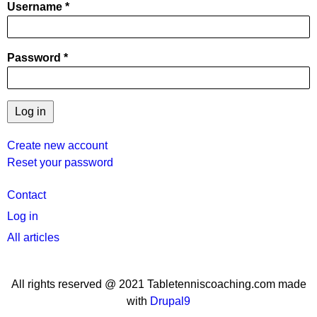
Username
Password
Create new account
Reset your password
User
Contact
menu
Log in
All articles
All rights reserved @ 2021 Tabletenniscoaching.com made
with
Drupal9