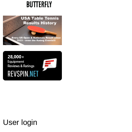
User login