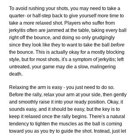
To avoid rushing your shots, you may need to take a
quarter- or half-step back to give yourself more time to
take a more relaxed shot. Players who suffer from
jerkyitis often are jammed at the table, taking every ball
right off the bounce, and doing so only grudgingly
since they look like they to want to take the ball
before
the bounce. This is actually okay for a mostly blocking
style, but for most shots, it's a symptom of jerkyitis; left
untreated, your game may die a slow, malingering
death.
Relaxing the arm is easy - you just need to do so.
Before the rally, relax your arm at your side, then gently
and smoothly raise it into your ready position. Okay, it
sounds easy, and it should be easy, but the key is to
keep it relaxed once the rally begins. There's a natural
tendency to tighten the muscles as the ball is coming
toward you as you try to guide the shot. Instead, just let