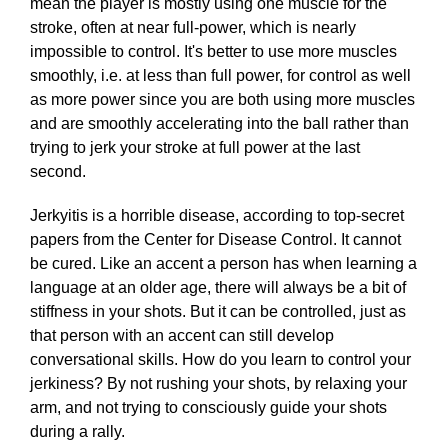
mean the player is mostly using one muscle for the
stroke, often at near full-power, which is nearly
impossible to control. It's better to use more muscles
smoothly, i.e. at less than full power, for control as well
as more power since you are both using more muscles
and are smoothly accelerating into the ball rather than
trying to jerk your stroke at full power at the last
second.
Jerkyitis is a horrible disease, according to top-secret
papers from the Center for Disease Control. It cannot
be cured. Like an accent a person has when learning a
language at an older age, there will always be a bit of
stiffness in your shots. But it can be controlled, just as
that person with an accent can still develop
conversational skills. How do you learn to control your
jerkiness? By not rushing your shots, by relaxing your
arm, and not trying to consciously guide your shots
during a rally.