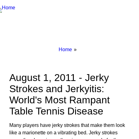
Breadcrumbs
You
Home
are
here:
August 1, 2011 - Jerky
Strokes and Jerkyitis:
World's Most Rampant
Table Tennis Disease
Many players have jerky strokes that make them look
like a marionette on a vibrating bed. Jerky strokes