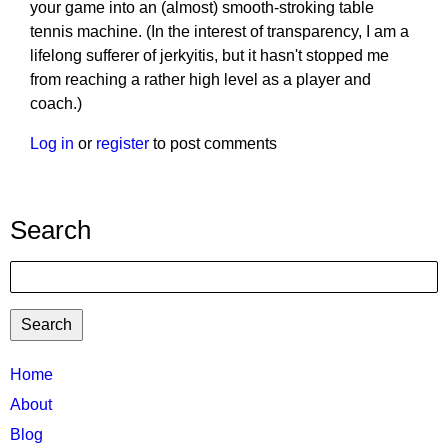
your game into an (almost) smooth-stroking table
tennis machine. (In the interest of transparency, I am a
lifelong sufferer of jerkyitis, but it hasn't stopped me
from reaching a rather high level as a player and
coach.)
Log in
or
register
to post comments
Search
Search
TTC
Home
MAIN
About
MENU
Blog