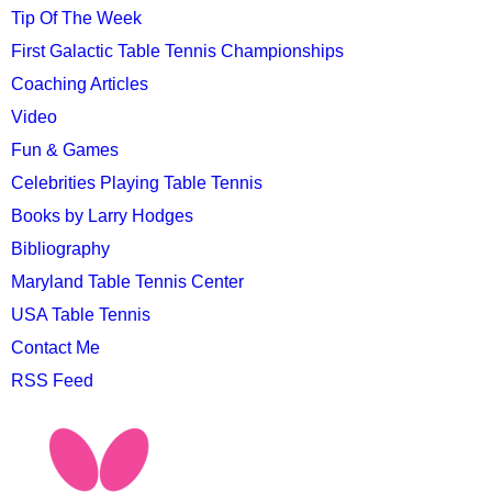
Tip Of The Week
First Galactic Table Tennis Championships
Coaching Articles
Video
Fun & Games
Celebrities Playing Table Tennis
Books by Larry Hodges
Bibliography
Maryland Table Tennis Center
USA Table Tennis
Contact Me
RSS Feed