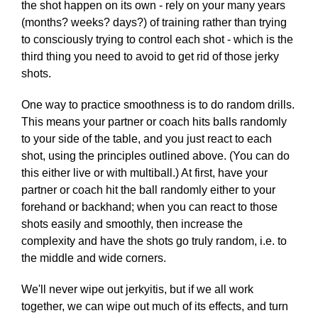
the shot happen on its own - rely on your many years
(months? weeks? days?) of training rather than trying
to consciously trying to control each shot - which is the
third thing you need to avoid to get rid of those jerky
shots.
One way to practice smoothness is to do random drills.
This means your partner or coach hits balls randomly
to your side of the table, and you just react to each
shot, using the principles outlined above. (You can do
this either live or with multiball.) At first, have your
partner or coach hit the ball randomly either to your
forehand or backhand; when you can react to those
shots easily and smoothly, then increase the
complexity and have the shots go truly random, i.e. to
the middle and wide corners.
We'll never wipe out jerkyitis, but if we all work
together, we can wipe out much of its effects, and turn