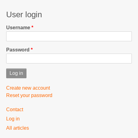
User login
Username
Password
Create new account
Reset your password
User
Contact
menu
Log in
All articles