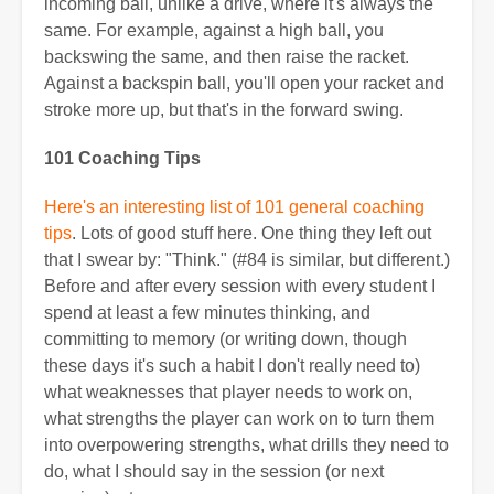
incoming ball, unlike a drive, where it's always the
same. For example, against a high ball, you
backswing the same, and then raise the racket.
Against a backspin ball, you'll open your racket and
stroke more up, but that's in the forward swing.
101 Coaching Tips
Here's an interesting list of 101 general coaching
tips
. Lots of good stuff here. One thing they left out
that I swear by: "Think." (#84 is similar, but different.)
Before and after every session with every student I
spend at least a few minutes thinking, and
committing to memory (or writing down, though
these days it's such a habit I don't really need to)
what weaknesses that player needs to work on,
what strengths the player can work on to turn them
into overpowering strengths, what drills they need to
do, what I should say in the session (or next