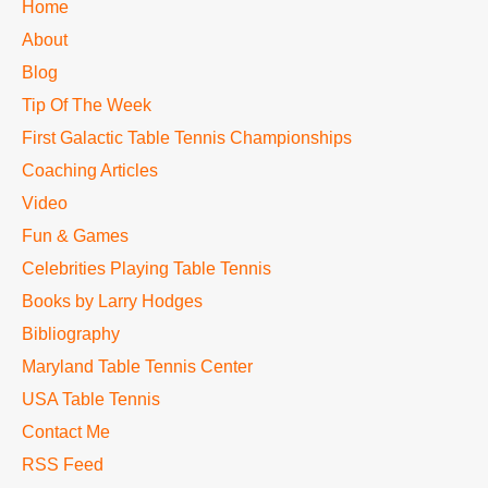
TTC
Home
MAIN
About
MENU
Blog
Tip Of The Week
First Galactic Table Tennis Championships
Coaching Articles
Video
Fun & Games
Celebrities Playing Table Tennis
Books by Larry Hodges
Bibliography
Maryland Table Tennis Center
USA Table Tennis
Contact Me
RSS Feed