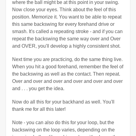
where the ball might be at this point in your swing.
Now close your eyes. Think about the feel of this
position. Memorize it. You want to be able to repeat
this same backswing for every forehand drive or
smash. It's called a repeating stroke - and if you can
repeat the backswing the same way over and Over
and OVER, you'll develop a highly consistent shot.
Next time you are practicing, do the same thing live.
When you hit a good forehand, remember the feel of
the backswing as well as the contact. Then repeat.
Over and over and over and over and over and over
and . . . you get the idea.
Now do all this for your backhand as well. You'll
thank me for all this later!
Note - you can also do this for your loop, but the
backswing on the loop varies, depending on the