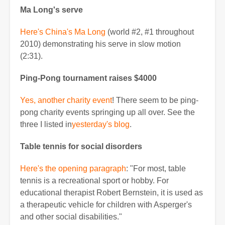
Ma Long's serve
Here's China's Ma Long
(world #2, #1 throughout
2010) demonstrating his serve in slow motion
(2:31).
Ping-Pong tournament raises $4000
Yes, another charity event
! There seem to be ping-
pong charity events springing up all over. See the
three I listed in
yesterday's blog
.
Table tennis for social disorders
Here's the opening paragraph
: "For most, table
tennis is a recreational sport or hobby. For
educational therapist Robert Bernstein, it is used as
a therapeutic vehicle for children with Asperger's
and other social disabilities."