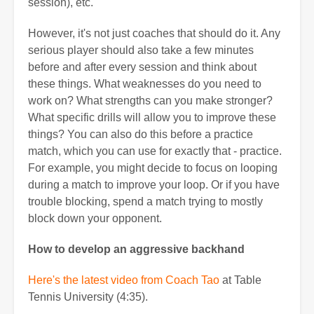
session), etc.
However, it's not just coaches that should do it. Any
serious player should also take a few minutes
before and after every session and think about
these things. What weaknesses do you need to
work on? What strengths can you make stronger?
What specific drills will allow you to improve these
things? You can also do this before a practice
match, which you can use for exactly that - practice.
For example, you might decide to focus on looping
during a match to improve your loop. Or if you have
trouble blocking, spend a match trying to mostly
block down your opponent.
How to develop an aggressive backhand
Here's the latest video from Coach Tao
at Table
Tennis University (4:35).