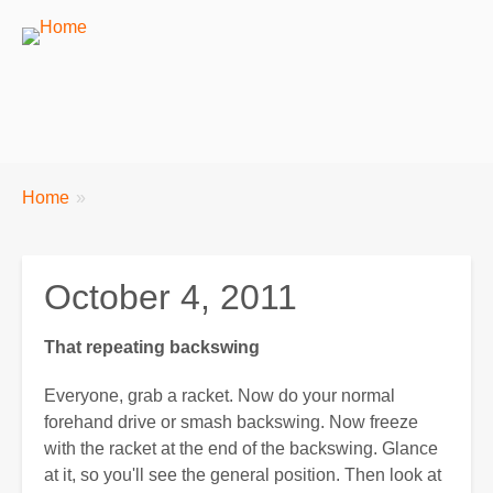
Breadcrumbs
You
Home
are
here:
October 4, 2011
That repeating backswing
Everyone, grab a racket. Now do your normal
forehand drive or smash backswing. Now freeze
with the racket at the end of the backswing. Glance
at it, so you'll see the general position. Then look at