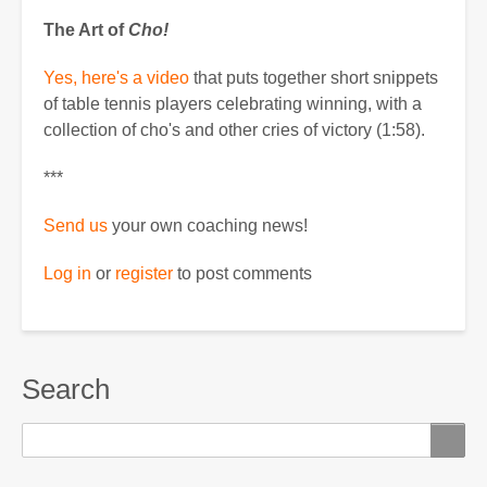
The Art of
Cho!
Yes, here's a video
that puts together short snippets
of table tennis players celebrating winning, with a
collection of cho's and other cries of victory (1:58).
***
Send us
your own coaching news!
Log in
or
register
to post comments
Search
Search