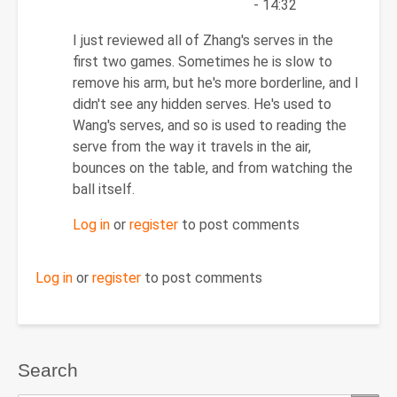
- 14:32
In
I just reviewed all of Zhang's serves in the
reply
first two games. Sometimes he is slow to
to
remove his arm, but he's more borderline, and I
Re:
didn't see any hidden serves. He's used to
November
Wang's serves, and so is used to reading the
15,
serve from the way it travels in the air,
2011
bounces on the table, and from watching the
by
ball itself.
PipProdigy
Log in
or
register
to post comments
Log in
or
register
to post comments
Search