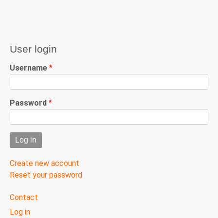
User login
Username
Password
Create new account
Reset your password
User
Contact
menu
Log in