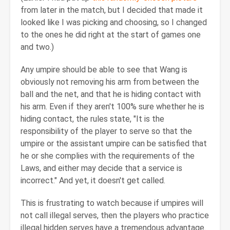
from later in the match, but I decided that made it
looked like I was picking and choosing, so I changed
to the ones he did right at the start of games one
and two.)
Any umpire should be able to see that Wang is
obviously not removing his arm from between the
ball and the net, and that he is hiding contact with
his arm. Even if they aren't 100% sure whether he is
hiding contact, the rules state, "It is the
responsibility of the player to serve so that the
umpire or the assistant umpire can be satisfied that
he or she complies with the requirements of the
Laws, and either may decide that a service is
incorrect." And yet, it doesn't get called.
This is frustrating to watch because if umpires will
not call illegal serves, then the players who practice
illegal hidden serves have a tremendous advantage.