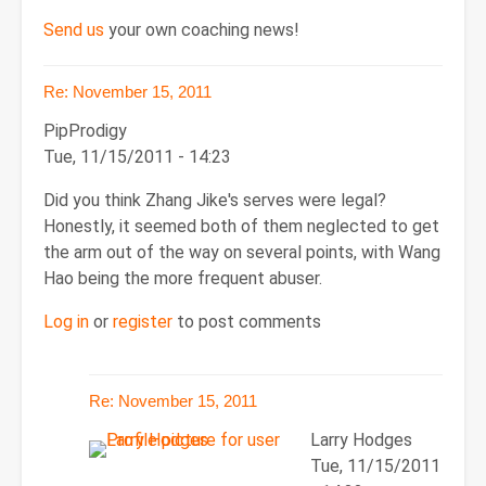
Send us
your own coaching news!
Re: November 15, 2011
PipProdigy
Tue, 11/15/2011 - 14:23
Did you think Zhang Jike's serves were legal?
Honestly, it seemed both of them neglected to get
the arm out of the way on several points, with Wang
Hao being the more frequent abuser.
Log in
or
register
to post comments
Re: November 15, 2011
Larry Hodges
Tue, 11/15/2011