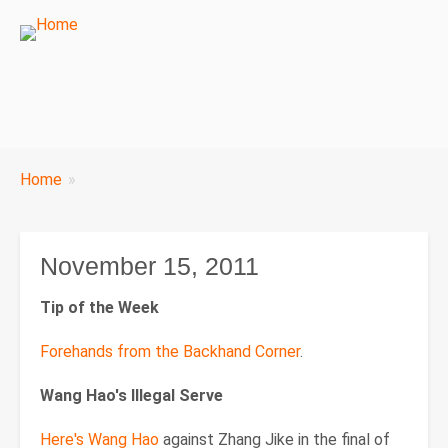
Breadcrumbs
Home
You
are
here:
November 15, 2011
Tip of the Week
Forehands from the Backhand Corner
.
Wang Hao's Illegal Serve
Here's Wang Hao
against Zhang Jike in the final of