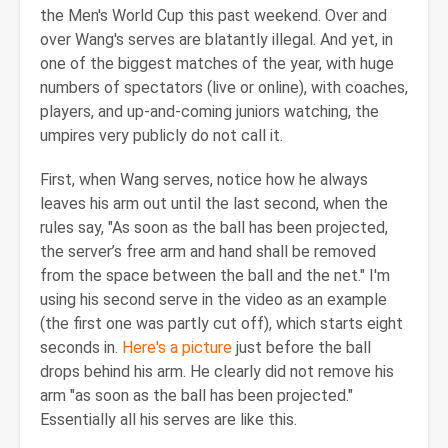
the Men's World Cup this past weekend. Over and
over Wang's serves are blatantly illegal. And yet, in
one of the biggest matches of the year, with huge
numbers of spectators (live or online), with coaches,
players, and up-and-coming juniors watching, the
umpires very publicly do not call it.
First, when Wang serves, notice how he always
leaves his arm out until the last second, when the
rules say, "As soon as the ball has been projected,
the server’s free arm and hand shall be removed
from the space between the ball and the net." I'm
using his second serve in the video as an example
(the first one was partly cut off), which starts eight
seconds in.
Here's a picture
just before the ball
drops behind his arm. He clearly did not remove his
arm "as soon as the ball has been projected."
Essentially all his serves are like this.