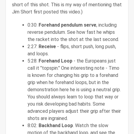
short of this shot. This is my way of mentioning that
Jim Short first posted this video.)
0:30:
Forehand pendulum serve
, including
reverse pendulum. See how fast he whips
the racket into the shot at the last second.
2:27:
Receive
- flips, short push, long push,
and loops.
5:28:
Forehand Loop
- the Europeans just
call it "topspin." One interesting note - Timo
is known for changing his grip to a forehand
grip when he forehand loops, but in the
demonstration here he is using a neutral grip.
You should always learn to loop that way or
you risk developing bad habits. Some
advanced players adjust their grip after their
shots are ingrained.
8:02:
Backhand Loop
. Watch the slow
motion of the backhand loop, and see the