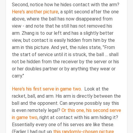
Second, notice how he hides contact with the arm?
Here's another picture
, a split second after the one
above, where the ball has now disappeared from
view - and note that he still has not removed his
arm. Zhang is to our left and has a slightly better
view, but contact is easily hidden from him by the
arm in this picture. And yet, the rules state, "From
the start of service until it is struck, the ball ... shall
not be hidden from the receiver by the server or his
or her doubles partner or by anything they wear or
carry."
Here's his first serve in game two
. Look at the
racket, ball, and arm. His arm is directly between the
ball and the opponent. Can anyone possibly say this
is even remotely legal?
Or this one, his second serve
in game two
, right at contact with his arm hiding it?
Essentially every one of his serves are like these.
(Earlier I had put up
this randomly-chosen picture