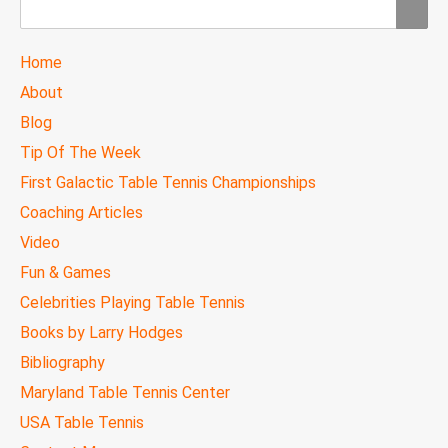
Search
TTC
Home
MAIN
About
MENU
Blog
Tip Of The Week
First Galactic Table Tennis Championships
Coaching Articles
Video
Fun & Games
Celebrities Playing Table Tennis
Books by Larry Hodges
Bibliography
Maryland Table Tennis Center
USA Table Tennis