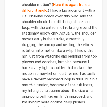
shoulder motion? (
Here it is again from a
different angle
.) I had a big argument with a
U.S. National coach over this, who said the
shoulder should be still during a backhand
loop, with the entire shot rotating around the
stationary elbow only. Actually, the shoulder
moves early in the stroke, essentially
dragging the arm up and setting the elbow
rotation into motion like a whip. I know this
not just from watching and learning from top
players and coaches, but also because I
have a very tight shoulder that makes the
motion somewhat difficult for me. I actually
have a decent backhand loop in drills, but in a
match situation, because of the stiffness,
my hitting zone seems about the size of a
ping-pong ball. Recently it's improved, and
I'm using it more against deep pushes