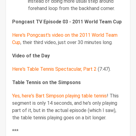
instead of doing more usual step around
forehand loop from the backhand corner.
Pongcast TV Episode 03 - 2011 World Team Cup
Here's Pongcast's video on the 2011 World Team
Cup
, their third video, just over 30 minutes long.
Video of the Day
Here's Table Tennis Spectacular, Part 2
(7:47).
Table Tennis on the Simpsons
Yes, here's Bart Simpson playing table tennis
! This
segment is only 14 seconds, and he's only playing
part of it, but in the actual episode (which I saw),
the table tennis playing goes on a bit longer.
***