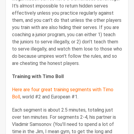
It's almost impossible to return hidden serves
effectively unless you practice regularly against
them, and you can't do that unless the other players
you train with are also hiding their serves. If you are
coaching a junior program, you can either 1) teach
the juniors to serve illegally, or 2) don't teach them
to serve illegally, and watch them lose to those who
do because umpires won't follow the rules, and so
are cheating the honest players.
Training with Timo Boll
Here are four great training segments with Timo
Boll
, world #2 and European #1.
Each segment is about 2.5 minutes, totaling just
over ten minutes. For segments 2-4, his partner is
Vladimir Samsonov. (You'll need to spend a lot of
time in the Jim, I mean gym, to get the long and