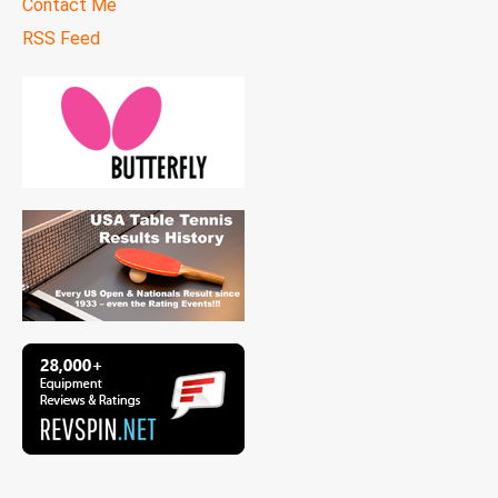
Contact Me
RSS Feed