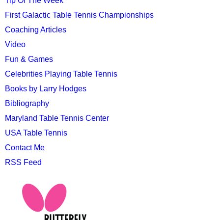
Tip Of The Week
First Galactic Table Tennis Championships
Coaching Articles
Video
Fun & Games
Celebrities Playing Table Tennis
Books by Larry Hodges
Bibliography
Maryland Table Tennis Center
USA Table Tennis
Contact Me
RSS Feed