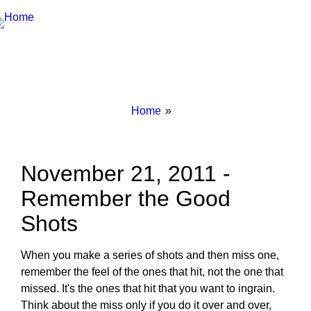
Breadcrumbs
You
Home
are
here:
November 21, 2011 -
Remember the Good
Shots
When you make a series of shots and then miss one,
remember the feel of the ones that hit, not the one that
missed. It's the ones that hit that you want to ingrain.
Think about the miss only if you do it over and over,