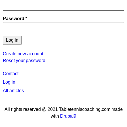
Password
Create new account
Reset your password
User
Contact
menu
Log in
All articles
All rights reserved @ 2021 Tabletenniscoaching.com made
with
Drupal9