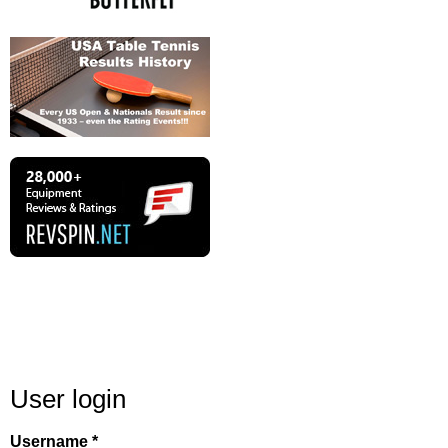
User login
Username