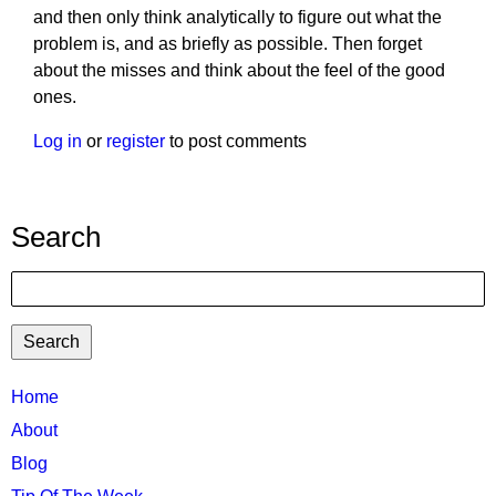
and then only think analytically to figure out what the
problem is, and as briefly as possible. Then forget
about the misses and think about the feel of the good
ones.
Log in
or
register
to post comments
Search
Search
TTC
Home
MAIN
About
MENU
Blog