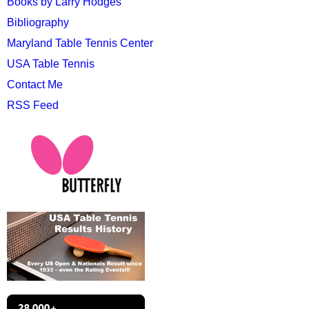
Books by Larry Hodges
Bibliography
Maryland Table Tennis Center
USA Table Tennis
Contact Me
RSS Feed