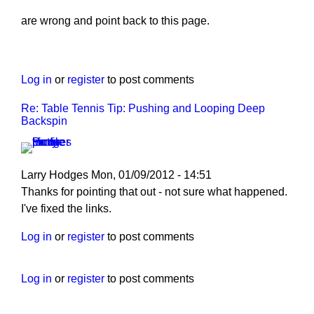
Table
are wrong and point back to this page.
Tennis
Tip:
Pushing
and
Log in
or
register
to post comments
Looping
Re: Table Tennis Tip: Pushing and Looping Deep
Deep
Backspin
Backspin
by
Larry
Larry Hodges
Mon, 01/09/2012 - 14:51
Hodges
In
Thanks for pointing that out - not sure what happened.
reply
I've fixed the links.
to
Log in
or
register
to post comments
Re:
Table
Tennis
Log in
or
register
to post comments
Tip:
Pushing