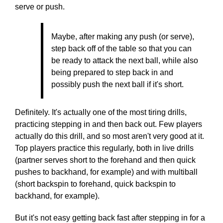
serve or push.
Maybe, after making any push (or serve),
step back off of the table so that you can
be ready to attack the next ball, while also
being prepared to step back in and
possibly push the next ball if it's short.
Definitely. It's actually one of the most tiring drills,
practicing stepping in and then back out. Few players
actually do this drill, and so most aren't very good at it.
Top players practice this regularly, both in live drills
(partner serves short to the forehand and then quick
pushes to backhand, for example) and with multiball
(short backspin to forehand, quick backspin to
backhand, for example).
But it's not easy getting back fast after stepping in for a