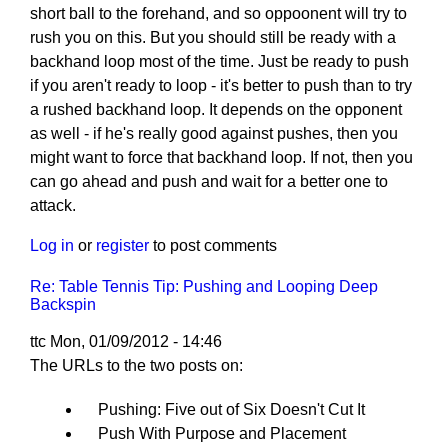
short ball to the forehand, and so oppoonent will try to
rush you on this. But you should still be ready with a
backhand loop most of the time. Just be ready to push
if you aren't ready to loop - it's better to push than to try
a rushed backhand loop. It depends on the opponent
as well - if he's really good against pushes, then you
might want to force that backhand loop. If not, then you
can go ahead and push and wait for a better one to
attack.
Log in
or
register
to post comments
Re: Table Tennis Tip: Pushing and Looping Deep
Backspin
ttc
Mon, 01/09/2012 - 14:46
In
The URLs to the two posts on:
reply
Pushing: Five out of Six Doesn't Cut It
to
Push With Purpose and Placement
Re: