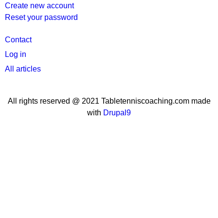
Create new account
Reset your password
User
Contact
menu
Log in
All articles
All rights reserved @ 2021 Tabletenniscoaching.com made
with
Drupal9