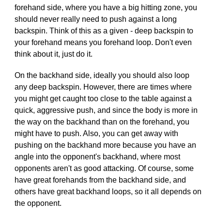
forehand side, where you have a big hitting zone, you
should never really need to push against a long
backspin. Think of this as a given - deep backspin to
your forehand means you forehand loop. Don't even
think about it, just do it.
On the backhand side, ideally you should also loop
any deep backspin. However, there are times where
you might get caught too close to the table against a
quick, aggressive push, and since the body is more in
the way on the backhand than on the forehand, you
might have to push. Also, you can get away with
pushing on the backhand more because you have an
angle into the opponent's backhand, where most
opponents aren't as good attacking. Of course, some
have great forehands from the backhand side, and
others have great backhand loops, so it all depends on
the opponent.