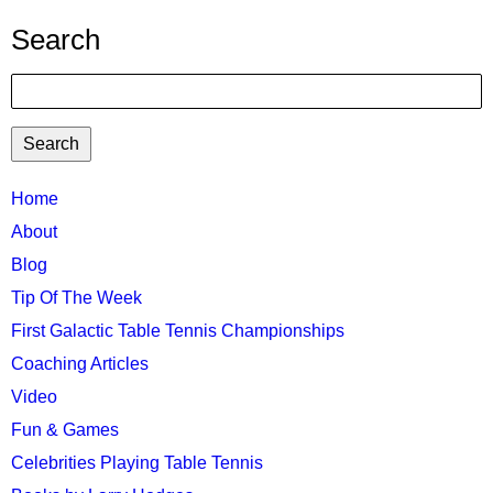
and
Search
Looping
Deep
Search
Backspin
by
ttc
TTC
Home
MAIN
About
MENU
Blog
Tip Of The Week
First Galactic Table Tennis Championships
Coaching Articles
Video
Fun & Games
Celebrities Playing Table Tennis