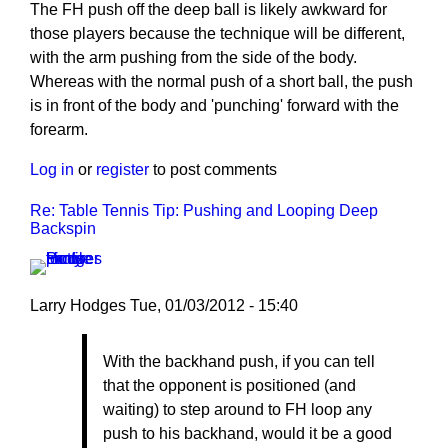
The FH push off the deep ball is likely awkward for
those players because the technique will be different,
with the arm pushing from the side of the body.
Whereas with the normal push of a short ball, the push
is in front of the body and 'punching' forward with the
forearm.
Log in
or
register
to post comments
Re: Table Tennis Tip: Pushing and Looping Deep
Backspin
Larry Hodges
Tue, 01/03/2012 - 15:40
In
With the backhand push, if you can tell
reply
that the opponent is positioned (and
to
waiting) to step around to FH loop any
Re:
push to his backhand, would it be a good
Table