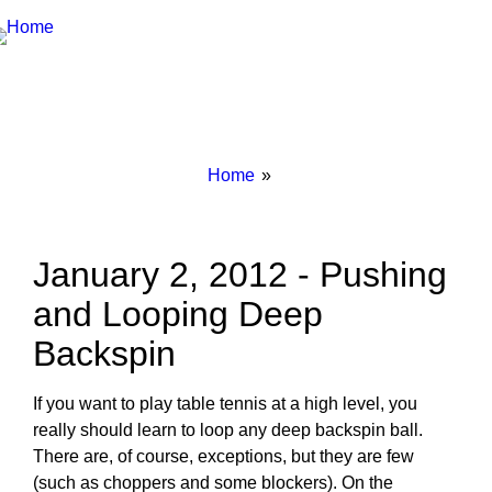
Breadcrumbs
You
Home
are
here:
January 2, 2012 - Pushing
and Looping Deep
Backspin
If you want to play table tennis at a high level, you
really should learn to loop any deep backspin ball.
There are, of course, exceptions, but they are few
(such as choppers and some blockers). On the