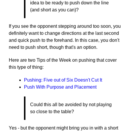
idea to be ready to push down the line
Tennis
(and short as you can)?
Tip:
Pushing
and
If you see the opponent stepping around too soon, you
Looping
definitely want to change directions at the last second
Deep
and quick push to the forehand. In this case, you don't
Backspin
need to push short, though that's an option.
by
Here are two Tips of the Week on pushing that cover
vineRipeTomatoes
this type of thing:
Pushing: Five out of Six Doesn't Cut It
Push With Purpose and Placement
Could this all be avoided by not playing
so close to the table?
Yes - but the opponent might bring you in with a short