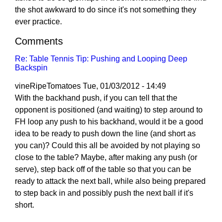
the shot awkward to do since it's not something they
ever practice.
Comments
Re: Table Tennis Tip: Pushing and Looping Deep
Backspin
vineRipeTomatoes
Tue, 01/03/2012 - 14:49
With the backhand push, if you can tell that the
opponent is positioned (and waiting) to step around to
FH loop any push to his backhand, would it be a good
idea to be ready to push down the line (and short as
you can)? Could this all be avoided by not playing so
close to the table? Maybe, after making any push (or
serve), step back off of the table so that you can be
ready to attack the next ball, while also being prepared
to step back in and possibly push the next ball if it's
short.