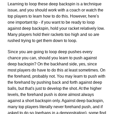
Learning to loop these deep backspin is a technique
issue, and you should work with a coach or watch the
top players to learn how to do this. However, here's
one important tip - if you want to be ready to loop
against deep backspin, hold your racket relatively low.
Many players hold their rackets too high and so are
rushed trying to get them down to loop.
Since you are going to loop deep pushes every
chance you can, should you learn to push against
deep backspin? On the backhand side, yes, since
most players do have to do this at least sometimes. On
the forehand, probably not. You may learn to push with
the forehand by pushing back and forth against deep
balls, but that's just to develop the shot. At the higher
levels, the forehand push is done almost always
against a short backspin only. Against deep backspin,
many top players literally never forehand push, and if
asked to do so (perhaps in a demonstration), some find