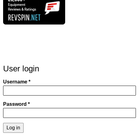
User login
Username
Password