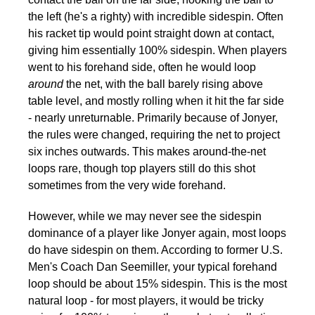
the left (he's a righty) with incredible sidespin. Often
his racket tip would point straight down at contact,
giving him essentially 100% sidespin. When players
went to his forehand side, often he would loop
around
the net, with the ball barely rising above
table level, and mostly rolling when it hit the far side
- nearly unreturnable. Primarily because of Jonyer,
the rules were changed, requiring the net to project
six inches outwards. This makes around-the-net
loops rare, though top players still do this shot
sometimes from the very wide forehand.
However, while we may never see the sidespin
dominance of a player like Jonyer again, most loops
do have sidespin on them. According to former U.S.
Men's Coach Dan Seemiller, your typical forehand
loop should be about 15% sidespin. This is the most
natural loop - for most players, it would be tricky