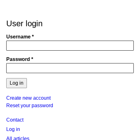
User login
Username
Password
Create new account
Reset your password
User
Contact
menu
Log in
All articles