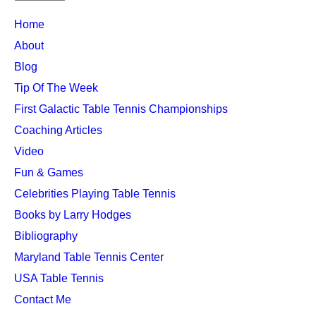
TTC
Home
MAIN
About
MENU
Blog
Tip Of The Week
First Galactic Table Tennis Championships
Coaching Articles
Video
Fun & Games
Celebrities Playing Table Tennis
Books by Larry Hodges
Bibliography
Maryland Table Tennis Center
USA Table Tennis
Contact Me