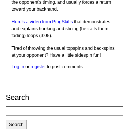
the opponent's timing, and usually forces a return
toward your backhand.
Here's a video from PingSkills
that demonstrates
and explains hooking and slicing (he calls them
fading) loops (3:08).
Tired of throwing the usual topspins and backspins
at your opponent? Have a little sidespin fun!
Log in
or
register
to post comments
Search
Search