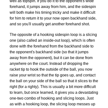
well as topspin. If you do it to the opponent's wide
forehand, it jumps away from him, and the sidespin
will both make his timing tricky and make it difficult
for him to return it to your now open backhand side,
and so you'll usually get another forehand shot.
The opposite of a hooking sidespin loop is a slicing
one (also called an inside-out loop), which is often
done with the forehand from the backhand side to
the opponent's backhand side (so that it jumps
away from the opponent), but it can be done from
anywhere on the court. Instead of dropping the
racket tip to hook the outside of the ball, you now
raise your wrist so that the tip goes up, and contact
the ball on your side of the ball so that it slices to the
right (for a righty). This is usually a bit more difficult
to learn, but once learned, it gives you a devastating
one-two combo of hooking and slicing loops. Just
as with a hooking loop, the slicing loop messes up