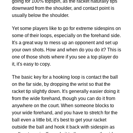
going for 100% topspin, as the racket naturally tips
downward from the shoulder, and contact point is
usually below the shoulder.
Yet some players like to go for extreme sidespins on
some of their loops, especially on the forehand side.
It's a great way to mess up an opponent and set up
your own shots. How and when do you do it? This is
one of those shots where if you see a top player do
it, it's easy to copy.
The basic key for a hooking loop is contact the ball
on the far side, by dropping the wrist so that the
racket tip slightly down. It's generally easier doing it
from the wide forehand, though you can do it from
anywhere on the court. When someone blocks to
your wide forehand, and you have to stretch for the
ball even a little bit, it's best to get your racket
outside the ball and hook it back with sidespin as