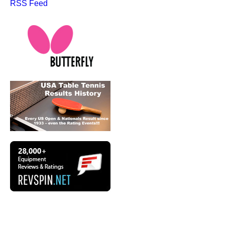
RSS Feed