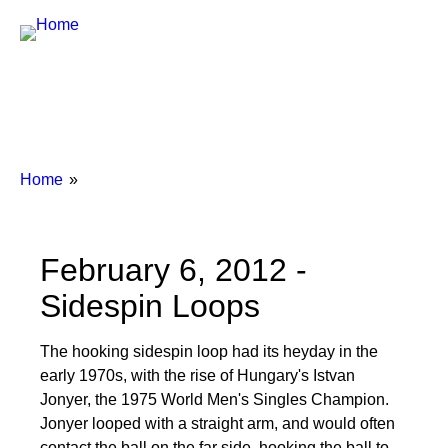
Breadcrumbs
You
Home
are
here:
February 6, 2012 -
Sidespin Loops
The hooking sidespin loop had its heyday in the
early 1970s, with the rise of Hungary's Istvan
Jonyer, the 1975 World Men's Singles Champion.
Jonyer looped with a straight arm, and would often
contact the ball on the far side, hooking the ball to