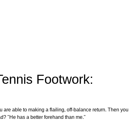
Tennis Footwork:
 are able to making a flailing, off-balance return. Then you
ad? "He has a better forehand than me."