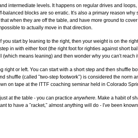
g and intermediate levels. It happens on regular drives and loo
f-balanced blocks are so erratic. It's also a primary reason why 
 that when they are off the table, and have more ground to cover (
possible to actually move in that direction.
. If you start by leaning to the right, then your weight is on the ri
n, step in with either foot (the right foot for righties against shor
all (which means leaning) and then wonder why you can't reach it 
 right or left. You can start with a short step and then shuffle b
and shuffle (called "two-step footwork") is considered the norm 
hown on tape at the ITTF coaching seminar held in Colorado Spr
ust at the table - you can practice
anywhere
. Make a habit of sh
want to have a "racket," almost anything will do - I've been know