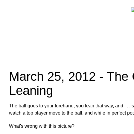
March 25, 2012 - The 
Leaning
The ball goes to your forehand, you lean that way, and . . 
watch a top player move to the ball, and while in perfect 
What's wrong with this picture?