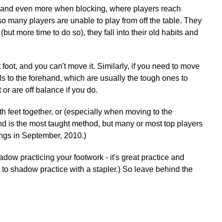
ps, and even more when blocking, where players reach
so many players are unable to play from off the table. They
but more time to do so), they fall into their old habits and
ght foot, and you can't move it. Similarly, if you need to move
t balls to the forehand, which are usually the tough ones to
or are off balance if you do.
oth feet together, or (especially when moving to the
and is the most taught method, but many or most top players
ings in September, 2010.)
adow practicing your footwork - it's great practice and
n to shadow practice with a stapler.) So leave behind the