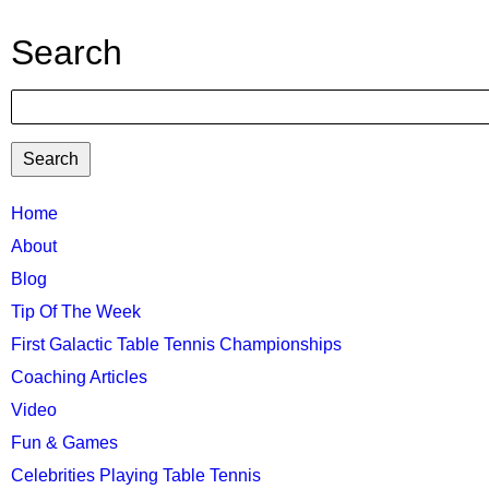
Search
Search
TTC
Home
About
MAIN
Blog
MENU
Tip Of The Week
First Galactic Table Tennis Championships
Coaching Articles
Video
Fun & Games
Celebrities Playing Table Tennis