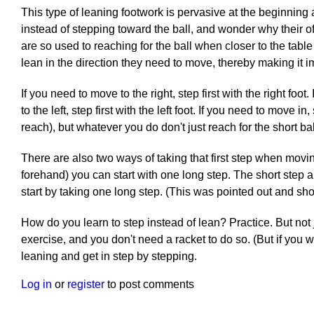
This type of leaning footwork is pervasive at the beginnin
instead of stepping toward the ball, and wonder why their of
are so used to reaching for the ball when closer to the table
lean in the direction they need to move, thereby making it im
If you need to move to the right, step first with the right foot
to the left, step first with the left foot. If you need to move i
reach), but whatever you do don't just reach for the short b
There are also two ways of taking that first step when moving
forehand) you can start with one long step. The short step 
start by taking one long step. (This was pointed out and s
How do you learn to step instead of lean? Practice. But not j
exercise, and you don't need a racket to do so. (But if you 
leaning and get in step by stepping.
Log in
or
register
to post comments