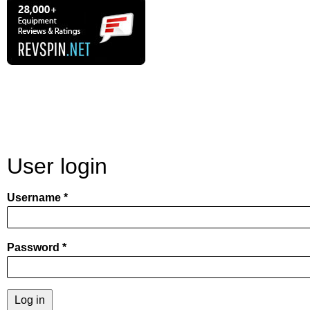
User login
Username
Password