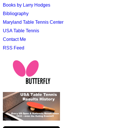
Books by Larry Hodges
Bibliography
Maryland Table Tennis Center
USA Table Tennis
Contact Me
RSS Feed