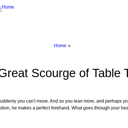
Breadcrumbs
You
Home
are
here:
Great Scourge of Table 
. suddenly you can't move. And so you lean more, and perhaps you
position, he makes a perfect forehand. What goes through your he