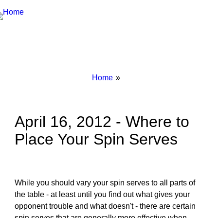
Breadcrumbs
You
Home
are
here:
April 16, 2012 - Where to
Place Your Spin Serves
While you should vary your spin serves to all parts of
the table - at least until you find out what gives your
opponent trouble and what doesn't - there are certain
spin serves that are generally more effective when