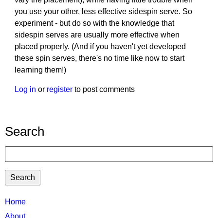
you use your other, less effective sidespin serve. So
experiment - but do so with the knowledge that
sidespin serves are usually more effective when
placed properly. (And if you haven't yet developed
these spin serves, there's no time like now to start
learning them!)
Log in
or
register
to post comments
Search
Search
TTC
Home
MAIN
About