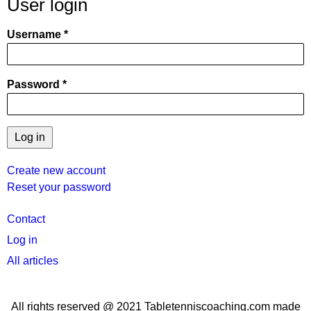
User login
Username
Password
Create new account
Reset your password
User
Contact
menu
Log in
All articles
All rights reserved @ 2021 Tabletenniscoaching.com made