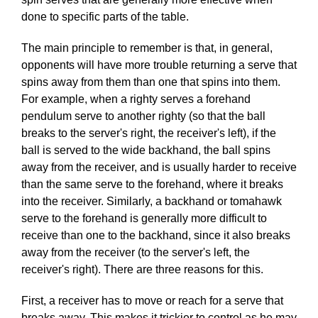
done to specific parts of the table.
The main principle to remember is that, in general,
opponents will have more trouble returning a serve that
spins away from them than one that spins into them.
For example, when a righty serves a forehand
pendulum serve to another righty (so that the ball
breaks to the server's right, the receiver's left), if the
ball is served to the wide backhand, the ball spins
away from the receiver, and is usually harder to receive
than the same serve to the forehand, where it breaks
into the receiver. Similarly, a backhand or tomahawk
serve to the forehand is generally more difficult to
receive than one to the backhand, since it also breaks
away from the receiver (to the server's left, the
receiver's right). There are three reasons for this.
First, a receiver has to move or reach for a serve that
breaks away. This makes it trickier to control as he may