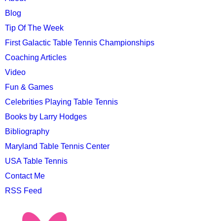
MENU
Blog
Tip Of The Week
First Galactic Table Tennis Championships
Coaching Articles
Video
Fun & Games
Celebrities Playing Table Tennis
Books by Larry Hodges
Bibliography
Maryland Table Tennis Center
USA Table Tennis
Contact Me
RSS Feed