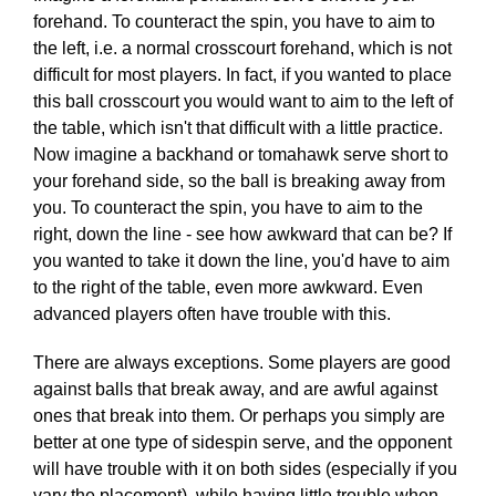
forehand. To counteract the spin, you have to aim to
the left, i.e. a normal crosscourt forehand, which is not
difficult for most players. In fact, if you wanted to place
this ball crosscourt you would want to aim to the left of
the table, which isn't that difficult with a little practice.
Now imagine a backhand or tomahawk serve short to
your forehand side, so the ball is breaking away from
you. To counteract the spin, you have to aim to the
right, down the line - see how awkward that can be? If
you wanted to take it down the line, you'd have to aim
to the right of the table, even more awkward. Even
advanced players often have trouble with this.
There are always exceptions. Some players are good
against balls that break away, and are awful against
ones that break into them. Or perhaps you simply are
better at one type of sidespin serve, and the opponent
will have trouble with it on both sides (especially if you
vary the placement), while having little trouble when