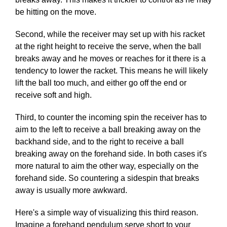
be hitting on the move.
Second, while the receiver may set up with his racket
at the right height to receive the serve, when the ball
breaks away and he moves or reaches for it there is a
tendency to lower the racket. This means he will likely
lift the ball too much, and either go off the end or
receive soft and high.
Third, to counter the incoming spin the receiver has to
aim to the left to receive a ball breaking away on the
backhand side, and to the right to receive a ball
breaking away on the forehand side. In both cases it's
more natural to aim the other way, especially on the
forehand side. So countering a sidespin that breaks
away is usually more awkward.
Here's a simple way of visualizing this third reason.
Imagine a forehand pendulum serve short to your