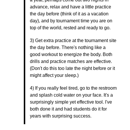
advance, relax and have a little practice
the day before (think of it as a vacation
day), and by tournament time you are on
top of the world, rested and ready to go.
3) Get extra practice at the tournament site
the day before. There's nothing like a
good workout to energize the body. Both
drills and practice matches are effective.
(Don't do this too late the night before or it
might affect your sleep.)
4) If you really feel tired, go to the restroom
and splash cold water on your face. It's a
surprisingly simple yet effective tool. I've
both done it and had students do it for
years with surprising success.