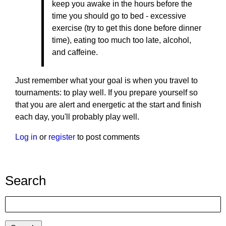
keep you awake in the hours before the
time you should go to bed - excessive
exercise (try to get this done before dinner
time), eating too much too late, alcohol,
and caffeine.
Just remember what your goal is when you travel to
tournaments: to play well. If you prepare yourself so
that you are alert and energetic at the start and finish
each day, you'll probably play well.
Log in
or
register
to post comments
Search
Search