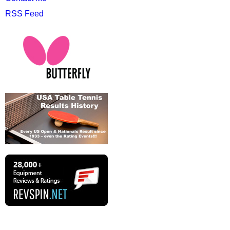
RSS Feed