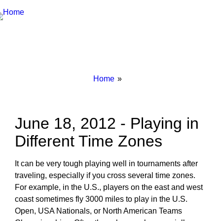
Breadcrumbs
You
Home
are
here:
June 18, 2012 - Playing in
Different Time Zones
It can be very tough playing well in tournaments after
traveling, especially if you cross several time zones.
For example, in the U.S., players on the east and west
coast sometimes fly 3000 miles to play in the U.S.
Open, USA Nationals, or North American Teams