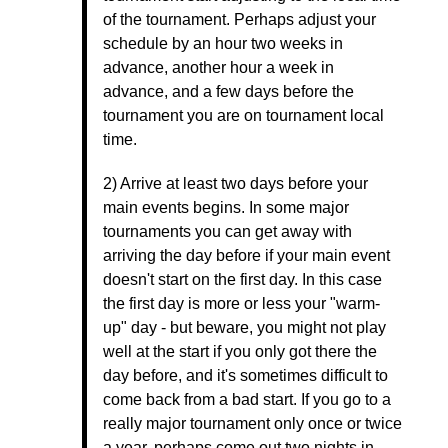
of the tournament. Perhaps adjust your
schedule by an hour two weeks in
advance, another hour a week in
advance, and a few days before the
tournament you are on tournament local
time.
2) Arrive at least two days before your
main events begins. In some major
tournaments you can get away with
arriving the day before if your main event
doesn't start on the first day. In this case
the first day is more or less your "warm-
up" day - but beware, you might not play
well at the start if you only got there the
day before, and it's sometimes difficult to
come back from a bad start. If you go to a
really major tournament only once or twice
a year, perhaps come out two nights in