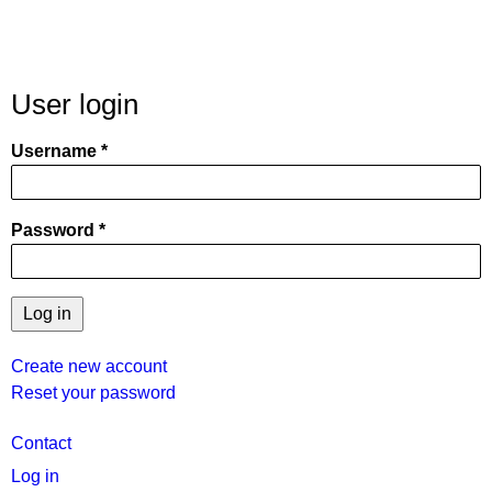
User login
Username
Password
Create new account
Reset your password
User
Contact
menu
Log in