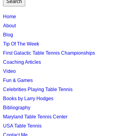
TTC
Home
MAIN
About
MENU
Blog
Tip Of The Week
First Galactic Table Tennis Championships
Coaching Articles
Video
Fun & Games
Celebrities Playing Table Tennis
Books by Larry Hodges
Bibliography
Maryland Table Tennis Center
USA Table Tennis
Contact Me