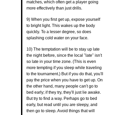
matches, which often get a player going
more effectively than just drills.
9) When you first get up, expose yourself
to bright light. This wakes up the body
quickly. To a lesser degree, so does
splashing cold water on your face.
10) The temptation will be to stay up late
the night before, since the local "late" isn't
so late in your time zone. (This is even
more tempting if you sleep while traveling
to the tournament.) But if you do that, you'll
pay the price when you have to get up. On
the other hand, many people can't go to
bed early; if they try, they'll just lie awake.
But try to find a way. Perhaps go to bed
early, but read until you are sleepy, and
then go to sleep. Avoid things that will