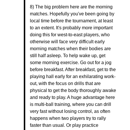
8) The big problem here are the morning
matches. Hopefully you've been going by
local time before the tournament, at least
to an extent. It's probably more important
doing this for west-to-east players, who
otherwise will face very difficult early
morning matches when their bodies are
still half asleep. To help wake up, get
some morning exercise. Go out for a jog
before breakfast. After breakfast, get to the
playing hall early for an exhilarating work-
out, with the focus on drills that are
physical to get the body thoroughly awake
and ready to play. A huge advantage here
is multi-ball training, where you can drill
very fast without losing control, as often
happens when two players try to rally
faster than usual. Or play practice