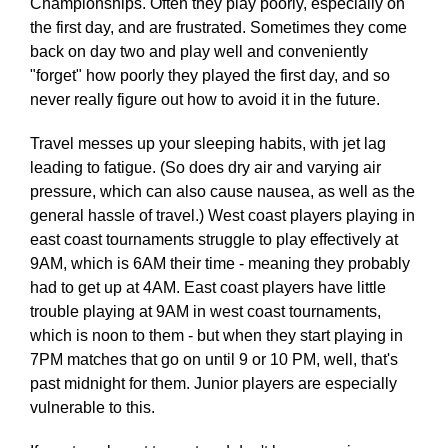
Championships. Often they play poorly, especially on
the first day, and are frustrated. Sometimes they come
back on day two and play well and conveniently
"forget" how poorly they played the first day, and so
never really figure out how to avoid it in the future.
Travel messes up your sleeping habits, with jet lag
leading to fatigue. (So does dry air and varying air
pressure, which can also cause nausea, as well as the
general hassle of travel.) West coast players playing in
east coast tournaments struggle to play effectively at
9AM, which is 6AM their time - meaning they probably
had to get up at 4AM. East coast players have little
trouble playing at 9AM in west coast tournaments,
which is noon to them - but when they start playing in
7PM matches that go on until 9 or 10 PM, well, that's
past midnight for them. Junior players are especially
vulnerable to this.