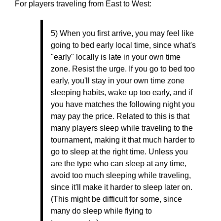
For players traveling from East to West:
5) When you first arrive, you may feel like
going to bed early local time, since what's
"early" locally is late in your own time
zone. Resist the urge. If you go to bed too
early, you'll stay in your own time zone
sleeping habits, wake up too early, and if
you have matches the following night you
may pay the price. Related to this is that
many players sleep while traveling to the
tournament, making it that much harder to
go to sleep at the right time. Unless you
are the type who can sleep at any time,
avoid too much sleeping while traveling,
since it'll make it harder to sleep later on.
(This might be difficult for some, since
many do sleep while flying to