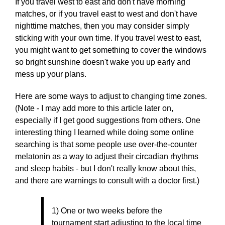
If you travel west to east and don't have morning
matches, or if you travel east to west and don't have
nighttime matches, then you may consider simply
sticking with your own time. If you travel west to east,
you might want to get something to cover the windows
so bright sunshine doesn't wake you up early and
mess up your plans.
Here are some ways to adjust to changing time zones.
(Note - I may add more to this article later on,
especially if I get good suggestions from others. One
interesting thing I learned while doing some online
searching is that some people use over-the-counter
melatonin as a way to adjust their circadian rhythms
and sleep habits - but I don't really know about this,
and there are warnings to consult with a doctor first.)
1) One or two weeks before the
tournament start adjusting to the local time