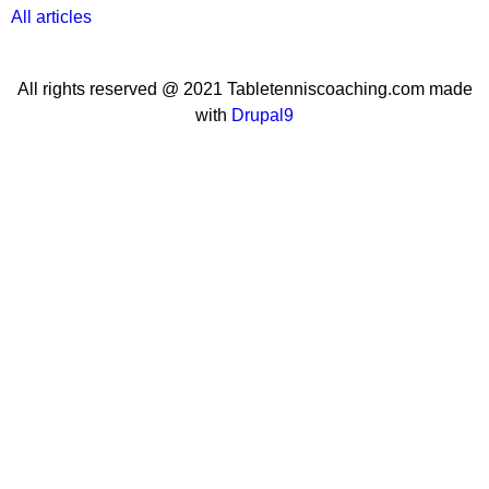
All articles
All rights reserved @ 2021 Tabletenniscoaching.com made
with
Drupal9