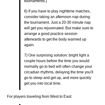
tournaments.)
6) If you have to play nighttime matches,
consider taking an afternoon nap during
the tournament. Just a 20-30 minute nap
will get you rejuvenated. But make sure to
arrange a good practice session
afterwards to get the body warmed up
again.
7) One surprising solution: bright light a
couple hours before the time you would
normally go to bed will often change your
circadian rhythms, delaying the time you'll
go to sleep and get up, and more quickly
get you into local time.
For players traveling from West to East: