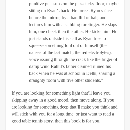
punitive push-ups on the piss-sticky floor, maybe
sitting on Ryan’s back. He forces Ryan’s face
before the mirror, by a handful of hair, and
lectures him with a stabbing forefinger. He slaps
him, one cheek then the other. He kicks him. He
just stands outside his stall as Ryan tries to
squeeze something foul out of himself (the
nausea of the last match, the red electrolytes),
voice issuing through the crack like the finger of
damp wind Rahul’s father claimed ruined his
back when he was at school in Delhi, sharing a
draughty room with five other students.”
If you are looking for something light that’ll leave you
skipping away in a good mood, then move along. If you
are looking for something deep that’ll make you think and
will stick with you for a long time, or just want to read a
good table tennis story, then this book is for you.