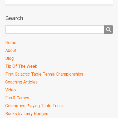
Search
Search
TTC
Home
MAIN
About
MENU
Blog
Tip Of The Week
First Galactic Table Tennis Championships
Coaching Articles
Video
Fun & Games
Celebrities Playing Table Tennis
Books by Larry Hodges