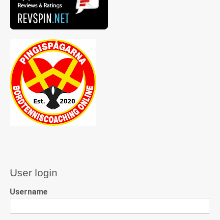
User login
Username