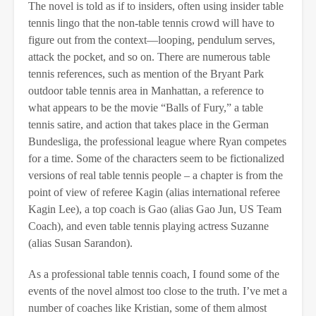
The novel is told as if to insiders, often using insider table
tennis lingo that the non-table tennis crowd will have to
figure out from the context—looping, pendulum serves,
attack the pocket, and so on. There are numerous table
tennis references, such as mention of the Bryant Park
outdoor table tennis area in Manhattan, a reference to
what appears to be the movie “Balls of Fury,” a table
tennis satire, and action that takes place in the German
Bundesliga, the professional league where Ryan competes
for a time. Some of the characters seem to be fictionalized
versions of real table tennis people – a chapter is from the
point of view of referee Kagin (alias international referee
Kagin Lee), a top coach is Gao (alias Gao Jun, US Team
Coach), and even table tennis playing actress Suzanne
(alias Susan Sarandon).
As a professional table tennis coach, I found some of the
events of the novel almost too close to the truth. I’ve met a
number of coaches like Kristian, some of them almost