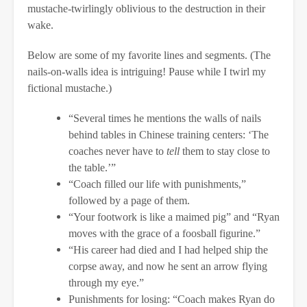
mustache-twirlingly oblivious to the destruction in their
wake.
Below are some of my favorite lines and segments. (The
nails-on-walls idea is intriguing! Pause while I twirl my
fictional mustache.)
“Several times he mentions the walls of nails
behind tables in Chinese training centers: ‘The
coaches never have to
tell
them to stay close to
the table.’”
“Coach filled our life with punishments,”
followed by a page of them.
“Your footwork is like a maimed pig” and “Ryan
moves with the grace of a foosball figurine.”
“His career had died and I had helped ship the
corpse away, and now he sent an arrow flying
through my eye.”
Punishments for losing: “Coach makes Ryan do