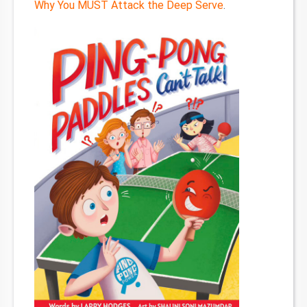
Why You MUST Attack the Deep Serve
.