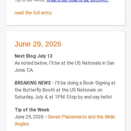
read the full entry
June 29, 2026
Next Blog July 13
As noted below, I’ll be at the US Nationals in San
Jose, CA.
BREAKING NEWS
- I'll be doing a Book-Signing at
the Butterfly Booth at the US Nationals on
Saturday, July 4, at 1PM. Stop by and say hello!
Tip of the Week
June 29, 2026 -
Seven Placements and the Wide
Angles
.