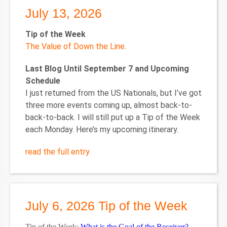
July 13, 2026
Tip of the Week
The Value of Down the Line
.
Last Blog Until September 7 and Upcoming
Schedule
I just returned from the US Nationals, but I’ve got
three more events coming up, almost back-to-
back-to-back. I will still put up a Tip of the Week
each Monday. Here’s my upcoming itinerary.
read the full entry
July 6, 2026 Tip of the Week
Tip of the Week:
What is the Goal of the Receiver?