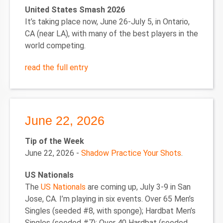
United States Smash 2026
It’s taking place now, June 26-July 5, in Ontario,
CA (near LA), with many of the best players in the
world competing.
read the full entry
June 22, 2026
Tip of the Week
June 22, 2026 -
Shadow Practice Your Shots
.
US Nationals
The
US Nationals
are coming up, July 3-9 in San
Jose, CA. I’m playing in six events. Over 65 Men’s
Singles (seeded #8, with sponge); Hardbat Men’s
Singles (seeded #7); Over 40 Hardbat (seeded