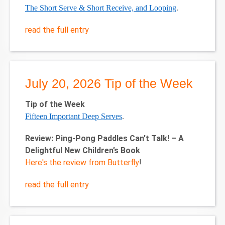
The Short Serve & Short Receive, and Looping
.
read the full entry
July 20, 2026 Tip of the Week
Tip of the Week
Fifteen Important Deep Serves
.
Review: Ping-Pong Paddles Can’t Talk! – A
Delightful New Children’s Book
Here's the review from Butterfly
!
read the full entry