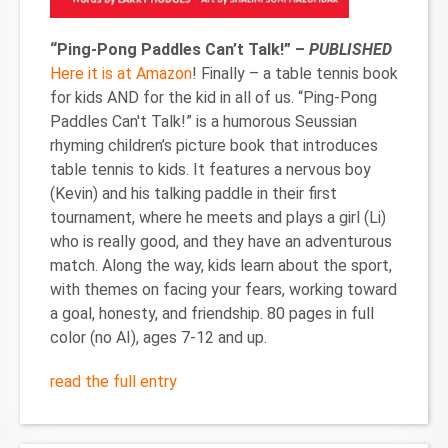
“Ping-Pong Paddles Can’t Talk!” –
PUBLISHED
Here it is at Amazon
! Finally – a table tennis book
for kids AND for the kid in all of us. “Ping-Pong
Paddles Can't Talk!” is a humorous Seussian
rhyming children’s picture book that introduces
table tennis to kids. It features a nervous boy
(Kevin) and his talking paddle in their first
tournament, where he meets and plays a girl (Li)
who is really good, and they have an adventurous
match. Along the way, kids learn about the sport,
with themes on facing your fears, working toward
a goal, honesty, and friendship. 80 pages in full
color (no AI), ages 7-12 and up.
read the full entry