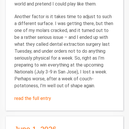
world and pretend I could play like them.
Another factor is it takes time to adjust to such
a different surface. I was getting there, but then
one of my molars cracked, and it turned out to
be a rather serious issue – and I ended up with
what they called dental extraction surgery last
Tuesday, and under orders not to do anything
seriously physical for a week. So, right as I’m
preparing to win everything at the upcoming
Nationals (July 3-9 in San Jose), I lost a week.
Perhaps worse, after a week of couch-
potatoness, I’m well out of shape again.
read the full entry