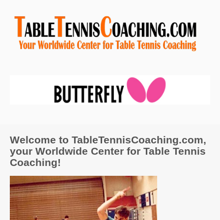
Welcome to TableTennisCoaching.com,
your Worldwide Center for Table Tennis
Coaching!