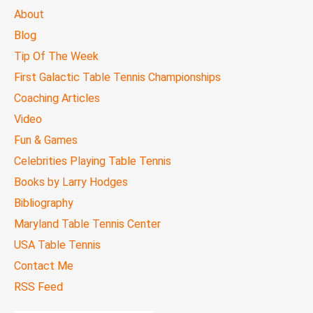
MAIN
About
MENU
Blog
Tip Of The Week
First Galactic Table Tennis Championships
Coaching Articles
Video
Fun & Games
Celebrities Playing Table Tennis
Books by Larry Hodges
Bibliography
Maryland Table Tennis Center
USA Table Tennis
Contact Me
RSS Feed