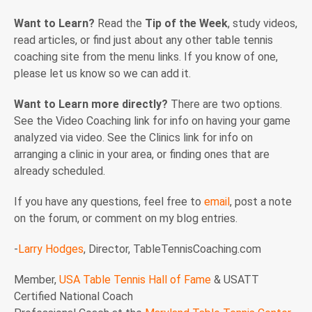
Want to Learn?
Read the
Tip of the Week
, study videos,
read articles, or find just about any other table tennis
coaching site from the menu links. If you know of one,
please let us know so we can add it.
Want to Learn more directly?
There are two options.
See the Video Coaching link for info on having your game
analyzed via video. See the Clinics link for info on
arranging a clinic in your area, or finding ones that are
already scheduled.
If you have any questions, feel free to
email
, post a note
on the forum, or comment on my blog entries.
-
Larry Hodges
, Director, TableTennisCoaching.com
Member,
USA Table Tennis Hall of Fame
& USATT
Certified National Coach