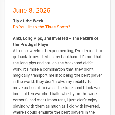
June 8, 2026
Tip of the Week
Do You Hit to the Three Spots?
Anti, Long Pips, and Inverted – the Return of
the Prodigal Player
After six weeks of experimenting, I’ve decided to
go back to inverted on my backhand. It’s not that
the long pips and anti on the backhand didn’t
work, it’s more a combination that they didn’t
magically transport me into being the best player
in the world; they didn’t solve my inability to
move as I used to (while the backhand block was
fine, I often watched balls whiz by on the wide
corners); and most important, I just didn’t enjoy
playing with them as much as I did with inverted,
where I could emulate the best players in the