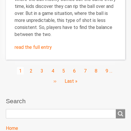
time, kids discover they can rip the ball over and
over. But in a game situation, where the ball is
more unpredictable, this type of shot is less
consistent. So, players have to find the balance
between the two.
read the full entry
Pagination
Current
1
Page
2
Page
3
Page
4
Page
5
Page
6
Page
7
Page
8
Page
9
…
page
Next
››
Last
Last »
page
page
Search
Search
TTC
Home