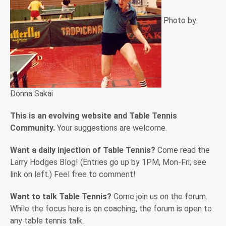
Photo by
Donna Sakai
This is an evolving website and Table Tennis
Community.
Your suggestions are welcome.
Want a daily injection of Table Tennis?
Come read the
Larry Hodges Blog! (Entries go up by 1PM, Mon-Fri; see
link on left.) Feel free to comment!
Want to talk Table Tennis?
Come join us on the forum.
While the focus here is on coaching, the forum is open to
any table tennis talk.