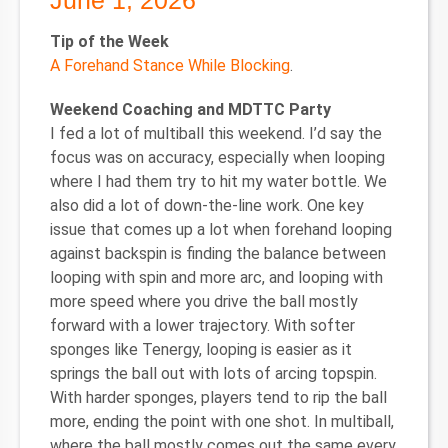
June 1, 2026
Tip of the Week
A Forehand Stance While Blocking
.
Weekend Coaching and MDTTC Party
I fed a lot of multiball this weekend. I’d say the
focus was on accuracy, especially when looping
where I had them try to hit my water bottle. We
also did a lot of down-the-line work. One key
issue that comes up a lot when forehand looping
against backspin is finding the balance between
looping with spin and more arc, and looping with
more speed where you drive the ball mostly
forward with a lower trajectory. With softer
sponges like Tenergy, looping is easier as it
springs the ball out with lots of arcing topspin.
With harder sponges, players tend to rip the ball
more, ending the point with one shot. In multiball,
where the ball mostly comes out the same every