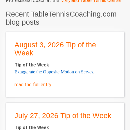
Professional Coach at the
Maryland Table Tennis Center
Recent TableTennisCoaching.com
blog posts
August 3, 2026 Tip of the
Week
Tip of the Week
Exaggerate the Opposite Motion on Serves
.
read the full entry
July 27, 2026 Tip of the Week
Tip of the Week