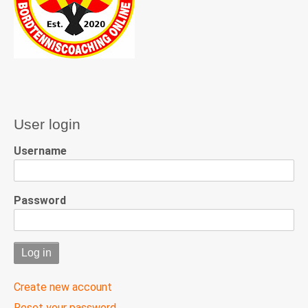
User login
Username
Password
Create new account
Reset your password