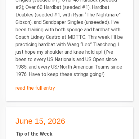
#2); Over 60 Hardbat (seeded #1); Hardbat
Doubles (seeded #1, with Ryan “The Nightmare”
Gibson); and Sandpaper Singles (unseeded). I’ve
been training with both sponge and hardbat with
Coach Lidney Castro at MDTTC. This week I’ll be
practicing hardbat with Wang “Leo” Tiancheng. I
just hope my shoulder and knee hold up! (I’ve
been to every US Nationals and US Open since
1985, and every US/North American Teams since
1976. Have to keep these strings going!)
read the full entry
June 15, 2026
Tip of the Week