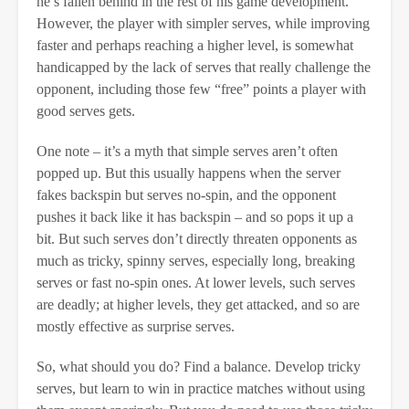
he’s fallen behind in the rest of his game development.
However, the player with simpler serves, while improving
faster and perhaps reaching a higher level, is somewhat
handicapped by the lack of serves that really challenge the
opponent, including those few “free” points a player with
good serves gets.
One note – it’s a myth that simple serves aren’t often
popped up. But this usually happens when the server
fakes backspin but serves no-spin, and the opponent
pushes it back like it has backspin – and so pops it up a
bit. But such serves don’t directly threaten opponents as
much as tricky, spinny serves, especially long, breaking
serves or fast no-spin ones. At lower levels, such serves
are deadly; at higher levels, they get attacked, and so are
mostly effective as surprise serves.
So, what should you do? Find a balance. Develop tricky
serves, but learn to win in practice matches without using