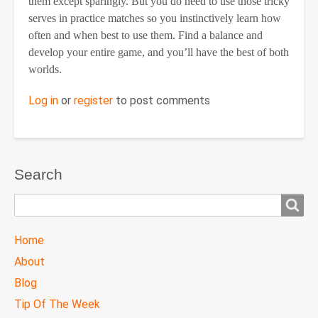
them except sparingly. But you do need to use those tricky
serves in practice matches so you instinctively learn how
often and when best to use them. Find a balance and
develop your entire game, and you’ll have the best of both
worlds.
Log in
or
register
to post comments
Search
Search
TTC
Home
MAIN
About
MENU
Blog
Tip Of The Week