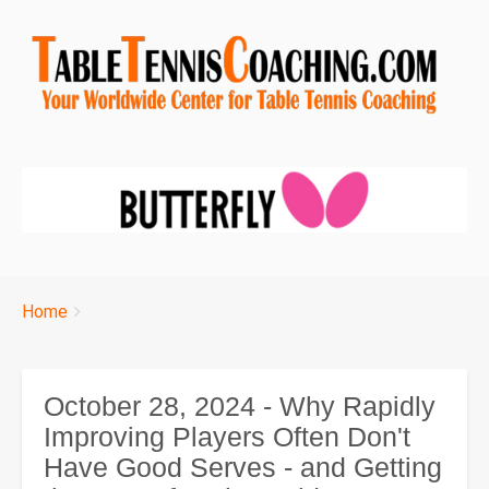
Breadcrumbs
You
Home
are
here:
October 28, 2024 - Why Rapidly
Improving Players Often Don't
Have Good Serves - and Getting