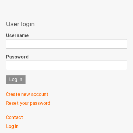
User login
Username
Password
Create new account
Reset your password
User
Contact
menu
Log in