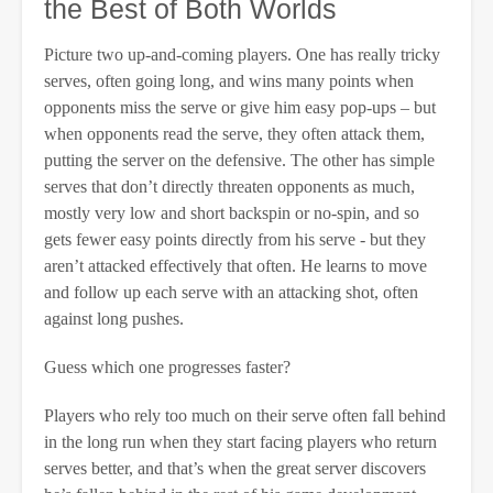
the Best of Both Worlds
Picture two up-and-coming players. One has really tricky
serves, often going long, and wins many points when
opponents miss the serve or give him easy pop-ups – but
when opponents read the serve, they often attack them,
putting the server on the defensive. The other has simple
serves that don’t directly threaten opponents as much,
mostly very low and short backspin or no-spin, and so
gets fewer easy points directly from his serve - but they
aren’t attacked effectively that often. He learns to move
and follow up each serve with an attacking shot, often
against long pushes.
Guess which one progresses faster?
Players who rely too much on their serve often fall behind
in the long run when they start facing players who return
serves better, and that’s when the great server discovers