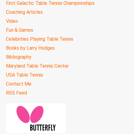
First Galactic Table Tennis Championships
Coaching Articles
Video
Fun & Games
Celebrities Playing Table Tennis
Books by Larry Hodges
Bibliography
Maryland Table Tennis Center
USA Table Tennis
Contact Me
RSS Feed