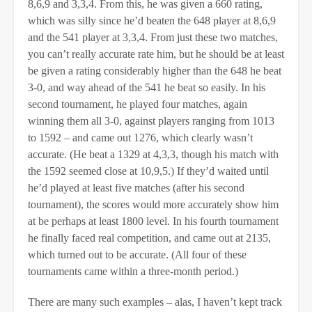
8,6,9 and 3,3,4. From this, he was given a 660 rating,
which was silly since he’d beaten the 648 player at 8,6,9
and the 541 player at 3,3,4. From just these two matches,
you can’t really accurate rate him, but he should be at least
be given a rating considerably higher than the 648 he beat
3-0, and way ahead of the 541 he beat so easily. In his
second tournament, he played four matches, again
winning them all 3-0, against players ranging from 1013
to 1592 – and came out 1276, which clearly wasn’t
accurate. (He beat a 1329 at 4,3,3, though his match with
the 1592 seemed close at 10,9,5.) If they’d waited until
he’d played at least five matches (after his second
tournament), the scores would more accurately show him
at be perhaps at least 1800 level. In his fourth tournament
he finally faced real competition, and came out at 2135,
which turned out to be accurate. (All four of these
tournaments came within a three-month period.)
There are many such examples – alas, I haven’t kept track