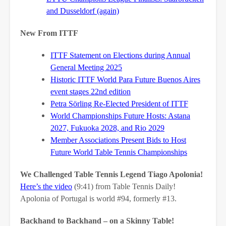
and Dusseldorf (again)
New From ITTF
ITTF Statement on Elections during Annual
General Meeting 2025
Historic ITTF World Para Future Buenos Aires
event stages 22nd edition
Petra Sörling Re-Elected President of ITTF
World Championships Future Hosts: Astana
2027, Fukuoka 2028, and Rio 2029
Member Associations Present Bids to Host
Future World Table Tennis Championships
We Challenged Table Tennis Legend Tiago Apolonia!
Here’s the video
(9:41) from Table Tennis Daily!
Apolonia of Portugal is world #94, formerly #13.
Backhand to Backhand – on a Skinny Table!