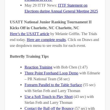
May 29 ITTF News:
ITTF Statement on
Elections during Annual General Meeting 2025
USATT National Junior Ranking Tournament II
Kicks Off in Charlotte, NC Charlotte, NC
Here’s the USATT article
by Melanie Griffin. The Trials
end today.
Here are complete results
. Click on Draws and
use dropdown menu to see results for each event.
Butterfly Training Tips
Reaction Training
with Bob Chen (1:47)
Three Point Forehand Loop Demo
with Edmarie
– PR National Team (58 sec)
Forearm Parallel to the Table Surface
(55 sec)
with Stefan Feth and Larry Thoman
Use a Soft Touch to Play Short
(43 sec) with
Stefan Feth and Larry Thoman
Contact the Ball off the Bounce
(57 sec) with