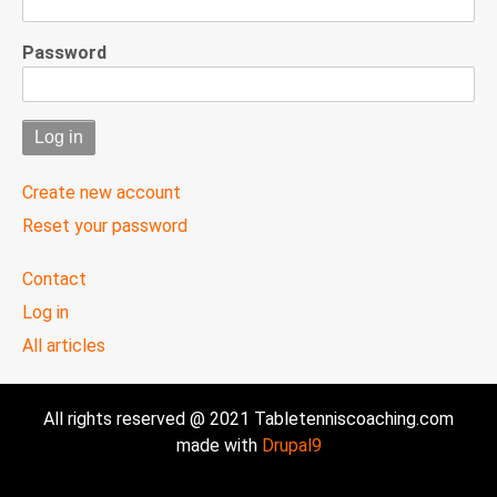
Password
Create new account
Reset your password
User
Contact
menu
Log in
All articles
All rights reserved @ 2021 Tabletenniscoaching.com
made with
Drupal9