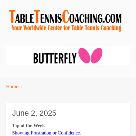
Breadcrumbs
You
Home
are
here:
June 2, 2025
Tip of the Week
Showing Frustration or Confidence
.