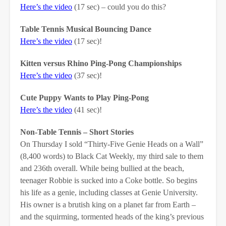
Here’s the video
(17 sec) – could you do this?
Table Tennis Musical Bouncing Dance
Here’s the video
(17 sec)!
Kitten versus Rhino Ping-Pong Championships
Here’s the video
(37 sec)!
Cute Puppy Wants to Play Ping-Pong
Here’s the video
(41 sec)!
Non-Table Tennis – Short Stories
On Thursday I sold “Thirty-Five Genie Heads on a Wall”
(8,400 words) to Black Cat Weekly, my third sale to them
and 236th overall. While being bullied at the beach,
teenager Robbie is sucked into a Coke bottle. So begins
his life as a genie, including classes at Genie University.
His owner is a brutish king on a planet far from Earth –
and the squirming, tormented heads of the king’s previous