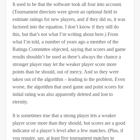
It used to be that the software took all four into account.
(Tournament directors were given an optional field to
estimate ratings for new players, and if they did so, it was
factored into the equation. I don’t know if they still do
this, but that’s not what I’m writing about here.) From
what I’m told, a number of years ago a member of the
Ratings Committee objected, saying that scores and game
results shouldn’t be used as there’s always the chance a
stronger player may let the weaker player score more
points than he should, out of mercy. And so they were
taken out of the algorithm – leading to the problem. Even
worse, the algorithm that used game and point scores for
initial rating was also apparently deleted and lost to
eternity.
It is sometimes true that a strong player lets a weaker
player score more than they should, but scores are a good
indicator of a player’s level after a few matches. (Plus, if
you require, say, at least five tournament matches to