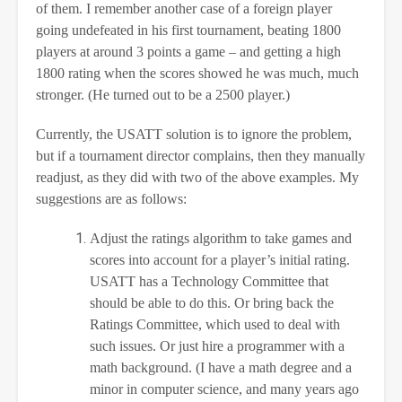
of them. I remember another case of a foreign player
going undefeated in his first tournament, beating 1800
players at around 3 points a game – and getting a high
1800 rating when the scores showed he was much, much
stronger. (He turned out to be a 2500 player.)
Currently, the USATT solution is to ignore the problem,
but if a tournament director complains, then they manually
readjust, as they did with two of the above examples. My
suggestions are as follows:
Adjust the ratings algorithm to take games and
scores into account for a player’s initial rating.
USATT has a Technology Committee that
should be able to do this. Or bring back the
Ratings Committee, which used to deal with
such issues. Or just hire a programmer with a
math background. (I have a math degree and a
minor in computer science, and many years ago