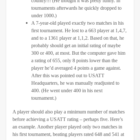
country!!! (He thought it was pretty funny. In
tournaments afterwards he quickly dropped to
under 1000.)
A 7-year-old played exactly two matches in his
first tournament. He lost to a 663 player at 1,4,7,
and to a 1361 player at 1,1,2. Based on that, he
probably should get an initial rating of maybe
300 or 400, at most. But the computer gave him
a rating of 655, only 8 points lower than the
player he’d averaged 4 points a game against.
After this was pointed out to USATT
Headquarters, he was manually readjusted to
400. (He went under 400 in his next
tournament.)
A player should also play a minimum number of matches
before achieving a USATT rating – perhaps five. Here’s
an example. Another player played only two matches in
his first tournament, beating players rated 648 and 541 at