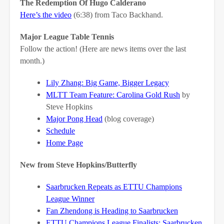
The Redemption Of Hugo Calderano
Here’s the video
(6:38) from Taco Backhand.
Major League Table Tennis
Follow the action! (Here are news items over the last
month.)
Lily Zhang: Big Game, Bigger Legacy
MLTT Team Feature: Carolina Gold Rush
by
Steve Hopkins
Major Pong Head
(blog coverage)
Schedule
Home Page
New from Steve Hopkins/Butterfly
Saarbrucken Repeats as ETTU Champions
League Winner
Fan Zhendong is Heading to Saarbrucken
ETTU Champions League Finalists: Saarbrucken