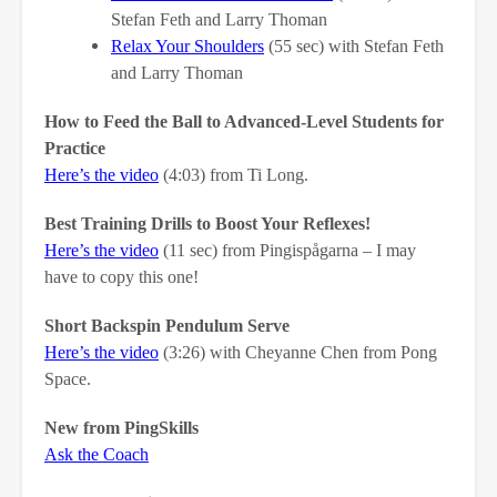
Stefan Feth and Larry Thoman
Relax Your Shoulders
(55 sec) with Stefan Feth
and Larry Thoman
How to Feed the Ball to Advanced-Level Students for
Practice
Here’s the video
(4:03) from Ti Long.
Best Training Drills to Boost Your Reflexes!
Here’s the video
(11 sec) from Pingispågarna – I may
have to copy this one!
Short Backspin Pendulum Serve
Here’s the video
(3:26) with Cheyanne Chen from Pong
Space.
New from PingSkills
Ask the Coach