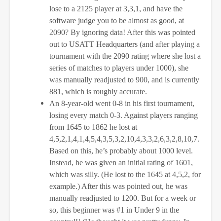
lose to a 2125 player at 3,3,1, and have the
software judge you to be almost as good, at
2090? By ignoring data! After this was pointed
out to USATT Headquarters (and after playing a
tournament with the 2090 rating where she lost a
series of matches to players under 1000), she
was manually readjusted to 900, and is currently
881, which is roughly accurate.
An 8-year-old went 0-8 in his first tournament,
losing every match 0-3. Against players ranging
from 1645 to 1862 he lost at
4,5,2,1,4,1,4,5,4,3,5,3,2,10,4,3,3,2,6,3,2,8,10,7.
Based on this, he’s probably about 1000 level.
Instead, he was given an initial rating of 1601,
which was silly. (He lost to the 1645 at 4,5,2, for
example.) After this was pointed out, he was
manually readjusted to 1200. But for a week or
so, this beginner was #1 in Under 9 in the