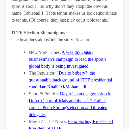
sport is about – so why didn’t they adopt the obvious
name, Tableball!!! Table tennis makes us look subordinate
to tennis. (Of course, they just play court table tennis.)
ITTF Election Shenanigans
The headlines almost tell the story. Read on.
New York Times:
A wealthy Qatari
businessman’s campaign to lead the sport’s
global body is being investigated
The Inquisitor:
"Due to bribery": the
questionable background of ITTF presidential
candidate Khalil Al-Mohannadi
Sport & Politics:
Day of shame: aggression in
Doha, Qatari officials and their ITTF allies
contest Petra Sörling's election and threaten
delegates
May 27 ITTF News:
Petra Sörling Re-Elected
President of ITTF