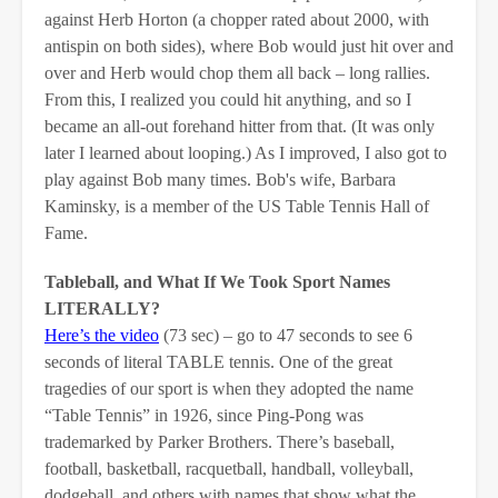
against Herb Horton (a chopper rated about 2000, with
antispin on both sides), where Bob would just hit over and
over and Herb would chop them all back – long rallies.
From this, I realized you could hit anything, and so I
became an all-out forehand hitter from that. (It was only
later I learned about looping.) As I improved, I also got to
play against Bob many times. Bob's wife, Barbara
Kaminsky, is a member of the US Table Tennis Hall of
Fame.
Tableball, and What If We Took Sport Names
LITERALLY?
Here’s the video
(73 sec) – go to 47 seconds to see 6
seconds of literal TABLE tennis. One of the great
tragedies of our sport is when they adopted the name
“Table Tennis” in 1926, since Ping-Pong was
trademarked by Parker Brothers. There’s baseball,
football, basketball, racquetball, handball, volleyball,
dodgeball, and others with names that show what the