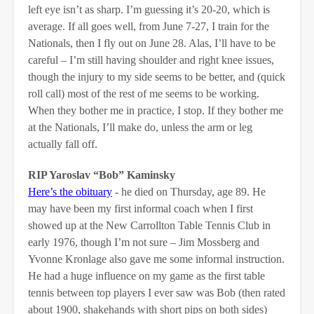
left eye isn’t as sharp. I’m guessing it’s 20-20, which is
average. If all goes well, from June 7-27, I train for the
Nationals, then I fly out on June 28. Alas, I’ll have to be
careful – I’m still having shoulder and right knee issues,
though the injury to my side seems to be better, and (quick
roll call) most of the rest of me seems to be working.
When they bother me in practice, I stop. If they bother me
at the Nationals, I’ll make do, unless the arm or leg
actually fall off.
RIP Yaroslav “Bob” Kaminsky
Here’s the obituary
- he died on Thursday, age 89. He
may have been my first informal coach when I first
showed up at the New Carrollton Table Tennis Club in
early 1976, though I’m not sure – Jim Mossberg and
Yvonne Kronlage also gave me some informal instruction.
He had a huge influence on my game as the first table
tennis between top players I ever saw was Bob (then rated
about 1900, shakehands with short pips on both sides)