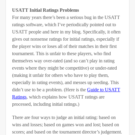
USATT Initial Ratings Problems
For many years there’s been a serious bug in the USATT
ratings software, which I’ve periodically pointed out to
USATT people and here in my blog. Specifically, it often
gives out nonsense ratings for initial ratings, especially if
the player wins or loses all of their matches in their first
tournament. This is unfair to these players, who find
themselves way over-rated (and so can’t play in rating
events where they might be competitive) or under-rated
(making it unfair for others who have to play them,
especially in rating events), and messes up seeding. This
didn’t use to be a problem. (Here is the
Guide to USATT
Ratings
, which explains how USATT ratings are
processed, including initial ratings.)
There are four ways to judge an initial rating: based on
wins and losses; based on games won and lost; based on
scores; and based on the tournament director’s judgement.