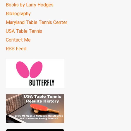
Books by Larry Hodges
Bibliography
Maryland Table Tennis Center
USA Table Tennis
Contact Me
RSS Feed