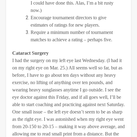
I could have done this. Alas, I’m a bit rusty
now.)
Encourage tournament directors to give
estimates of ratings for new players.
Require a minimum number of tournament
matches to achieve a rating – perhaps five.
Cataract Surgery
I had the surgery on my left eye last Wednesday. (I had it
on my right eye on Mar. 25.) All seems well so far, but as
before, I have to go about ten days without any heavy
exercise, no lifting of anything over ten pounds, and
wearing heavy sunglasses anytime I go outside. I see the
eye doctor against this Friday, and if all goes well, I’ll be
able to start coaching and practicing against next Saturday.
One small issue – the left eye doesn’t seem to be as sharp
as the right eye. I was astonished when my right eye went
from 20-150 to 20-15 – making it way above average, and
allowing me to read small print from a distance. But the