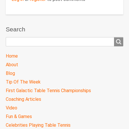
Search
Search
TTC
Home
MAIN
About
MENU
Blog
Tip Of The Week
First Galactic Table Tennis Championships
Coaching Articles
Video
Fun & Games
Celebrities Playing Table Tennis