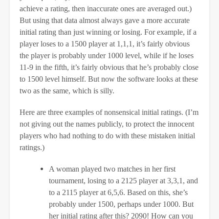
achieve a rating, then inaccurate ones are averaged out.)
But using that data almost always gave a more accurate
initial rating than just winning or losing. For example, if a
player loses to a 1500 player at 1,1,1, it’s fairly obvious
the player is probably under 1000 level, while if he loses
11-9 in the fifth, it’s fairly obvious that he’s probably close
to 1500 level himself. But now the software looks at these
two as the same, which is silly.
Here are three examples of nonsensical initial ratings. (I’m
not giving out the names publicly, to protect the innocent
players who had nothing to do with these mistaken initial
ratings.)
A woman played two matches in her first
tournament, losing to a 2125 player at 3,3,1, and
to a 2115 player at 6,5,6. Based on this, she’s
probably under 1500, perhaps under 1000. But
her initial rating after this? 2090! How can you