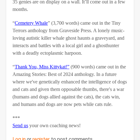
35 genies are on display on a wall. It’ll come out in a few
months.
“
Cemetery Whale
” (3,700 words) came out in the Tiny
Terrors anthology from Graveside Press. A lonely music-
loving autistic killer whale ghost haunts a graveyard, and
interacts and battles with a local girl and a ghosthunter
with a deadly ectoplasmic harpoon.
“
Thank You, Miss Kittykat!”
(900 words) came out in the
Amazing Stories: Best of 2024 anthology. In a future
where we've genetically enhanced the intelligence of dogs
and cats and given them opposable thumbs, there's a war
(humans and dogs allied against the cats), the cats win,
and humans and dogs are now pets while cats rule.
***
Send us
your own coaching news!
Log in
or
register
to post comments