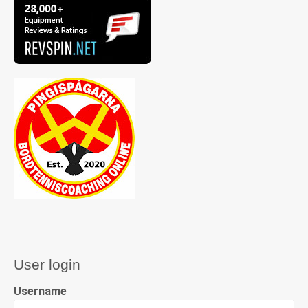
User login
Username