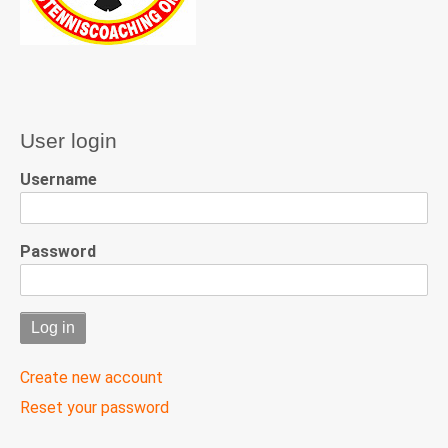
User login
Username
Password
Create new account
Reset your password