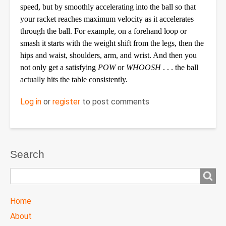
speed, but by smoothly accelerating into the ball so that
your racket reaches maximum velocity as it accelerates
through the ball. For example, on a forehand loop or
smash it starts with the weight shift from the legs, then the
hips and waist, shoulders, arm, and wrist. And then you
not only get a satisfying
POW
or
WHOOSH
. . . the ball
actually hits the table consistently.
Log in
or
register
to post comments
Search
Search
TTC
Home
MAIN
About
MENU