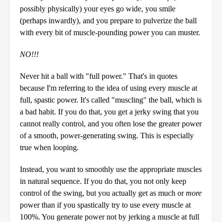
possibly physically) your eyes go wide, you smile
(perhaps inwardly), and you prepare to pulverize the ball
with every bit of muscle-pounding power you can muster.
NO!!!
Never hit a ball with "full power." That's in quotes
because I'm referring to the idea of using every muscle at
full, spastic power. It's called "muscling" the ball, which is
a bad habit. If you do that, you get a jerky swing that you
cannot really control, and you often lose the greater power
of a smooth, power-generating swing. This is especially
true when looping.
Instead, you want to smoothly use the appropriate muscles
in natural sequence. If you do that, you not only keep
control of the swing, but you actually get as much or
more
power than if you spastically try to use every muscle at
100%. You generate power not by jerking a muscle at full