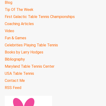
Blog
Tip Of The Week
First Galactic Table Tennis Championships
Coaching Articles
Video
Fun & Games
Celebrities Playing Table Tennis
Books by Larry Hodges
Bibliography
Maryland Table Tennis Center
USA Table Tennis
Contact Me
RSS Feed