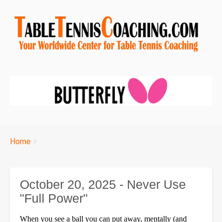
Breadcrumbs
You
Home
are
here:
October 20, 2025 - Never Use
"Full Power"
When you see a ball you can put away, mentally (and