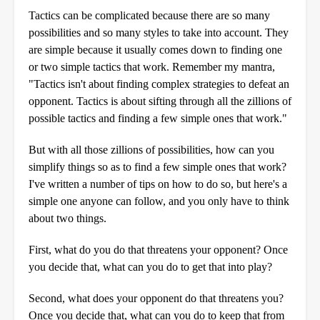
Tactics can be complicated because there are so many
possibilities and so many styles to take into account. They
are simple because it usually comes down to finding one
or two simple tactics that work. Remember my mantra,
"Tactics isn't about finding complex strategies to defeat an
opponent. Tactics is about sifting through all the zillions of
possible tactics and finding a few simple ones that work."
But with all those zillions of possibilities, how can you
simplify things so as to find a few simple ones that work?
I've written a number of tips on how to do so, but here's a
simple one anyone can follow, and you only have to think
about two things.
First, what do you do that threatens your opponent? Once
you decide that, what can you do to get that into play?
Second, what does your opponent do that threatens you?
Once you decide that, what can you do to keep that from