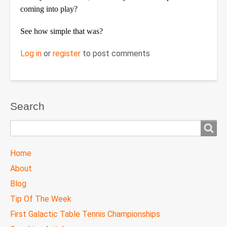
coming into play?
See how simple that was?
Log in
or
register
to post comments
Search
Search
TTC
Home
MAIN
About
MENU
Blog
Tip Of The Week
First Galactic Table Tennis Championships