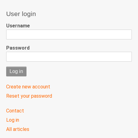
User login
Username
Password
Create new account
Reset your password
User
Contact
menu
Log in
All articles