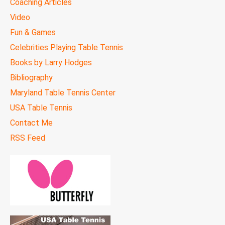
Coaching Articles
Video
Fun & Games
Celebrities Playing Table Tennis
Books by Larry Hodges
Bibliography
Maryland Table Tennis Center
USA Table Tennis
Contact Me
RSS Feed