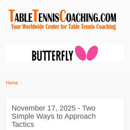
Breadcrumbs
You
Home
are
here:
November 17, 2025 - Two
Simple Ways to Approach
Tactics