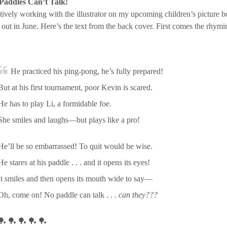
Paddles Can’t Talk!
tively working with the illustrator on my upcoming children’s picture b
ut in June. Here’s the text from the back cover. First comes the rhymin
He practiced his ping-pong, he’s fully prepared!
But at his first tournament, poor Kevin is scared.
He has to play Li, a formidable foe.
She smiles and laughs—but plays like a pro!
He’ll be so embarrassed! To quit would be wise.
He stares at his paddle . . . and it opens its eyes!
It smiles and then opens its mouth wide to say—
Oh, come on! No paddle can talk . . .
can they???
🏓 🏓 🏓 🏓 🏓