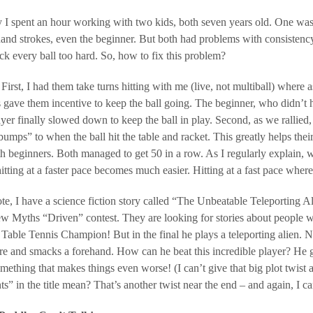
 I spent an hour working with two kids, both seven years old. One was 
and strokes, even the beginner. But both had problems with consistency
ck every ball too hard. So, how to fix this problem?
First, I had them take turns hitting with me (live, not multiball) where
s gave them incentive to keep the ball going. The beginner, who didn’t
layer finally slowed down to keep the ball in play. Second, as we ra
bumps” to when the ball hit the table and racket. This greatly helps their 
 beginners. Both managed to get 50 in a row. As I regularly explain, wh
itting at a faster pace becomes much easier. Hitting at a fast pace where
te, I have a science fiction story called “The Unbeatable Teleporting Alie
 Myths “Driven” contest. They are looking for stories about people wh
 Table Tennis Champion! But in the final he plays a teleporting alien. No
ere and smacks a forehand. How can he beat this incredible player? He get
mething that makes things even worse! (I can’t give that big plot twist a
ts” in the title mean? That’s another twist near the end – and again, I ca