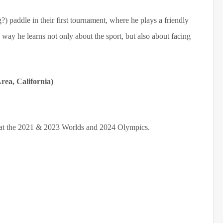
) paddle in their first tournament, where he plays a friendly
way he learns not only about the sport, but also about facing
ea, California)
 at the 2021 & 2023 Worlds and 2024 Olympics.