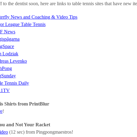
f to the dentist soon, here are links to table tennis sites that have new 
terfly News and Coaching & Video Tips
or League Table Tennis
F News
gispågarna
gSpace
 Lodziak
reas Levenko
hPong
gSunday
le Tennis Daily
11TV
s Shirts from PrintBlur
re
!
 You and Not Your Racket
video
(12 sec) from Pingpongmaestros!