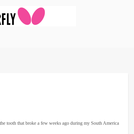
ix the tooth that broke a few weeks ago during my South America