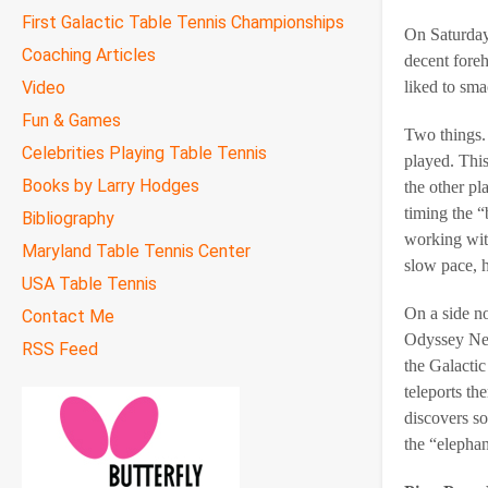
First Galactic Table Tennis Championships
On Saturday
Coaching Articles
decent foreh
Video
liked to sma
Fun & Games
Two things. 
Celebrities Playing Table Tennis
played. Thi
Books by Larry Hodges
the other p
timing the “
Bibliography
working with
Maryland Table Tennis Center
slow pace, h
USA Table Tennis
On a side no
Contact Me
Odyssey New
RSS Feed
the Galactic
teleports th
discovers so
the “elephan