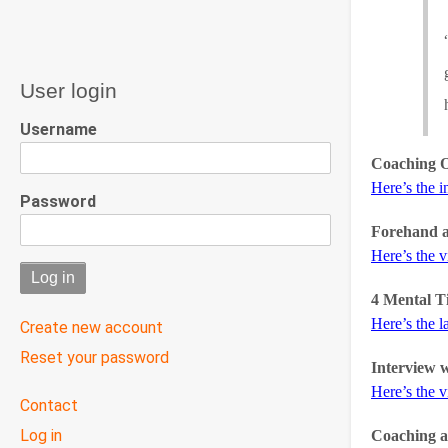
User login
Username
Coaching O
Here’s the i
Password
Forehand 
Here’s the 
4 Mental T
Here’s the l
Create new account
Reset your password
Interview 
Here’s the 
User
Contact
menu
Log in
Coaching a