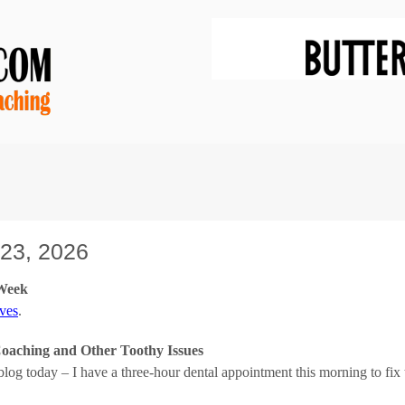
23, 2026
 Week
ves
.
aching and Other Toothy Issues
 blog today – I have a three-hour dental appointment this morning to f