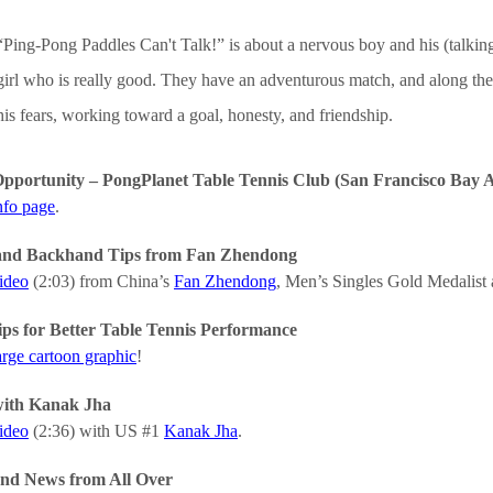
“Ping-Pong Paddles Can't Talk!” is about a nervous boy and his (talking?
girl who is really good. They have an adventurous match, and along the 
his fears, working toward a goal, honesty, and friendship.
pportunity – PongPlanet Table Tennis Club (San Francisco Bay Ar
nfo page
.
and Backhand Tips from Fan Zhendong
video
(2:03) from China’s
Fan Zhendong
, Men’s Singles Gold Medalist
ips for Better Table Tennis Performance
arge cartoon graphic
!
with Kanak Jha
video
(2:36) with US #1
Kanak Jha
.
nd News from All Over