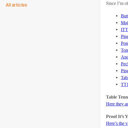
Since I’m of
All articles
But
Maj
ITT
Pin
Pon
Tom
And
Pec
Pin
Tab
TT
Table Tenni
Here they a
Proof It’s
Here’s the 