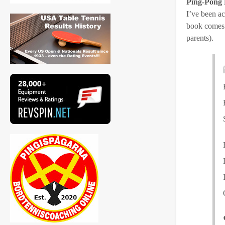
Ping-Pong 
I’ve been ac
book comes o
parents).