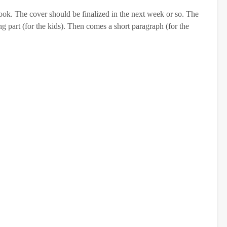
ook. The cover should be finalized in the next week or so. The
g part (for the kids). Then comes a short paragraph (for the