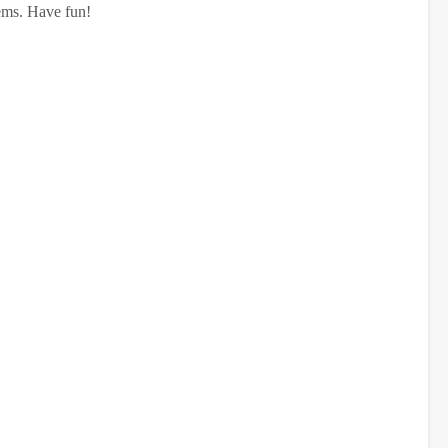
items. Have fun!