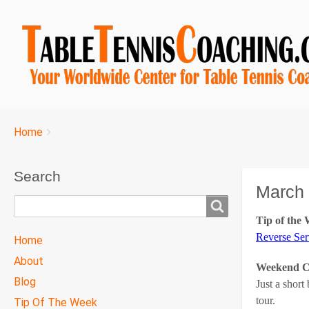
Breadcrumbs
You
Home
are
here:
Search
March 
Search
Tip of the
TTC
Reverse Ser
Home
MAIN
About
Weekend Co
MENU
Blog
Just a short
tour.
Tip Of The Week