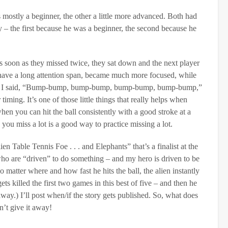
mostly a beginner, the other a little more advanced. Both had
 – the first because he was a beginner, the second because he
 as soon as they missed twice, they sat down and the next player
 have a long attention span, became much more focused, while
llied, I said, “Bump-bump, bump-bump, bump-bump, bump-bump,”
timing. It’s one of those little things that really helps when
en you can hit the ball consistently with a good stroke at a
 you miss a lot is a good way to practice missing a lot.
n Table Tennis Foe . . . and Elephants” that’s a finalist at the
o are “driven” to do something – and my hero is driven to be
 matter where and how fast he hits the ball, the alien instantly
s killed the first two games in this best of five – and then he
way.) I’ll post when/if the story gets published. So, what does
n’t give it away!