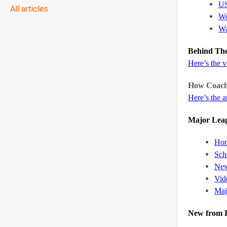
US
All articles
Wo
Wa
Behind The
Here’s the 
How Coache
Here’s the ar
Major Leag
Hom
Sch
Ne
Vid
Maj
New from B