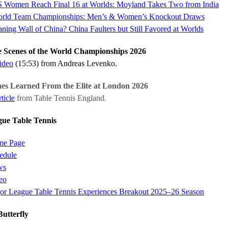
 Women Reach Final 16 at Worlds: Moyland Takes Two from India
rld Team Championships: Men’s & Women’s Knockout Draws
ning Wall of China? China Faulters but Still Favored at Worlds
 Scenes of the World Championships 2026
video
(15:53) from Andreas Levenko.
s Learned From the Elite at London 2026
ticle
from Table Tennis England.
ue Table Tennis
e Page
edule
ws
eo
or League Table Tennis Experiences Breakout 2025–26 Season
utterfly