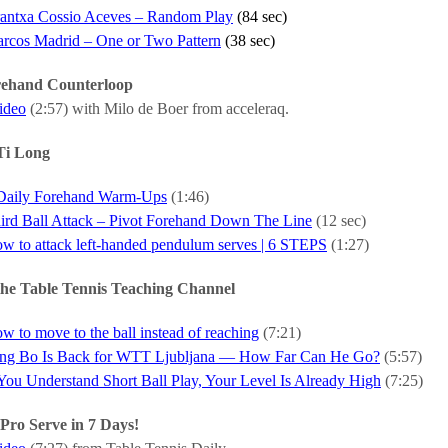
antxa Cossio Aceves – Random Play
(84 sec)
rcos Madrid – One or Two Pattern
(38 sec)
rehand Counterloop
video
(2:57) with Milo de Boer from acceleraq.
Ti Long
Daily Forehand Warm-Ups
(1:46)
ird Ball Attack – Pivot Forehand Down The Line
(12 sec)
w to attack left-handed pendulum serves | 6 STEPS
(1:27)
he Table Tennis Teaching Channel
w to move to the ball instead of reaching
(7:21)
ng Bo Is Back for WTT Ljubljana — How Far Can He Go?
(5:57)
 You Understand Short Ball Play, Your Level Is Already High
(7:25)
Pro Serve in 7 Days!