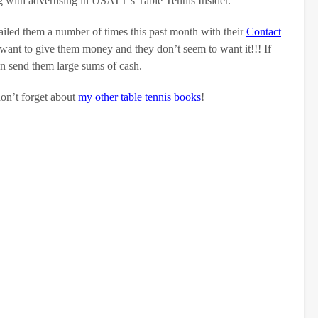
ng with advertising in USATT’s Table Tennis Insider.
ailed them a number of times this past month with their
Contact
 want to give them money and they don’t seem to want it!!! If
n send them large sums of cash.
don’t forget about
my other table tennis books
!