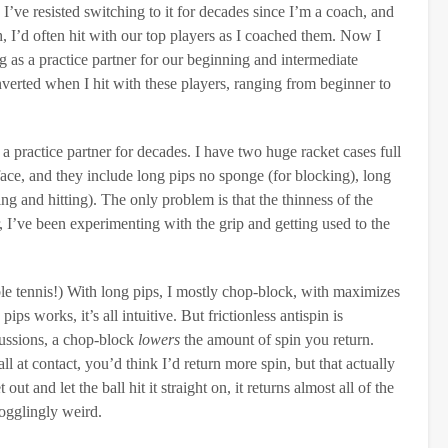
I’ve resisted switching to it for decades since I’m a coach, and
ch, I’d often hit with our top players as I coached them. Now I
g as a practice partner for our beginning and intermediate
inverted when I hit with these players, ranging from beginner to
 practice partner for decades. I have two huge racket cases full
rface, and they include long pips no sponge (for blocking), long
 and hitting). The only problem is that the thinness of the
I’ve been experimenting with the grip and getting used to the
ble tennis!) With long pips, I mostly chop-block, with maximizes
s works, it’s all intuitive. But frictionless antispin is
scussions, a chop-block
lowers
the amount of spin you return.
 at contact, you’d think I’d return more spin, but that actually
out and let the ball hit it straight on, it returns almost all of the
bogglingly weird.