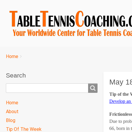
Breadcrumbs
You
Home
are
here:
Search
May 18
Search
Tip of the
TTC
Develop an
Home
MAIN
About
Frictionles
MENU
Blog
Due to prob
66, born in 
Tip Of The Week