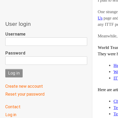
I plan to se
One strange 
Us
page and 
User login
any ITTF pe
Username
Meanwhile, w
World Tea
Password
They were h
He
Wo
IT
Create new account
Here are art
Reset your password
Ch
User
Contact
Te
menu
Te
Log in