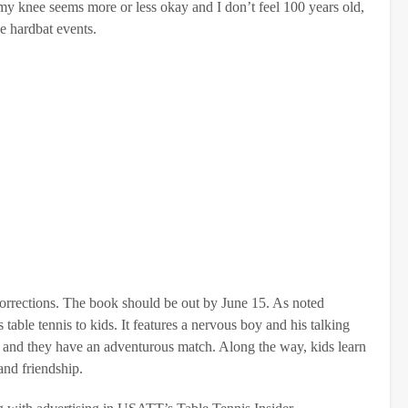
 my knee seems more or less okay and I don’t feel 100 years old,
he hardbat events.
 corrections. The book should be out by June 15. As noted
table tennis to kids. It features a nervous boy and his talking
d, and they have an adventurous match. Along the way, kids learn
and friendship.