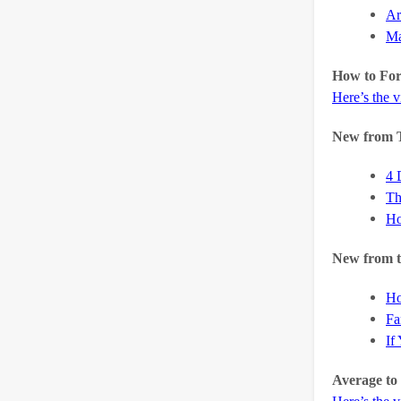
Ar
Ma
How to Fo
Here’s the 
New from 
4 
Th
Ho
New from t
Ho
Fa
If
Average to 