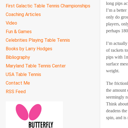
long pips ac
First Galactic Table Tennis Championships
I’m a better
Coaching Articles
only do grou
Video
players, onl
perhaps 180
Fun & Games
Celebrities Playing Table Tennis
I’m actually
Books by Larry Hodges
of rackets t
Bibliography
pips with 1m
surface mes
Maryland Table Tennis Center
weight.
USA Table Tennis
Contact Me
The friction
the amount o
RSS Feed
seemingly no
Think about 
deadens the s
spin, and is