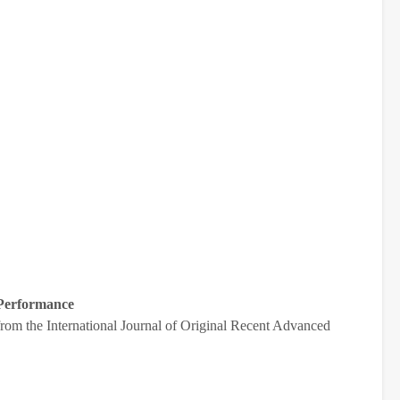
 Performance
from the International Journal of Original Recent Advanced