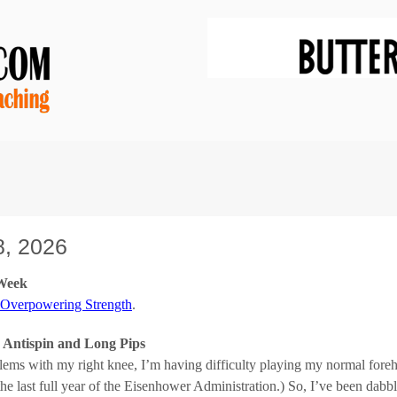
, 2026
 Week
 Overpowering Strength
.
s Antispin and Long Pips
lems with my right knee, I’m having difficulty playing my normal foreh
the last full year of the Eisenhower Administration.) So, I’ve been dabb