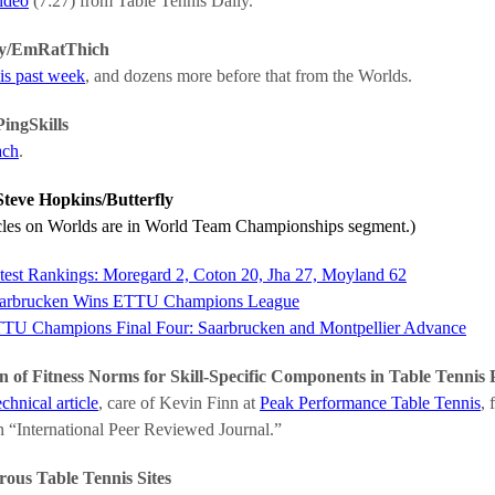
video
(7:27) from Table Tennis Daily.
y/EmRatThich
is past week
, and dozens more before that from the Worlds.
ingSkills
ach
.
teve Hopkins/Butterfly
icles on Worlds are in World Team Championships segment.)
test Rankings: Moregard 2, Coton 20, Jha 27, Moyland 62
arbrucken Wins ETTU Champions League
TU Champions Final Four: Saarbrucken and Montpellier Advance
n of Fitness Norms for Skill-Specific Components in Table Tennis
echnical article
, care of Kevin Finn at
Peak Performance Table Tennis
, 
n “International Peer Reviewed Journal.”
us Table Tennis Sites