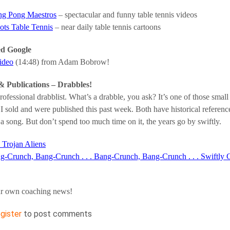
ng Pong Maestros
– spectacular and funny table tennis videos
ots Table Tennis
– near daily table tennis cartoons
ed Google
video
(14:48) from Adam Bobrow!
& Publications – Drabbles!
ofessional drabblist. What’s a drabble, you ask? It’s one of those small 
 I sold and were published this past week. Both have historical reference
 a song. But don’t spend too much time on it, the years go by swiftly.
 Trojan Aliens
g-Crunch, Bang-Crunch . . . Bang-Crunch, Bang-Crunch . . . Swiftly 
r own coaching news!
egister
to post comments