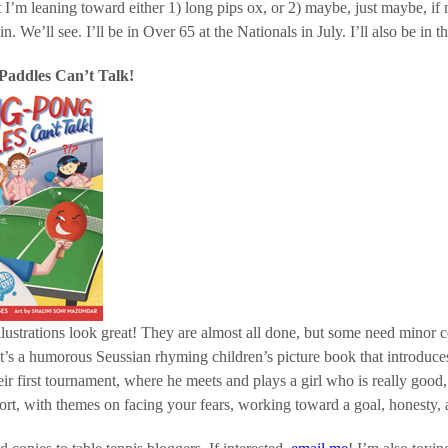
t I’m leaning toward either 1) long pips ox, or 2) maybe, just maybe, if
n. We’ll see. I’ll be in Over 65 at the Nationals in July. I’ll also be in t
Paddles Can’t Talk!
llustrations look great! They are almost all done, but some need minor
it’s a humorous Seussian rhyming children’s picture book that introduces 
eir first tournament, where he meets and plays a girl who is really goo
ort, with themes on facing your fears, working toward a goal, honesty, 