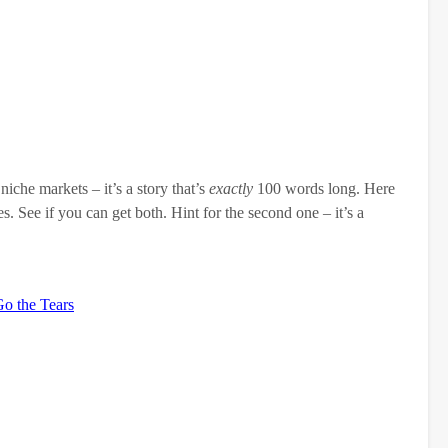
niche markets – it’s a story that’s
exactly
100 words long. Here
s. See if you can get both. Hint for the second one – it’s a
Go the Tears