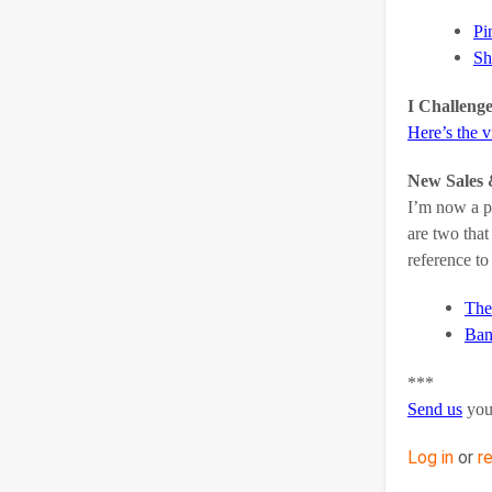
Pi
Sh
I Challeng
Here’s the 
New Sales 
I’m now a pr
are two that
reference to
The
Ban
***
Send us
you
Log in
or
r