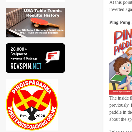
At this poin
inverted agai
Ping-Pong 
The inside i
previously, 
paddle in th
about the sp