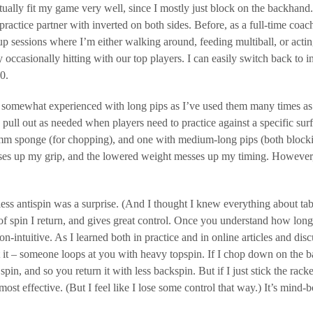
tually fit my game very well, since I mostly just block on the backhand. 
 practice partner with inverted on both sides. Before, as a full-time coa
p sessions where I’m either walking around, feeding multiball, or actin
y occasionally hitting with our top players. I can easily switch back to 
0.
 somewhat experienced with long pips as I’ve used them many times as a
o pull out as needed when players need to practice against a specific su
m sponge (for chopping), and one with medium-long pips (both blocking
ses up my grip, and the lowered weight messes up my timing. However, 
less antispin was a surprise. (And I thought I knew everything about ta
f spin I return, and gives great control. Once you understand how long pip
n-intuitive. As I learned both in practice and in online articles and di
it – someone loops at you with heavy topspin. If I chop down on the ball
pin, and so you return it with less backspin. But if I just stick the racket 
 most effective. (But I feel like I lose some control that way.) It’s mind-