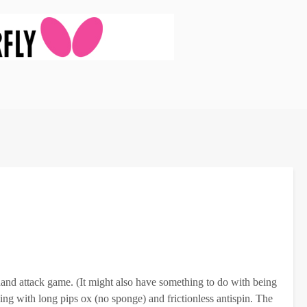
and attack game. (It might also have something to do with being
ling with long pips ox (no sponge) and frictionless antispin. The