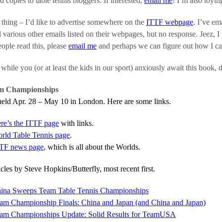
nd copies to table tennis bloggers. If interested,
email me
! I’m also toyi
thing – I’d like to advertise somewhere on the
ITTF webpage
. I’ve em
various other emails listed on their webpages, but no response. Jeez, I
ople read this, please
email me
and perhaps we can figure out how I ca
hile you (or at least the kids in our sport) anxiously await this book, 
m Championships
eld Apr. 28 – May 10 in London. Here are some links.
re’s the ITTF page
with links.
rld Table Tennis page
.
TF news page
, which is all about the Worlds.
icles by Steve Hopkins/Butterfly, most recent first.
ina Sweeps Team Table Tennis Championships
am Championship Finals: China and Japan (and China and Japan)
am Championships Update: Solid Results for TeamUSA