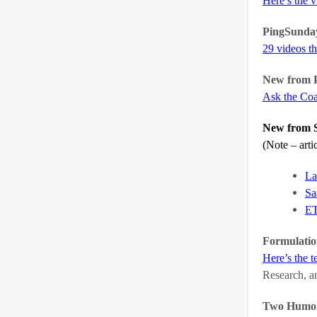
Here’s the 
PingSunda
29 videos th
New from P
Ask the Co
New from S
(Note – art
La
Sa
ET
Formulatio
Here’s the t
Research, a
Two Humoro