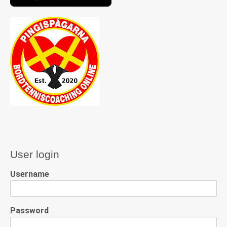
User login
Username
Password