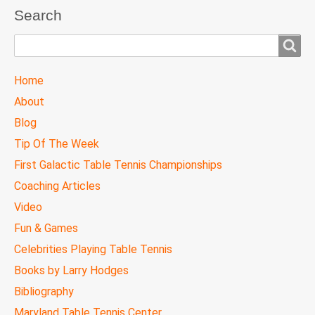
Search
Search
TTC
Home
MAIN
About
MENU
Blog
Tip Of The Week
First Galactic Table Tennis Championships
Coaching Articles
Video
Fun & Games
Celebrities Playing Table Tennis
Books by Larry Hodges
Bibliography
Maryland Table Tennis Center