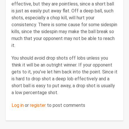
effective, but they are pointless, since a short ball
is just as easily put away flat. Off a deep ball, such
shots, especially a chop kill, will hurt your
consistency. There is some cause for some sidespin
kills, since the sidespin may make the ball break so
much that your opponent may not be able to reach
it.
You should avoid drop shots off lobs unless you
think it will be an outright winner. If your opponent
gets to it, you’ve let him back into the point. Since it
is hard to drop shot a deep lob effectively and a
short ball is easy to put away, a drop shot is usually
a low percentage shot.
Log in
or
register
to post comments