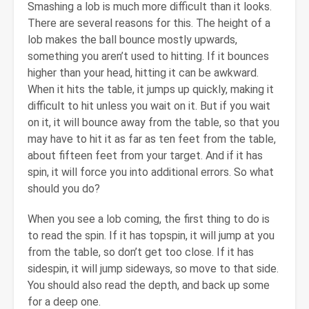
Smashing a lob is much more difficult than it looks.
There are several reasons for this. The height of a
lob makes the ball bounce mostly upwards,
something you aren’t used to hitting. If it bounces
higher than your head, hitting it can be awkward.
When it hits the table, it jumps up quickly, making it
difficult to hit unless you wait on it. But if you wait
on it, it will bounce away from the table, so that you
may have to hit it as far as ten feet from the table,
about fifteen feet from your target. And if it has
spin, it will force you into additional errors. So what
should you do?
When you see a lob coming, the first thing to do is
to read the spin. If it has topspin, it will jump at you
from the table, so don’t get too close. If it has
sidespin, it will jump sideways, so move to that side.
You should also read the depth, and back up some
for a deep one.