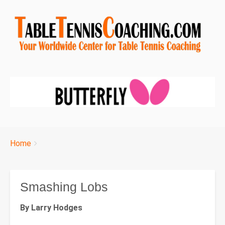
Breadcrumbs
You
Home
are
here:
Smashing Lobs
By Larry Hodges