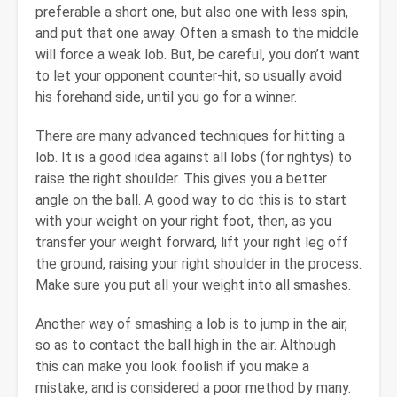
preferable a short one, but also one with less spin,
and put that one away. Often a smash to the middle
will force a weak lob. But, be careful, you don’t want
to let your opponent counter-hit, so usually avoid
his forehand side, until you go for a winner.
There are many advanced techniques for hitting a
lob. It is a good idea against all lobs (for rightys) to
raise the right shoulder. This gives you a better
angle on the ball. A good way to do this is to start
with your weight on your right foot, then, as you
transfer your weight forward, lift your right leg off
the ground, raising your right shoulder in the process.
Make sure you put all your weight into all smashes.
Another way of smashing a lob is to jump in the air,
so as to contact the ball high in the air. Although
this can make you look foolish if you make a
mistake, and is considered a poor method by many.