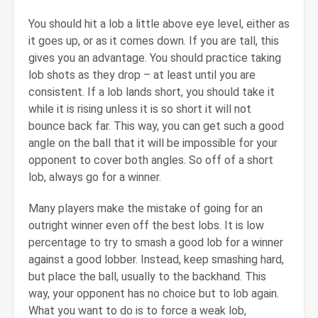
You should hit a lob a little above eye level, either as
it goes up, or as it comes down. If you are tall, this
gives you an advantage. You should practice taking
lob shots as they drop – at least until you are
consistent. If a lob lands short, you should take it
while it is rising unless it is so short it will not
bounce back far. This way, you can get such a good
angle on the ball that it will be impossible for your
opponent to cover both angles. So off of a short
lob, always go for a winner.
Many players make the mistake of going for an
outright winner even off the best lobs. It is low
percentage to try to smash a good lob for a winner
against a good lobber. Instead, keep smashing hard,
but place the ball, usually to the backhand. This
way, your opponent has no choice but to lob again.
What you want to do is to force a weak lob,