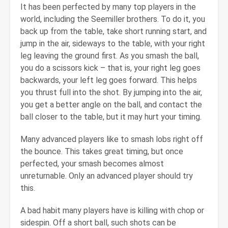
It has been perfected by many top players in the
world, including the Seemiller brothers. To do it, you
back up from the table, take short running start, and
jump in the air, sideways to the table, with your right
leg leaving the ground first. As you smash the ball,
you do a scissors kick – that is, your right leg goes
backwards, your left leg goes forward. This helps
you thrust full into the shot. By jumping into the air,
you get a better angle on the ball, and contact the
ball closer to the table, but it may hurt your timing.
Many advanced players like to smash lobs right off
the bounce. This takes great timing, but once
perfected, your smash becomes almost
unreturnable. Only an advanced player should try
this.
A bad habit many players have is killing with chop or
sidespin. Off a short ball, such shots can be