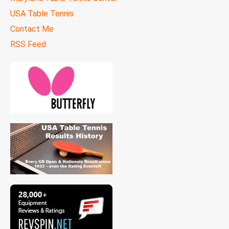
USA Table Tennis
Contact Me
RSS Feed