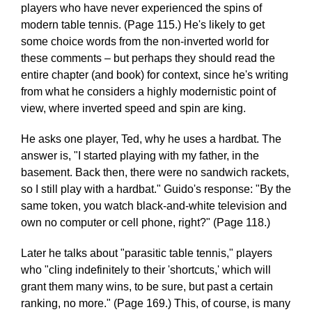
players who have never experienced the spins of
modern table tennis. (Page 115.) He's likely to get
some choice words from the non-inverted world for
these comments – but perhaps they should read the
entire chapter (and book) for context, since he's writing
from what he considers a highly modernistic point of
view, where inverted speed and spin are king.
He asks one player, Ted, why he uses a hardbat. The
answer is, "I started playing with my father, in the
basement. Back then, there were no sandwich rackets,
so I still play with a hardbat." Guido's response: "By the
same token, you watch black-and-white television and
own no computer or cell phone, right?" (Page 118.)
Later he talks about "parasitic table tennis," players
who "cling indefinitely to their 'shortcuts,' which will
grant them many wins, to be sure, but past a certain
ranking, no more." (Page 169.) This, of course, is many