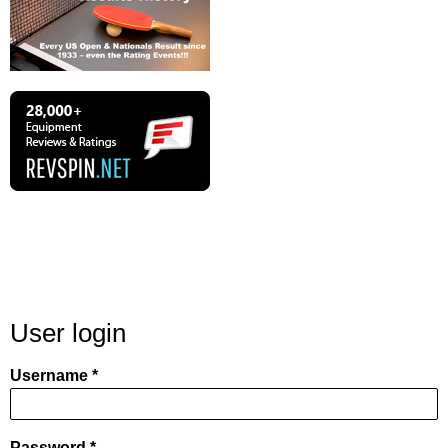
User login
Username
Password