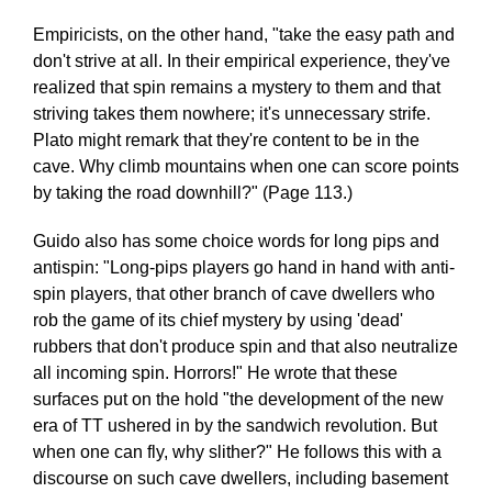
Empiricists, on the other hand, "take the easy path and
don't strive at all. In their empirical experience, they've
realized that spin remains a mystery to them and that
striving takes them nowhere; it's unnecessary strife.
Plato might remark that they're content to be in the
cave. Why climb mountains when one can score points
by taking the road downhill?" (Page 113.)
Guido also has some choice words for long pips and
antispin: "Long-pips players go hand in hand with anti-
spin players, that other branch of cave dwellers who
rob the game of its chief mystery by using 'dead'
rubbers that don't produce spin and that also neutralize
all incoming spin. Horrors!" He wrote that these
surfaces put on the hold "the development of the new
era of TT ushered in by the sandwich revolution. But
when one can fly, why slither?" He follows this with a
discourse on such cave dwellers, including basement