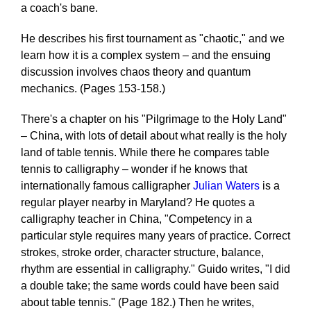
a coach's bane.
He describes his first tournament as "chaotic," and we
learn how it is a complex system – and the ensuing
discussion involves chaos theory and quantum
mechanics. (Pages 153-158.)
There's a chapter on his "Pilgrimage to the Holy Land"
– China, with lots of detail about what really is the holy
land of table tennis. While there he compares table
tennis to calligraphy – wonder if he knows that
internationally famous calligrapher
Julian Waters
is a
regular player nearby in Maryland? He quotes a
calligraphy teacher in China, "Competency in a
particular style requires many years of practice. Correct
strokes, stroke order, character structure, balance,
rhythm are essential in calligraphy." Guido writes, "I did
a double take; the same words could have been said
about table tennis." (Page 182.) Then he writes,