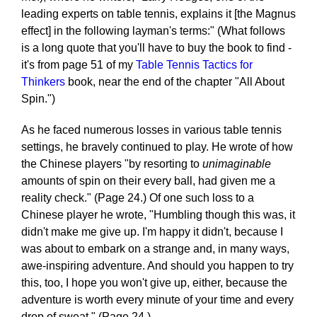
leading experts on table tennis, explains it [the Magnus
effect] in the following layman's terms:" (What follows
is a long quote that you'll have to buy the book to find -
it's from page 51 of my
Table Tennis Tactics for
Thinkers
book, near the end of the chapter "All About
Spin.")
As he faced numerous losses in various table tennis
settings, he bravely continued to play. He wrote of how
the Chinese players "by resorting to
unimaginable
amounts of spin on their every ball, had given me a
reality check." (Page 24.) Of one such loss to a
Chinese player he wrote, "Humbling though this was, it
didn't make me give up. I'm happy it didn't, because I
was about to embark on a strange and, in many ways,
awe-inspiring adventure. And should you happen to try
this, too, I hope you won't give up, either, because the
adventure is worth every minute of your time and every
drop of sweat." (Page 24.)