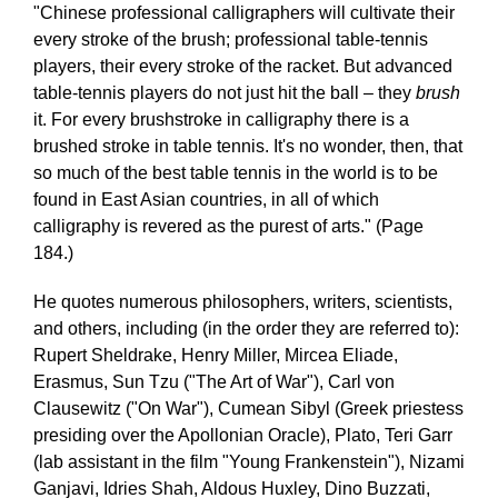
"Chinese professional calligraphers will cultivate their
every stroke of the brush; professional table-tennis
players, their every stroke of the racket. But advanced
table-tennis players do not just hit the ball – they
brush
it. For every brushstroke in calligraphy there is a
brushed stroke in table tennis. It's no wonder, then, that
so much of the best table tennis in the world is to be
found in East Asian countries, in all of which
calligraphy is revered as the purest of arts." (Page
184.)
He quotes numerous philosophers, writers, scientists,
and others, including (in the order they are referred to):
Rupert Sheldrake, Henry Miller, Mircea Eliade,
Erasmus, Sun Tzu ("The Art of War"), Carl von
Clausewitz ("On War"), Cumean Sibyl (Greek priestess
presiding over the Apollonian Oracle), Plato, Teri Garr
(lab assistant in the film "Young Frankenstein"), Nizami
Ganjavi, Idries Shah, Aldous Huxley, Dino Buzzati,