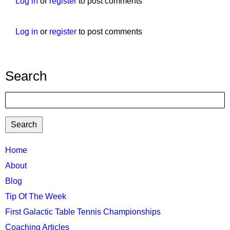
Log in
or
register
to post comments
Log in
or
register
to post comments
Search
Search
TTC
Home
MAIN
About
MENU
Blog
Tip Of The Week
First Galactic Table Tennis Championships
Coaching Articles