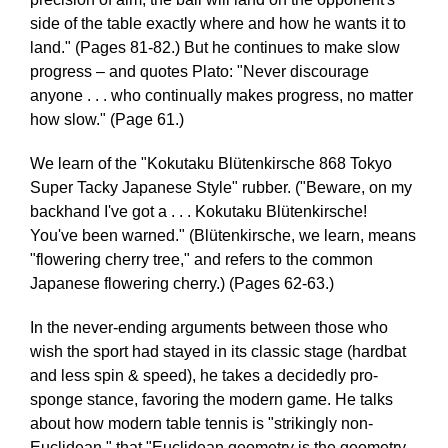
side of the table exactly where and how he wants it to
land." (Pages 81-82.) But he continues to make slow
progress – and quotes Plato: "Never discourage
anyone . . . who continually makes progress, no matter
how slow." (Page 61.)
We learn of the "Kokutaku Blütenkirsche 868 Tokyo
Super Tacky Japanese Style" rubber. ("Beware, on my
backhand I've got a . . . Kokutaku Blütenkirsche!
You've been warned." (Blütenkirsche, we learn, means
"flowering cherry tree," and refers to the common
Japanese flowering cherry.) (Pages 62-63.)
In the never-ending arguments between those who
wish the sport had stayed in its classic stage (hardbat
and less spin & speed), he takes a decidedly pro-
sponge stance, favoring the modern game. He talks
about how modern table tennis is "strikingly non-
Euclidean," that "Euclidean geometry is the geometry