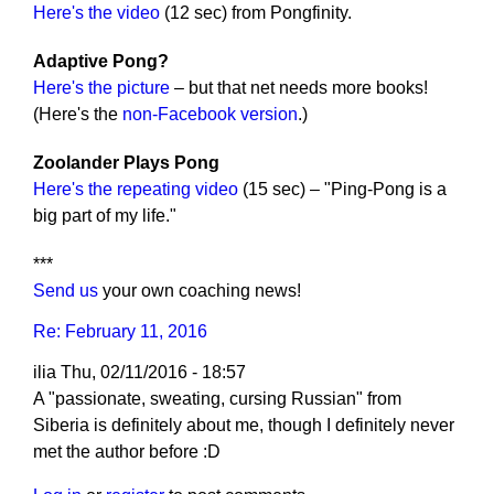
Here's the video
(12 sec) from Pongfinity.
Adaptive Pong?
Here's the picture
– but that net needs more books!
(Here's the
non-Facebook version
.)
Zoolander Plays Pong
Here's the repeating video
(15 sec) – "Ping-Pong is a
big part of my life."
***
Send us
your own coaching news!
Re: February 11, 2016
ilia
Thu, 02/11/2016 - 18:57
A "passionate, sweating, cursing Russian" from
Siberia is definitely about me, though I definitely never
met the author before :D