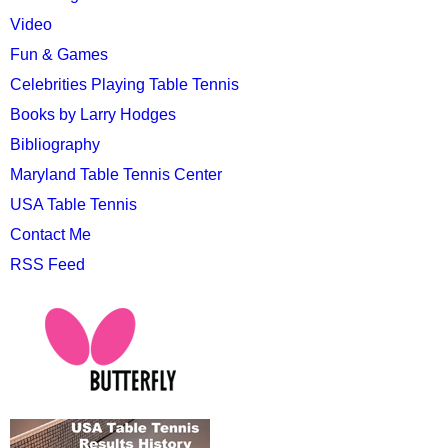
Video
Fun & Games
Celebrities Playing Table Tennis
Books by Larry Hodges
Bibliography
Maryland Table Tennis Center
USA Table Tennis
Contact Me
RSS Feed