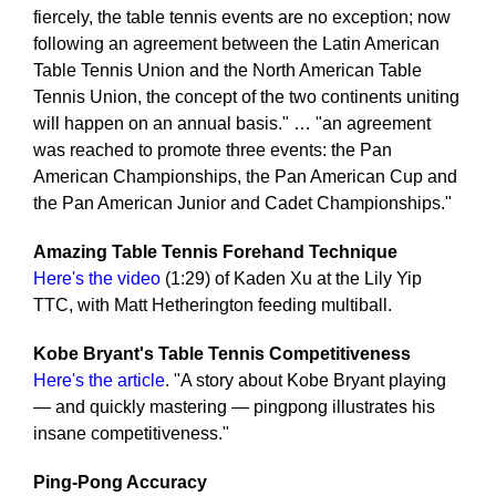
fiercely, the table tennis events are no exception; now
following an agreement between the Latin American
Table Tennis Union and the North American Table
Tennis Union, the concept of the two continents uniting
will happen on an annual basis." … "an agreement
was reached to promote three events: the Pan
American Championships, the Pan American Cup and
the Pan American Junior and Cadet Championships."
Amazing Table Tennis Forehand Technique
Here's the video
(1:29) of Kaden Xu at the Lily Yip
TTC, with Matt Hetherington feeding multiball.
Kobe Bryant's Table Tennis Competitiveness
Here's the article
. "A story about Kobe Bryant playing
— and quickly mastering — pingpong illustrates his
insane competitiveness."
Ping-Pong Accuracy