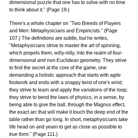
dimensional puzzle that one has to solve with no time
to think about it." (Page 19.)
There's a whole chapter on "Two Breeds of Players
and Men: Metaphysicians and Empiricists." (Page
107.) The definitions are subtle, but he writes,
"Metaphysicians strive to master the art of spinning,
which propels them, willy-nilly, into the realm of four-
dimensional
and
non-Euclidean geometry. They strive
to find the secret at the core of the game, one
demanding a holistic approach that starts with agile
footwork and ends with a snappy twist of one's wrist;
they strive to learn and apply the variations of the loop;
they strive to bend the laws of physics, in a sense, by
being able to give the ball, through the Magnus effect,
the exact arc that will make it touch the deep end of the
table rather than go long. In short, metaphysicians take
life head on and yearn to get as close as possible to
true form
." (Page 111.)