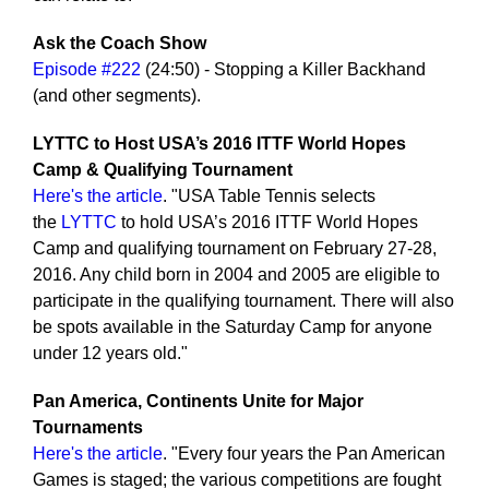
Ask the Coach Show
Episode #222
(24:50) - Stopping a Killer Backhand
(and other segments).
LYTTC to Host USA’s 2016 ITTF World Hopes
Camp & Qualifying Tournament
Here's the article
. "USA Table Tennis selects
the
LYTTC
to hold USA’s 2016 ITTF World Hopes
Camp and qualifying tournament on February 27-28,
2016. Any child born in 2004 and 2005 are eligible to
participate in the qualifying tournament. There will also
be spots available in the Saturday Camp for anyone
under 12 years old."
Pan America, Continents Unite for Major
Tournaments
Here's the article
. "Every four years the Pan American
Games is staged; the various competitions are fought