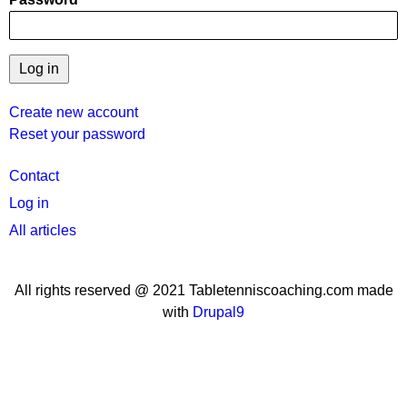
Create new account
Reset your password
User
Contact
menu
Log in
All articles
All rights reserved @ 2021 Tabletenniscoaching.com made
with
Drupal9