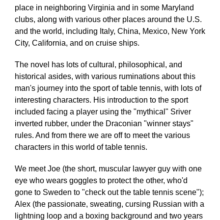
place in neighboring Virginia and in some Maryland
clubs, along with various other places around the U.S.
and the world, including Italy, China, Mexico, New York
City, California, and on cruise ships.
The novel has lots of cultural, philosophical, and
historical asides, with various ruminations about this
man's journey into the sport of table tennis, with lots of
interesting characters. His introduction to the sport
included facing a player using the "mythical" Sriver
inverted rubber, under the Draconian "winner stays"
rules. And from there we are off to meet the various
characters in this world of table tennis.
We meet Joe (the short, muscular lawyer guy with one
eye who wears goggles to protect the other, who'd
gone to Sweden to "check out the table tennis scene");
Alex (the passionate, sweating, cursing Russian with a
lightning loop and a boxing background and two years