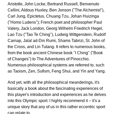
Aristotle, John Locke, Bertrand Russell, Benvenuto
Cellini, Aldous Huxley, Ben Jonson ("The Alchemist"),
Carl Jung, Epictetus, Chuang Tzu, Johan Huizinga
("Homo Ludens"); French poet and philosopher Paul
Valery, Jack London, Georg Wilhelm Friedrich Hegel,
Lao Tzu ("Tao Te Ching"), Ludwig Wittgenstein, Rudolf
Carnap, Jalal ad-Din Rumi, Shams Tabrizi, St. John of
the Cross, and Lin Tutang. It refers to numerous books,
from the book ancient Chinese book "I Ching" ("Book
of Changes") to The Adventures of Pinocchio.
Numerous philosophical systems are referred to, such
as Taoism, Zen, Sufism, Feng Shui, and Yin and Yang.
And yet, with all the philosophical meanderings, it's
basically a book about the fascinating experiences of
this player's introduction and experiences as he delves
into this Olympic sport. I highly recommend it – it's a
unique story that any of us in this rather eccentric sport
can relate to.