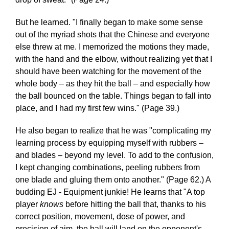
But he learned. "I finally began to make some sense
out of the myriad shots that the Chinese and everyone
else threw at me. I memorized the motions they made,
with the hand and the elbow, without realizing yet that I
should have been watching for the movement of the
whole body – as they hit the ball – and especially how
the ball bounced on the table. Things began to fall into
place, and I had my first few wins." (Page 39.)
He also began to realize that he was "complicating my
learning process by equipping myself with rubbers –
and blades – beyond my level. To add to the confusion,
I kept changing combinations, peeling rubbers from
one blade and gluing them onto another." (Page 62.) A
budding EJ - Equipment junkie! He learns that "A top
player
knows
before hitting the ball that, thanks to his
correct position, movement, dose of power, and
precision of aim, the ball will land on the opponent's