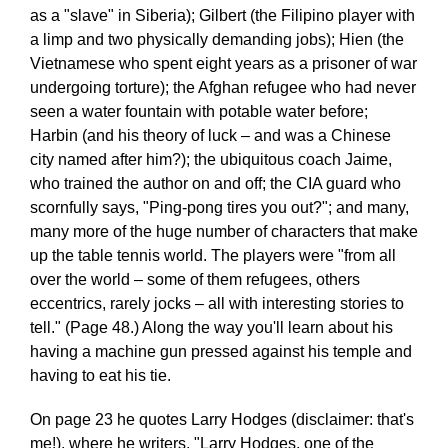
as a "slave" in Siberia); Gilbert (the Filipino player with
a limp and two physically demanding jobs); Hien (the
Vietnamese who spent eight years as a prisoner of war
undergoing torture); the Afghan refugee who had never
seen a water fountain with potable water before;
Harbin (and his theory of luck – and was a Chinese
city named after him?); the ubiquitous coach Jaime,
who trained the author on and off; the CIA guard who
scornfully says, "Ping-pong tires you out?"; and many,
many more of the huge number of characters that make
up the table tennis world. The players were "from all
over the world – some of them refugees, others
eccentrics, rarely jocks – all with interesting stories to
tell." (Page 48.) Along the way you'll learn about his
having a machine gun pressed against his temple and
having to eat his tie.
On page 23 he quotes Larry Hodges (disclaimer: that's
me!), where he writers, "Larry Hodges, one of the