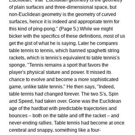
of plain surfaces and three-dimensional space, but
non-Euclidean geometry is the geometry of curved
surfaces, hence it is indeed and appropriate term for
this kind of ping-pong." (Page 5.) While we might
bicker with the specifics of these definitions, most of us
get the gist of what he is saying. Later he compares
table tennis to tennis, which banned spaghetti string
rackets, which is tennis's equivalent to table tennis's
sponge. "Tennis remains a sport that favors the
player's physical stature and power. It missed its
chance to evolve and become a more sophisticated
game, unlike table tennis." He then says, "Indeed,
table tennis had changed forever. The two S's, Spin
and Speed, had taken over. Gone was the Euclidean
age of the hardbat with predictable trajectories and
bounces – both on the table and off the racket – and
never-ending rallies. Table tennis had become at once
cerebral and snappy, something like a four-