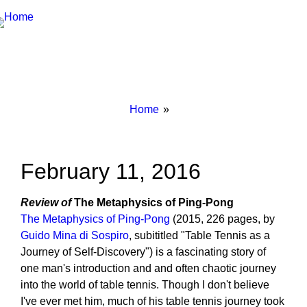
Breadcrumbs
You
Home
are
here:
February 11, 2016
Review of
The Metaphysics of Ping-Pong
The Metaphysics of Ping-Pong
(2015, 226 pages, by
Guido Mina di Sospiro
, subititled "Table Tennis as a
Journey of Self-Discovery") is a fascinating story of
one man's introduction and and often chaotic journey
into the world of table tennis. Though I don't believe
I've ever met him, much of his table tennis journey took