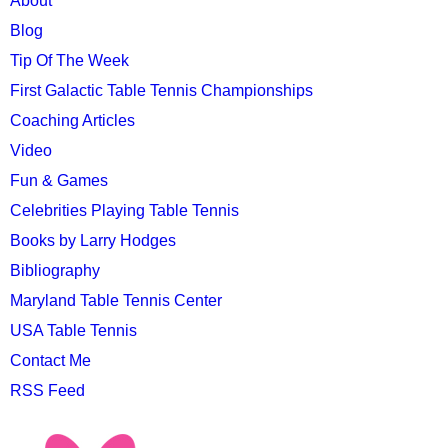
MAIN
About
MENU
Blog
Tip Of The Week
First Galactic Table Tennis Championships
Coaching Articles
Video
Fun & Games
Celebrities Playing Table Tennis
Books by Larry Hodges
Bibliography
Maryland Table Tennis Center
USA Table Tennis
Contact Me
RSS Feed