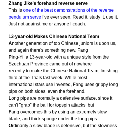
Zhang Jike's forehand reverse serve
This is
one of the best demonstrations of the reverse
pendulum serve
I've ever seen. Read it, study it, use it.
Just not against me or anyone I coach.
13-year-old Makes Chinese National Team
A
nother generation of top Chinese juniors is upon us,
and again there's something new. Fang
P
ing-Yi, a 13-year-old with a unique style from the
Szechuan Province came out of nowhere
r
ecently to make the Chinese National Team, finishing
third at the Trials last week. While most
i
nternational stars use inverted, Fang uses grippy long
pips on both sides, even the forehand.
L
ong pips are normally a defensive surface, since it
can't "grab" the ball for topspin attacks, but
F
ang overcomes this by using an extremely slow
blade, and thick sponge under the long pips.
O
rdinarily a slow blade is defensive, but the slowness