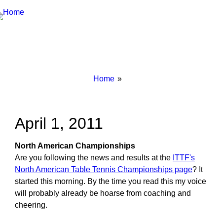
Breadcrumbs
You
Home
are
here:
April 1, 2011
North American Championships
Are you following the news and results at the
ITTF's
North American Table Tennis Championships page
? It
started this morning. By the time you read this my voice
will probably already be hoarse from coaching and
cheering.