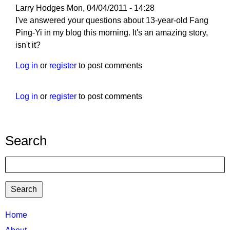
Larry Hodges
Mon, 04/04/2011 - 14:28
I've answered your questions about 13-year-old Fang
Ping-Yi in my blog this morning. It's an amazing story,
isn't it?
Log in
or
register
to post comments
Log in
or
register
to post comments
Search
Search
TTC
Home