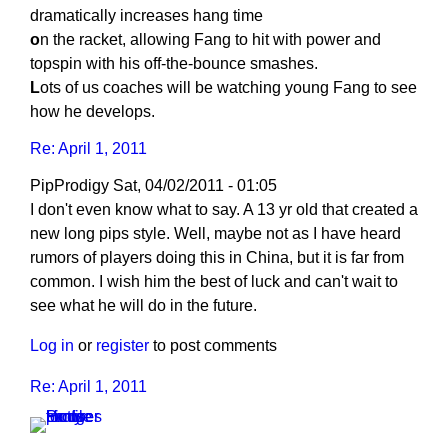
dramatically increases hang time
o
n the racket, allowing Fang to hit with power and
topspin with his off-the-bounce smashes.
L
ots of us coaches will be watching young Fang to see
how he develops.
Re: April 1, 2011
PipProdigy
Sat, 04/02/2011 - 01:05
I don't even know what to say. A 13 yr old that created a
new long pips style. Well, maybe not as I have heard
rumors of players doing this in China, but it is far from
common. I wish him the best of luck and can't wait to
see what he will do in the future.
Log in
or
register
to post comments
Re: April 1, 2011