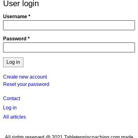
User login
Username
Password
Create new account
Reset your password
User
Contact
menu
Log in
All articles
All rights reserved @ 2021 Tabletenniscoaching.com made