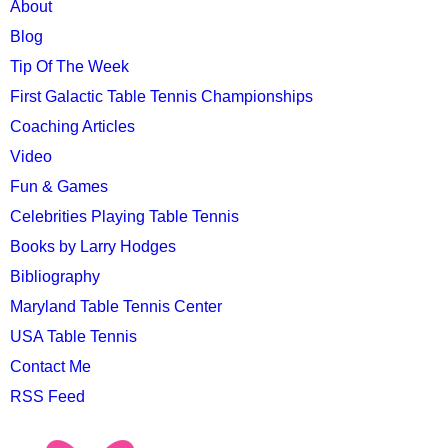
MAIN
About
MENU
Blog
Tip Of The Week
First Galactic Table Tennis Championships
Coaching Articles
Video
Fun & Games
Celebrities Playing Table Tennis
Books by Larry Hodges
Bibliography
Maryland Table Tennis Center
USA Table Tennis
Contact Me
RSS Feed