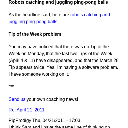
Robots catching and juggling ping-pong balls
As the headline said, here are
robots catching and
juggling ping-pong balls
.
Tip of the Week problem
You may have noticed that there was no Tip of the
Week on Monday, that the last two Tips of the Week
(April 4 & 11) have disappeared, and that the March 28
Tip appears twice. Yes, I'm having a software problem.
I have someone working on it.
***
Send us
your own coaching news!
Re: April 21, 2011
PipProdigy
Thu, 04/21/2011 - 17:03
I think Sam and I have the same line of thinking on