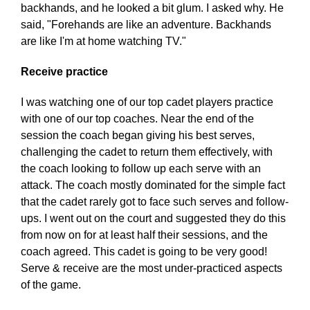
backhands, and he looked a bit glum. I asked why. He
said, "Forehands are like an adventure. Backhands
are like I'm at home watching TV."
Receive practice
I was watching one of our top cadet players practice
with one of our top coaches. Near the end of the
session the coach began giving his best serves,
challenging the cadet to return them effectively, with
the coach looking to follow up each serve with an
attack. The coach mostly dominated for the simple fact
that the cadet rarely got to face such serves and follow-
ups. I went out on the court and suggested they do this
from now on for at least half their sessions, and the
coach agreed. This cadet is going to be very good!
Serve & receive are the most under-practiced aspects
of the game.