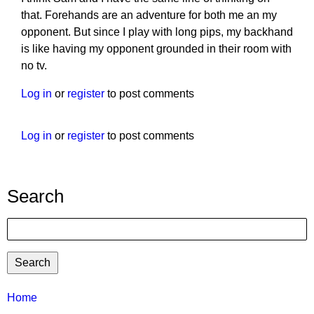
that. Forehands are an adventure for both me an my
opponent. But since I play with long pips, my backhand
is like having my opponent grounded in their room with
no tv.
Log in
or
register
to post comments
Log in
or
register
to post comments
Search
Search
TTC
Home