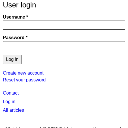
User login
Username
Password
Create new account
Reset your password
User
Contact
menu
Log in
All articles