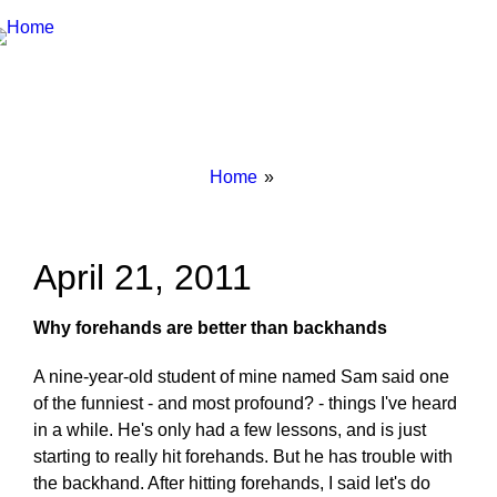
Breadcrumbs
You
Home
are
here:
April 21, 2011
Why forehands are better than backhands
A nine-year-old student of mine named Sam said one
of the funniest - and most profound? - things I've heard
in a while. He's only had a few lessons, and is just
starting to really hit forehands. But he has trouble with
the backhand. After hitting forehands, I said let's do