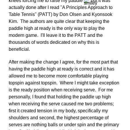
knees forcing me to raise my paddle
but it was
actually done after I read "A Principles Approach to
Table Tennis" (PATT) by Don Olsen and Kyonsook
Kim. The authors are quite clear that keeping the
paddle high at ready is the only way to play the
modern game. I'll leave it to the PATT and the
thousands of words dedicated on why this is
beneficial.
After making the change I agree, for the most part that
having the paddle high at ready is correct and it has
allowed me to become more comfortable playing
topspin against topspin. Where I might take exception
is the ready position when receiving serve. For me
personally, I found that holding the paddle up high
when receiving the serve caused me two problems;
first it created tension in my body, specifically my
shoulders and second, the highest percentage of
serves are nothing balls or under spin and the primary