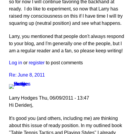
so for now I will continue favoring the backhand at
ready. I do like to experiment, so now that Larry has
raised my consciousness on this if I have time I will try
squaring up (neutral position) and see what happens.
Larry, you mentioned that people don't always respond
to your blog, and I'm generally one of the people, but I
am a regular reader and a fan, so please keep writing!
Log in
or
register
to post comments
Re: June 8, 2011
Larry Hodges
Thu, 06/09/2011 - 13:47
Hi Deriderj,
It's good you (and others, including me) are thinking
about this issue of ready position. In my outlined book
"Table Tennis Tactics and Playing Styles" I already