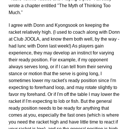
wrote a chapter entitled "The Myth of Thinking Too
Much."
I agree with Donn and Kyongsook on keeping the
racket relatively high. (I used to coach along with Donn
at Club JOOLA, and know them both well, by the way -
had lunc with Donn last week!) As players gain
experience, they may develop an instinct for varying
their ready position. For example, if my opponent
always serves long, or if I can tell from their serving
stance or motion that the serve is going long, I
sometimes lower my racket's ready position since I'm
expecting to forerhand loop, and may rotate slightly to
favor my forehand. Or if I'm off the table I may lower the
racket if I'm expecting to lob or fish. But the general
ready position needs to be ready for anything that
comes at you, especially the fast ones (which is where
you need the racket high and have little time to react if
your racket is low), and so the general position is high.