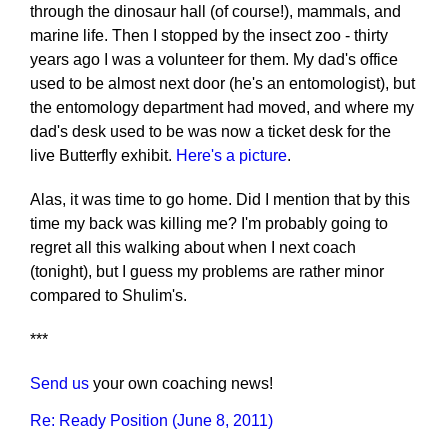
through the dinosaur hall (of course!), mammals, and
marine life. Then I stopped by the insect zoo - thirty
years ago I was a volunteer for them. My dad's office
used to be almost next door (he's an entomologist), but
the entomology department had moved, and where my
dad's desk used to be was now a ticket desk for the
live Butterfly exhibit.
Here's a picture
.
Alas, it was time to go home. Did I mention that by this
time my back was killing me? I'm probably going to
regret all this walking about when I next coach
(tonight), but I guess my problems are rather minor
compared to Shulim's.
***
Send us
your own coaching news!
Re: Ready Position (June 8, 2011)