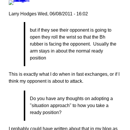
Larry Hodges
Wed, 06/08/2011 - 16:02
In
but if they see their opponent is going to
reply
open they roll the wrist so that the Bh
to
rubber is facing the opponent. Usually the
Re:
arm stays in about the normal ready
June
position
8,
2011
by
This is exactly what I do when in fast exchanges, or if I
mjamja
think my opponent is about to attack.
Do you have any thoughts on adopting a
"situation approach" to how you take a
ready position?
I probably could have written about that in my blog as