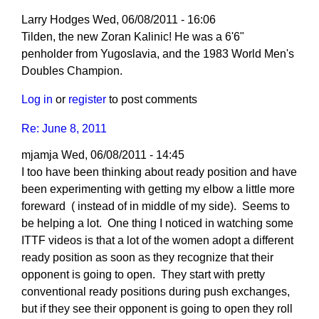
Larry Hodges
Wed, 06/08/2011 - 16:06
In
Tilden, the new Zoran Kalinic! He was a 6'6"
reply
penholder from Yugoslavia, and the 1983 World Men's
to
Doubles Champion.
Re:
Log in
or
register
to post comments
Ready
Position
Re: June 8, 2011
(June
mjamja
Wed, 06/08/2011 - 14:45
8,
I too have been thinking about ready position and have
2011)
been experimenting with getting my elbow a little more
by
foreward ( instead of in middle of my side). Seems to
Tilden02
be helping a lot. One thing I noticed in watching some
ITTF videos is that a lot of the women adopt a different
ready position as soon as they recognize that their
opponent is going to open. They start with pretty
conventional ready positions during push exchanges,
but if they see their opponent is going to open they roll