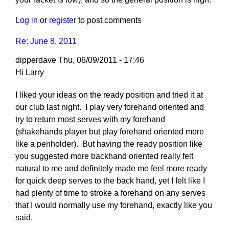
Log in
or
register
to post comments
Re: June 8, 2011
dipperdave
Thu, 06/09/2011 - 17:46
Hi Larry
I liked your ideas on the ready position and tried it at
our club last night. I play very forehand oriented and
try to return most serves with my forehand
(shakehands player but play forehand oriented more
like a penholder). But having the ready position like
you suggested more backhand oriented really felt
natural to me and definitely made me feel more ready
for quick deep serves to the back hand, yet I felt like I
had plenty of time to stroke a forehand on any serves
that I would normally use my forehand, exactly like you
said.