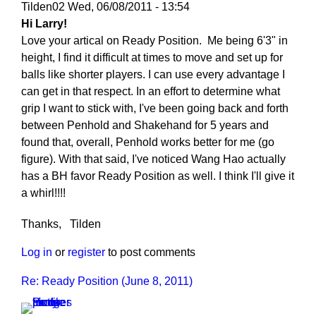
Tilden02
Wed, 06/08/2011 - 13:54
Hi Larry!
Love your artical on Ready Position. Me being 6'3" in
height, I find it difficult at times to move and set up for
balls like shorter players. I can use every advantage I
can get in that respect. In an effort to determine what
grip I want to stick with, I've been going back and forth
between Penhold and Shakehand for 5 years and
found that, overall, Penhold works better for me (go
figure). With that said, I've noticed Wang Hao actually
has a BH favor Ready Position as well. I think I'll give it
a whirl!!!!
Thanks, Tilden
Log in
or
register
to post comments
Re: Ready Position (June 8, 2011)