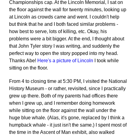
Championships cap. At the Lincoln Memorial, I sat on
the floor against the wall for twenty minutes, looking up
at Lincoln as crowds came and went. I couldn't help
but think that he and I both faced similar problems -
how best to serve, lots of killing, etc. Okay, his
problems were a bit bigger. At the end, I thought about
that John Tyler story I was writing, and suddenly the
perfect way to open the story popped into my head.
Thanks Abe!
Here's a picture of Lincoln
I took while
sitting on the floor.
From 4 to closing time at 5:30 PM, I visited the National
History Museum - or rather, revisited, since I practically
grew up there. Both of my parents had offices there
when I grew up, and I remember doing homework
while sitting on the floor against the wall under the
huge blue whale. (Alas, it's gone, replaced by I think a
humpback whale - it just isn't the same.) I spent most of
the time in the Ascent of Man exhibit, also walked