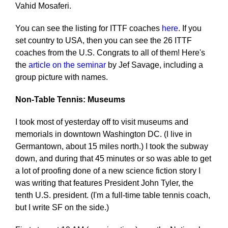
Vahid Mosaferi.
You can see the listing for ITTF coaches
here
. If you
set country to USA, then you can see the 26 ITTF
coaches from the U.S. Congrats to all of them! Here's
the
article on the seminar
by Jef Savage, including a
group picture with names.
Non-Table Tennis: Museums
I took most of yesterday off to visit museums and
memorials in downtown Washington DC. (I live in
Germantown, about 15 miles north.) I took the subway
down, and during that 45 minutes or so was able to get
a lot of proofing done of a new science fiction story I
was writing that features President John Tyler, the
tenth U.S. president. (I'm a full-time table tennis coach,
but I write SF on the side.)