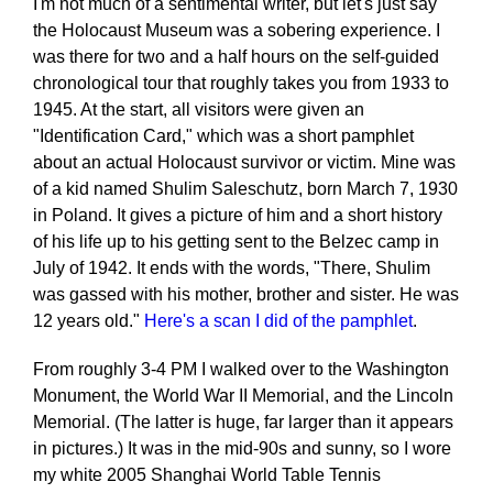
I'm not much of a sentimental writer, but let's just say
the Holocaust Museum was a sobering experience. I
was there for two and a half hours on the self-guided
chronological tour that roughly takes you from 1933 to
1945. At the start, all visitors were given an
"Identification Card," which was a short pamphlet
about an actual Holocaust survivor or victim. Mine was
of a kid named Shulim Saleschutz, born March 7, 1930
in Poland. It gives a picture of him and a short history
of his life up to his getting sent to the Belzec camp in
July of 1942. It ends with the words, "There, Shulim
was gassed with his mother, brother and sister. He was
12 years old."
Here's a scan I did of the pamphlet
.
From roughly 3-4 PM I walked over to the Washington
Monument, the World War II Memorial, and the Lincoln
Memorial. (The latter is huge, far larger than it appears
in pictures.) It was in the mid-90s and sunny, so I wore
my white 2005 Shanghai World Table Tennis