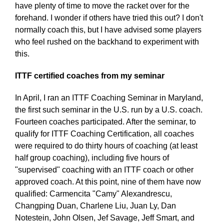
have plenty of time to move the racket over for the
forehand. I wonder if others have tried this out? I don't
normally coach this, but I have advised some players
who feel rushed on the backhand to experiment with
this.
ITTF certified coaches from my seminar
In April, I ran an ITTF Coaching Seminar in Maryland,
the first such seminar in the U.S. run by a U.S. coach.
Fourteen coaches participated. After the seminar, to
qualify for ITTF Coaching Certification, all coaches
were required to do thirty hours of coaching (at least
half group coaching), including five hours of
"supervised" coaching with an ITTF coach or other
approved coach. At this point, nine of them have now
qualified: Carmencita "Camy" Alexandrescu,
Changping Duan, Charlene Liu, Juan Ly, Dan
Notestein, John Olsen, Jef Savage, Jeff Smart, and