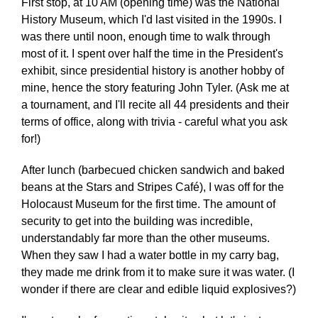
First stop, at 10 AM (opening time) was the National
History Museum, which I'd last visited in the 1990s. I
was there until noon, enough time to walk through
most of it. I spent over half the time in the President's
exhibit, since presidential history is another hobby of
mine, hence the story featuring John Tyler. (Ask me at
a tournament, and I'll recite all 44 presidents and their
terms of office, along with trivia - careful what you ask
for!)
After lunch (barbecued chicken sandwich and baked
beans at the Stars and Stripes Café), I was off for the
Holocaust Museum for the first time. The amount of
security to get into the building was incredible,
understandably far more than the other museums.
When they saw I had a water bottle in my carry bag,
they made me drink from it to make sure it was water. (I
wonder if there are clear and edible liquid explosives?)