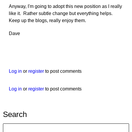
Anyway, I'm going to adopt this new position as I really
like it. Rather subtle change but everything helps.
Keep up the blogs, really enjoy them.
Dave
Log in
or
register
to post comments
Log in
or
register
to post comments
Search
Search