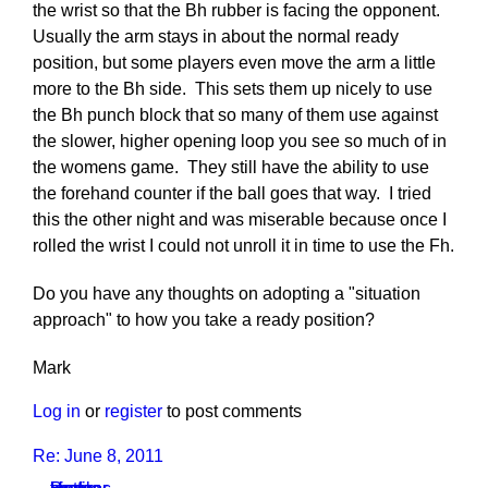
the wrist so that the Bh rubber is facing the opponent.
Usually the arm stays in about the normal ready
position, but some players even move the arm a little
more to the Bh side. This sets them up nicely to use
the Bh punch block that so many of them use against
the slower, higher opening loop you see so much of in
the womens game. They still have the ability to use
the forehand counter if the ball goes that way. I tried
this the other night and was miserable because once I
rolled the wrist I could not unroll it in time to use the Fh.
Do you have any thoughts on adopting a "situation
approach" to how you take a ready position?
Mark
Log in
or
register
to post comments
Re: June 8, 2011