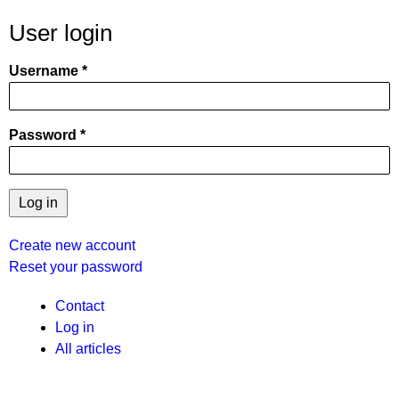
User login
Username
Password
Create new account
Reset your password
User
Contact
Log in
menu
All articles