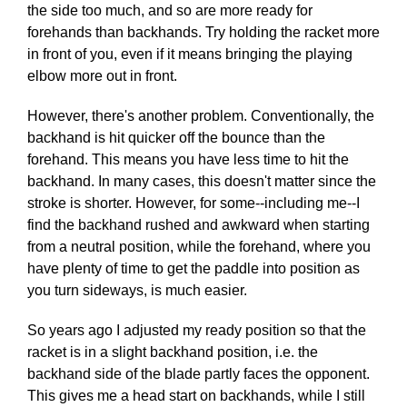
the side too much, and so are more ready for
forehands than backhands. Try holding the racket more
in front of you, even if it means bringing the playing
elbow more out in front.
However, there's another problem. Conventionally, the
backhand is hit quicker off the bounce than the
forehand. This means you have less time to hit the
backhand. In many cases, this doesn't matter since the
stroke is shorter. However, for some--including me--I
find the backhand rushed and awkward when starting
from a neutral position, while the forehand, where you
have plenty of time to get the paddle into position as
you turn sideways, is much easier.
So years ago I adjusted my ready position so that the
racket is in a slight backhand position, i.e. the
backhand side of the blade partly faces the opponent.
This gives me a head start on backhands, while I still