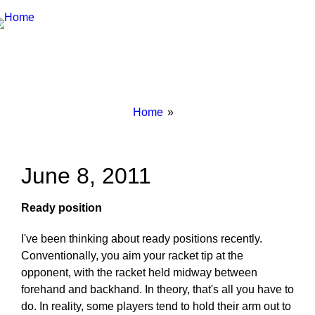
Breadcrumbs
You
Home
are
here:
June 8, 2011
Ready position
I've been thinking about ready positions recently.
Conventionally, you aim your racket tip at the
opponent, with the racket held midway between
forehand and backhand. In theory, that's all you have to
do. In reality, some players tend to hold their arm out to