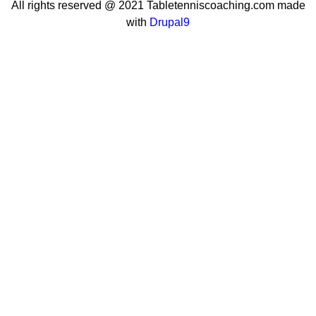
All rights reserved @ 2021 Tabletenniscoaching.com made
with
Drupal9