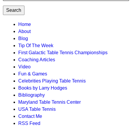
TTC
Home
About
MAIN
Blog
MENU
Tip Of The Week
First Galactic Table Tennis Championships
Coaching Articles
Video
Fun & Games
Celebrities Playing Table Tennis
Books by Larry Hodges
Bibliography
Maryland Table Tennis Center
USA Table Tennis
Contact Me
RSS Feed