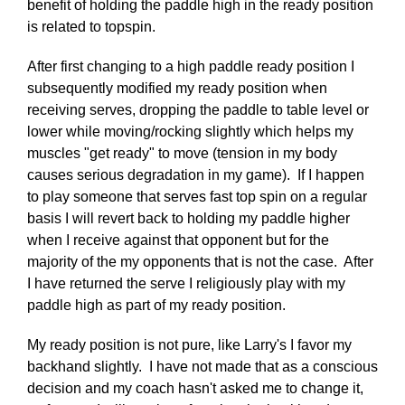
benefit of holding the paddle high in the ready position
is related to topspin.
After first changing to a high paddle ready position I
subsequently modified my ready position when
receiving serves, dropping the paddle to table level or
lower while moving/rocking slightly which helps my
muscles "get ready" to move (tension in my body
causes serious degradation in my game). If I happen
to play someone that serves fast top spin on a regular
basis I will revert back to holding my paddle higher
when I receive against that opponent but for the
majority of the my opponents that is not the case. After
I have returned the serve I religiously play with my
paddle high as part of my ready position.
My ready position is not pure, like Larry's I favor my
backhand slightly. I have not made that as a conscious
decision and my coach hasn't asked me to change it,