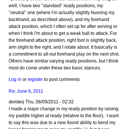
well. I have two "standard" ready positions, my
"neutral" one (where I'm actually slightly favoring my
backhand, as described above), and my forehand
attack position, which I often set up for after serving or
when I think I'm about to get a weak ball to attack. For
the forehand attack position, right foot is slightly back,
arm slight to the right, and I rotate about. It basically is
a commitment to all-out forehand play on the next shot.
Others have similar varying ready positions, but I think
most do come under these two basic stances.
Log in
or
register
to post comments
Re: June 8, 2011
deriderj
Thu, 06/09/2011 - 02:32
I made a major change in my ready position by raising
my paddle higher at ready (relative to the floor). I want
to say this was due to a new found ability to bend my